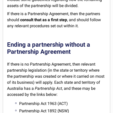
assets of the partnership will be divided.
If there is a Partnership Agreement, then the partners
should
consult that as a first step
, and should follow
any relevant procedures set out within it.
Ending a partnership without a
Partnership Agreement
If there is no Partnership Agreement, then relevant
partnership legislation (in the state or territory where
the partnership was created or where it carried on most
of its business) will apply. Each state and territory of
Australia has a
Partnership Act
, and these may be
accessed by the links below:
Partnership Act 1963 (ACT)
Partnership Act 1892 (NSW)