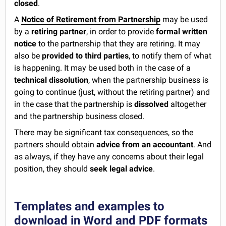
closed
.
A
Notice of Retirement from Partnership
may be used
by a
retiring partner
, in order to provide
formal written
notice
to the partnership that they are retiring. It may
also be
provided to third parties
, to notify them of what
is happening. It may be used both in the case of a
technical dissolution
, when the partnership business is
going to continue (just, without the retiring partner) and
in the case that the partnership is
dissolved
altogether
and the partnership business closed.
There may be significant tax consequences, so the
partners should obtain
advice from an accountant
. And
as always, if they have any concerns about their legal
position, they should
seek legal advice
.
Templates and examples to
download in Word and PDF formats