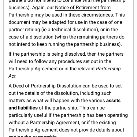
partners do not intend to continue with the partnership
business). Again, our
Notice of Retirement from
Partnership
may be used in these circumstances. This
document may be adapted for use in the case of one
partner retiring (ie a technical dissolution), or in the
case of a dissolution (when the remaining partners do
not intend to keep running the partnership business).
If the partnership is being dissolved, then the partners
will need to follow any procedures set out in the
Partnership Agreement or in the relevant
Partnership
Act.
A
Deed of Partnership Dissolution
can be used to set
out the details of the dissolution, including such
matters as what will happen with the various
assets
and liabilities
of the partnership. This can be
particularly useful if the partnership has been operating
without a Partnership Agreement, or if the existing
Partnership Agreement does not provide details about