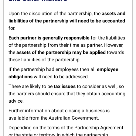
Upon the dissolution of the partnership, the
assets and
liabilities of the partnership will need to be accounted
for.
Each partner is generally responsible
for the liabilities
of the partnership from their time as partner. However,
the
assets of the partnership may be applied
towards
these liabilities of the partnership.
If the partnership had employees then all
employee
obligations
will need to be addressed.
There are likely to be
tax issues
to consider as well, so
the partners should ensure that they obtain accounting
advice.
Further information about closing a business is
available from the
Australian Government
.
Depending on the terms of the Partnership Agreement
or the state or territory in which the partnership