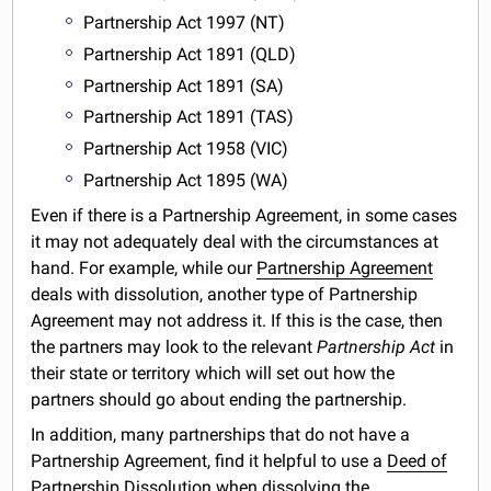
Partnership Act 1997 (NT)
Partnership Act 1891 (QLD)
Partnership Act 1891 (SA)
Partnership Act 1891 (TAS)
Partnership Act 1958 (VIC)
Partnership Act 1895 (WA)
Even if there is a Partnership Agreement, in some cases
it may not adequately deal with the circumstances at
hand. For example, while our
Partnership Agreement
deals with dissolution, another type of Partnership
Agreement may not address it. If this is the case, then
the partners may look to the relevant
Partnership Act
in
their state or territory which will set out how the
partners should go about ending the partnership.
In addition, many partnerships that do not have a
Partnership Agreement, find it helpful to use a
Deed of
Partnership Dissolution
when dissolving the