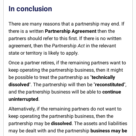
In conclusion
There are many reasons that a partnership may end. If
there is a written
Partnership Agreement
then the
partners should refer to this first. If there is no written
agreement, then the
Partnership Act
in the relevant
state or territory is likely to apply.
Once a partner retires, if the remaining partners want to
keep operating the partnership business, then it might
be possible to treat the partnership as "
technically
dissolved
". The partnership will then be "
reconstituted
",
and the partnership business will be able to
continue
uninterrupted
.
Alternatively, if the remaining partners do not want to
keep operating the partnership business, then the
partnership may be
dissolved
. The assets and liabilities
may be dealt with and the partnership
business may be