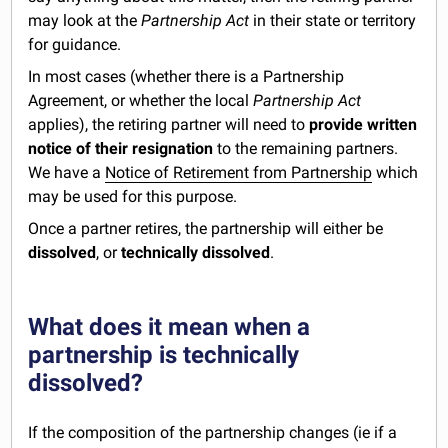
may look at the
Partnership Act
in their state or territory
for guidance.
In most cases (whether there is a Partnership
Agreement, or whether the local
Partnership Act
applies), the retiring partner will need to
provide written
notice of their resignation
to the remaining partners.
We have a
Notice of Retirement from Partnership
which
may be used for this purpose.
Once a partner retires, the partnership will either be
dissolved
, or
technically dissolved
.
What does it mean when a
partnership is technically
dissolved?
If the composition of the partnership changes (ie if a