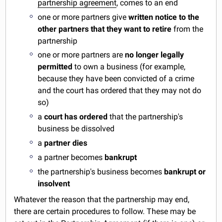
partnership agreement
, comes to an end
one or more partners give
written notice to the
other partners that they want to retire
from the
partnership
one or more partners are
no longer legally
permitted
to own a business (for example,
because they have been convicted of a crime
and the court has ordered that they may not do
so)
a
court has ordered
that the partnership's
business be dissolved
a
partner dies
a partner becomes
bankrupt
the partnership's business becomes
bankrupt or
insolvent
Whatever the reason that the partnership may end,
there are certain procedures to follow. These may be