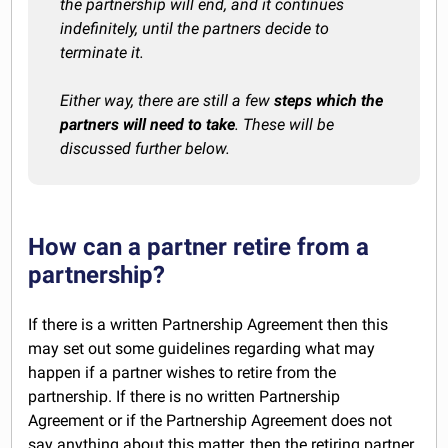
the partnership will end, and it continues
indefinitely, until the partners decide to
terminate it.
Either way, there are still a few
steps which the
partners will need to take
. These will be
discussed further below.
How can a partner retire from a
partnership?
If there is a written Partnership Agreement then this
may set out some guidelines regarding what may
happen if a partner wishes to retire from the
partnership. If there is no written Partnership
Agreement or if the Partnership Agreement does not
say anything about this matter, then the retiring partner