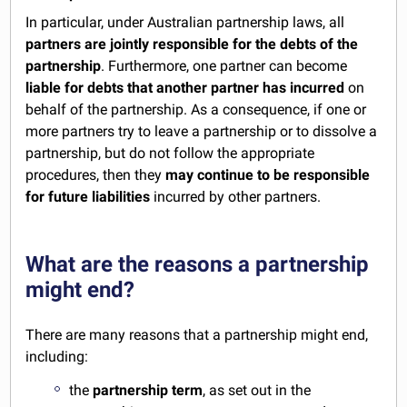
In particular, under Australian partnership laws, all
partners are jointly responsible for the debts of the
partnership
. Furthermore, one partner can become
liable for debts that another partner has incurred
on
behalf of the partnership. As a consequence, if one or
more partners try to leave a partnership or to dissolve a
partnership, but do not follow the appropriate
procedures, then they
may continue to be responsible
for future liabilities
incurred by other partners.
What are the reasons a partnership
might end?
There are many reasons that a partnership might end,
including:
the
partnership term
, as set out in the