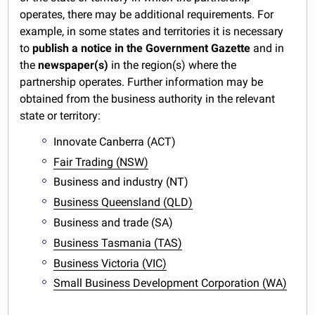
operates, there may be additional requirements. For
example, in some states and territories it is necessary
to
publish a notice in the Government Gazette
and in
the
newspaper(s)
in the region(s) where the
partnership operates. Further information may be
obtained from the business authority in the relevant
state or territory:
Innovate Canberra (ACT)
Fair Trading (NSW)
Business and industry (NT)
Business Queensland (QLD)
Business and trade (SA)
Business Tasmania (TAS)
Business Victoria (VIC)
Small Business Development Corporation (WA)