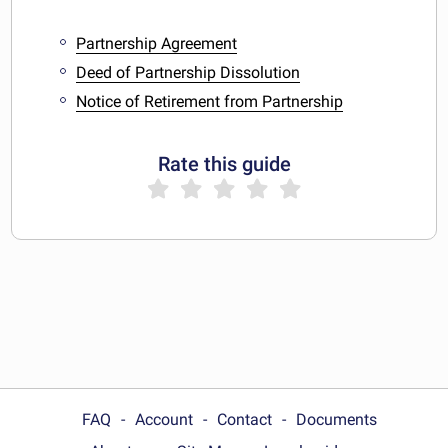
Partnership Agreement
Deed of Partnership Dissolution
Notice of Retirement from Partnership
Rate this guide
FAQ
Account
Contact
Documents