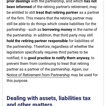
prior dealings
with the partnership, and which
has not
been informed
of the retiring partner's retirement, may
be entitled to still
treat that retiring partner
as a partner
of the firm. This means that the retiring partner may
still be able to do things which create liabilities for the
partnership - such as
borrowing money
in the name of
the partnership. In addition, that third party may still
hold the retiring partner responsible
for liabilities of
the partnership. Therefore, regardless of whether the
legislation specifically requires third parties to be
notified, it is
good practice to notify them anyway
, to
prevent them from continuing to treat that retiring
partner as a partner of the partnership. Again, our
Notice of Retirement from Partnership
may be used for
this purpose.
Dealing with assets, liabilities tax
and other matters