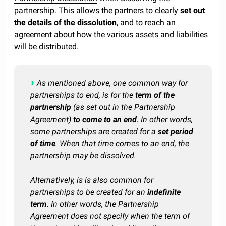
partnership. This allows the partners to clearly
set out
the details of the dissolution
, and to reach an
agreement about how the various assets and liabilities
will be distributed.
As mentioned above, one common way for
partnerships to end, is for the
term of the
partnership
(as set out in the Partnership
Agreement)
to come to an end
.
In other words,
some partnerships are created for a
set period
of time
. When that time comes to an end, the
partnership may be dissolved.
Alternatively, is is also common for
partnerships to be created for an
indefinite
term
. In other words, the Partnership
Agreement does not specify when the term of