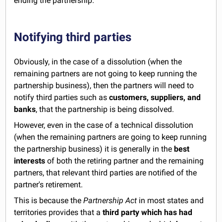
ending the partnership.
Notifying third parties
Obviously, in the case of a dissolution (when the
remaining partners are not going to keep running the
partnership business), then the partners will need to
notify third parties such as
customers, suppliers, and
banks
, that the partnership is being dissolved.
However, even in the case of a technical dissolution
(when the remaining partners are going to keep running
the partnership business) it is generally in the
best
interests
of both the retiring partner and the remaining
partners, that relevant third parties are notified of the
partner's retirement.
This is because the
Partnership Act
in most states and
territories provides that a
third party which has had