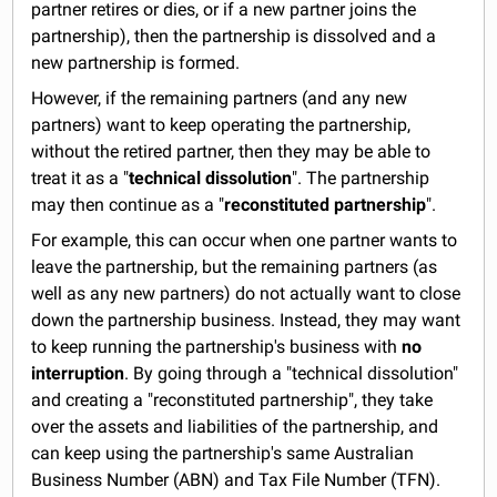
partner retires or dies, or if a new partner joins the
partnership), then the partnership is dissolved and a
new partnership is formed.
However, if the remaining partners (and any new
partners) want to keep operating the partnership,
without the retired partner, then they may be able to
treat it as a "
technical dissolution
". The partnership
may then continue as a "
reconstituted partnership
".
For example, this can occur when one partner wants to
leave the partnership, but the remaining partners (as
well as any new partners) do not actually want to close
down the partnership business. Instead, they may want
to keep running the partnership's business with
no
interruption
. By going through a "technical dissolution"
and creating a "reconstituted partnership", they take
over the assets and liabilities of the partnership, and
can keep using the partnership's same Australian
Business Number (ABN) and Tax File Number (TFN).