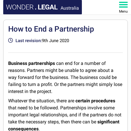
Australia
Menu
HOME
How to End a Partnership
DOCUMENTS
Last revision:
9th June 2020
FAQ
Business partnerships
can end for a number of
MY ACCOUNT
reasons. Partners might be unable to agree about a
way forward for the business. The business could be
failing to turn a profit. Or the partners might simply lose
interest in the project.
Whatever the situation, there are
certain procedures
that need to be followed. Partnerships involve some
important legal relationships, and if the partners do not
take the necessary steps, then there can be
significant
consequences
.