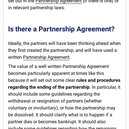
set out in the
Partnership Agreement
(if there is one) or
in relevant partnership laws.
Is there a Partnership Agreement?
Ideally, the partners will have been thinking ahead when
they first created the partnership, and will have used a
written
Partnership Agreement
.
The value of a well written Partnership Agreement
becomes particularly apparent at times like this
because it will set out some clear
rules and procedures
regarding the ending of the partnership
. In particular, it
should include some guidelines regarding the
withdrawal or resignation of partners (whether
voluntary or involuntary), or how the partnership may
be dissolved. It should clarify what is to happen if a
partner dies or becomes bankrupt. It should also
include some guidelines regarding how the remaining