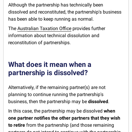
Although the partnership has technically been
dissolved and reconstituted, the partnership's business
has been able to keep running as normal.
The
Australian Taxation Office
provides further
information about technical dissolution and
reconstitution of partnerships.
What does it mean when a
partnership is dissolved?
Alternatively, if the remaining partner(s) are not
planning to continue running the partnership's
business, then the partnership may be
dissolved
.
In this case, the partnership may be dissolved
when
one partner notifies the other partners that they wish
to retire
from the partnership (and those remaining