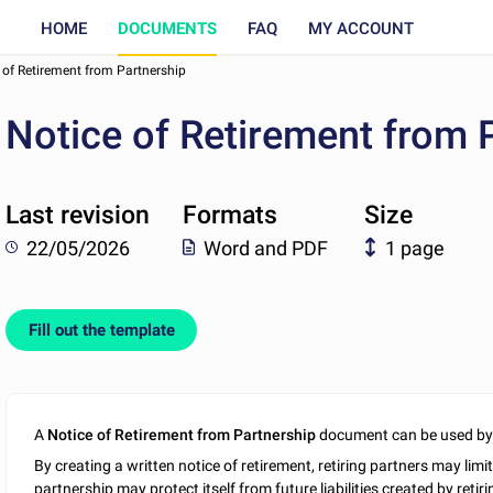
HOME
DOCUMENTS
FAQ
MY ACCOUNT
 of Retirement from Partnership
Notice of Retirement from 
Last revision
Formats
Size
22/05/2026
Word and PDF
1 page
Fill out the template
A
Notice of Retirement from Partnership
document can be used by 
By creating a written notice of retirement, retiring partners may limit
partnership may protect itself from future liabilities created by retir