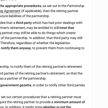
 the appropriate procedures
, as set out in the
Partnership
hip Agreement
(if applicable), then the retiring partner
ture liabilities of the partnership.
ides that a
third party
which has had prior dealings with
rtner's retirement, may be entitled to still
treat that
g partner may still be able to do things which create
of the partnership. In addition, that third party may still
p. Therefore, regardless of whether the legislation
to notify them anyway
, to prevent them from continuing to
ership, to notify them of the retiring partner's retirement.
rd parties of the retiring partner's retirement, so that the
r as a partner of the partnership.
r government gazette
, in order to notify other third parties
 to set out certain procedures that a retiring partner must
quire the retiring partner to provide a
minimum amount of
e. In addition, it might state
whether or not the