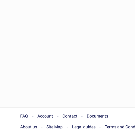
FAQ
Account
Contact
Documents
About us
Site Map
Legal guides
Terms and Cond