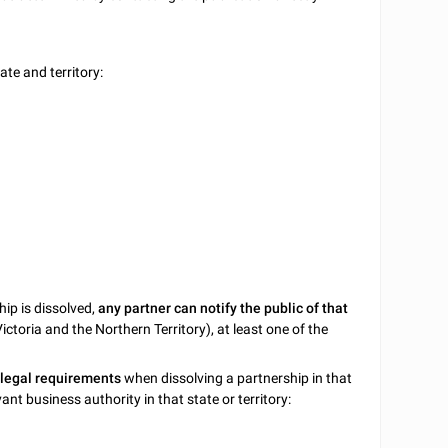
te and territory:
hip is dissolved,
any partner can notify the public of that
Victoria and the Northern Territory), at least one of the
 legal requirements
when dissolving a partnership in that
ant business authority in that state or territory: