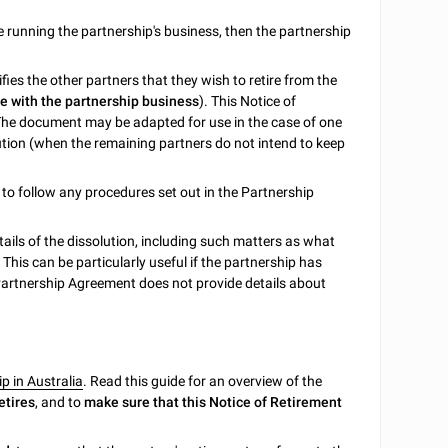
ue running the partnership's business, then the partnership
ies the other partners that they wish to retire from the
ue with the partnership business
). This Notice of
The document may be adapted for use in the case of one
solution (when the remaining partners do not intend to keep
d to follow any procedures set out in the Partnership
tails of the dissolution, including such matters as what
 This can be particularly useful if the partnership has
 Partnership Agreement does not provide details about
p in Australia
. Read this guide for an overview of the
etires
, and to
make sure that this Notice of Retirement