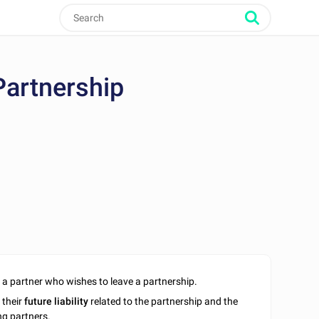
Partnership
a partner who wishes to leave a partnership.
 their
future liability
related to the partnership and the
ing partners.