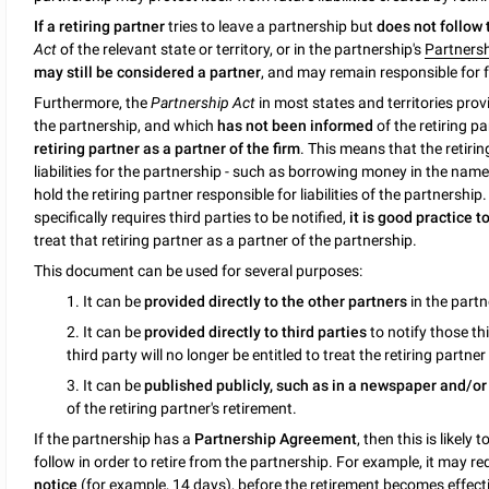
If a retiring partner
tries to leave a partnership but
does not follow
Act
of the relevant state or territory, or in the partnership's
Partners
may still be considered a partner
, and may remain responsible for fu
Furthermore, the
Partnership Act
in most states and territories prov
the partnership, and which
has not been informed
of the retiring pa
retiring partner as a partner of the firm
. This means that the retirin
liabilities for the partnership - such as borrowing money in the name 
hold the retiring partner responsible for liabilities of the partnershi
specifically requires third parties to be notified,
it is good practice 
treat that retiring partner as a partner of the partnership.
This document can be used for several purposes:
1. It can be
provided directly to the other partners
in the partn
2. It can be
provided directly to third parties
to notify those thi
third party will no longer be entitled to treat the retiring partne
3. It can be
published publicly, such as in a newspaper and/o
of the retiring partner's retirement.
If the partnership has a
Partnership Agreement
, then this is likely
follow in order to retire from the partnership. For example, it may re
notice
(for example, 14 days), before the retirement becomes effectiv