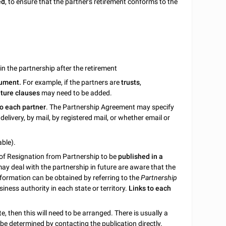
ed
, to ensure that the partner's retirement conforms to the
n the partnership after the retirement
cument.
For example, if the partners are
trusts
,
ature clauses
may need to be added.
to each partner
. The Partnership Agreement may specify
elivery, by mail, by registered mail, or whether email or
able).
e of Resignation from Partnership to be
published in a
may deal with the partnership in future are aware that the
information can be obtained by referring to the
Partnership
siness authority in each state or territory.
Links to each
, then this will need to be arranged. There is usually a
n be determined by contacting the publication directly.