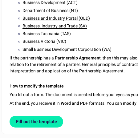
Business Development (ACT)
Department of Business (NT)
Business and Industry Portal (QLD)
Business, Industry and Trade (SA)
Business Tasmania (TAS)
Business Victoria (VIC)
Small Business Development Corporation (WA)
If the partnership has a
Partnership Agreement
, then this may als
relation to the retirement of a partner. General principles of contr
interpretation and application of the Partnership Agreement.
How to modify the template
You fill out a form. The document is created before your eyes as yo
At the end, you receive it in
Word and PDF
formats. You can
modify
Fill out the template