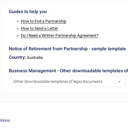
Guides to help you
How to End a Partnership
How to Send a Letter
Do I Need a Written Partnership Agreement?
Notice of Retirement from Partnership - sample template
Country:
Australia
Business Management - Other downloadable templates of
Other downloadable templates of legal documents
itions