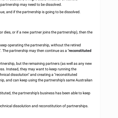
e partnership may need to be dissolved.
e, and if the partnership is going to be dissolved.
or dies, or if a new partner joins the partnership), then the
eep operating the partnership, without the retired
". The partnership may then continue as a "
reconstituted
rtnership, but the remaining partners (as well as any new
ess. Instead, they may want to keep running the
hnical dissolution" and creating a "reconstituted
rship, and can keep using the partnership's same Australian
ituted, the partnership's business has been able to keep
chnical dissolution and reconstitution of partnerships.