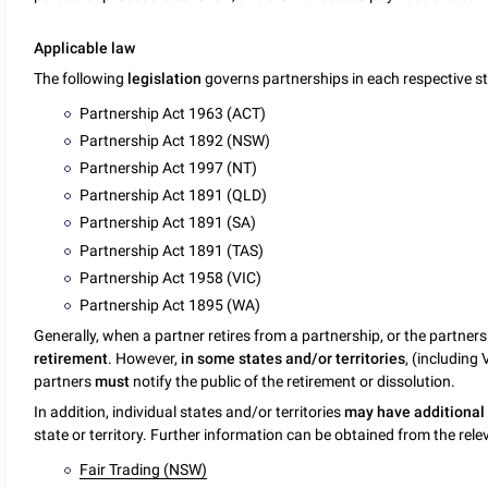
Applicable law
The following
legislation
governs partnerships in each respective sta
Partnership Act 1963 (ACT)
Partnership Act 1892 (NSW)
Partnership Act 1997 (NT)
Partnership Act 1891 (QLD)
Partnership Act 1891 (SA)
Partnership Act 1891 (TAS)
Partnership Act 1958 (VIC)
Partnership Act 1895 (WA)
Generally, when a partner retires from a partnership, or the partners
retirement
. However,
in some states and/or territories
, (including 
partners
must
notify the public of the retirement or dissolution.
In addition, individual states and/or territories
may have additional
state or territory. Further information can be obtained from the relev
Fair Trading (NSW)