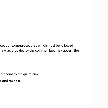
o set out some procedures which must be followed in
act law, as provided by the common law, may govern the
u respond to the questions.
it and
reuse
it.