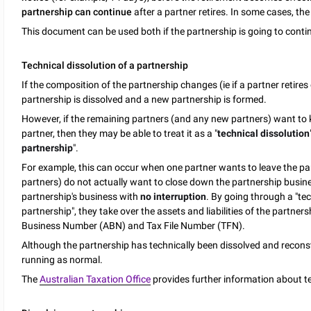
partnership can continue
after a partner retires. In some cases, th
This document can be used both if the partnership is going to continu
Technical dissolution of a partnership
If the composition of the partnership changes (ie if a partner retires 
partnership is dissolved and a new partnership is formed.
However, if the remaining partners (and any new partners) want to k
partner, then they may be able to treat it as a "
technical dissolution
partnership
".
For example, this can occur when one partner wants to leave the pa
partners) do not actually want to close down the partnership busin
partnership's business with
no interruption
. By going through a "tec
partnership", they take over the assets and liabilities of the partne
Business Number (ABN) and Tax File Number (TFN).
Although the partnership has technically been dissolved and reconst
running as normal.
The
Australian Taxation Office
provides further information about te