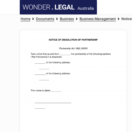
Australia
Home
Documents
Business
Business Management
Notice