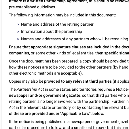
If there is a written Partnership Agreement, this should be review
pre-established guidelines.
The following information may be included in this document:
Name and address of the retiring partner
Information about the partnership
Names and addresses of any partners who will be remaining i
Ensure that appropriate signature clauses are included in the do
companies
, or some other kinds of legal entities, then
specific sign
Once the document has been prepared, a copy should be
provided 
how these notices are to be provided to the other partners (by hand d
other electronic methods are acceptable).
Copies may also be
provided to any relevant third parties
(if applic
The
Partnership Act
in some states and territories requires a Notic
newspaper and/or government gazette
, so that third parties who 
retiring partner is no longer involved with the partnership. Further 
Act
in the relevant state or territory, or by contacting the relevant bu
of these are provided under "Applicable Law", below.
If the notice is being published in a newspaper or government gazette
particular procedure to follow, and a small cost to pay - but this ca