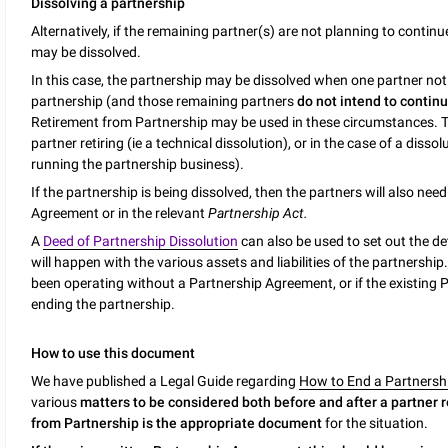
Dissolving a partnership
Alternatively, if the remaining partner(s) are not planning to contin
may be dissolved.
In this case, the partnership may be dissolved when one partner notif
partnership (and those remaining partners
do not intend to contin
Retirement from Partnership may be used in these circumstances. 
partner retiring (ie a technical dissolution), or in the case of a dis
running the partnership business).
If the partnership is being dissolved, then the partners will also nee
Agreement or in the relevant
Partnership Act.
A
Deed of Partnership Dissolution
can also be used to set out the de
will happen with the various assets and liabilities of the partnership.
been operating without a Partnership Agreement, or if the existing
ending the partnership.
How to use this document
We have published a Legal Guide regarding
How to End a Partnershi
various
matters to be considered both before and after a partner r
from Partnership is the appropriate document
for the situation.