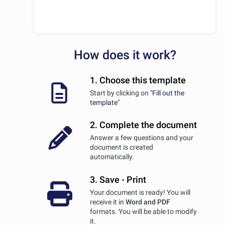
How does it work?
1. Choose this template
Start by clicking on
"Fill out the
template"
2. Complete the document
Answer a few questions and your
document is created
automatically.
3. Save - Print
Your document is ready! You will
receive it in
Word and PDF
formats. You will be able to modify
it.