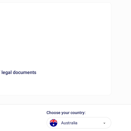
 legal documents
Choose your country:
Australia