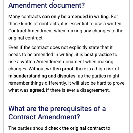
Amendment document?
Many contracts
can only be amended in writing
. For
those kinds of contracts, it is essential to use a written
Contract Amendment when making any changes to the
original contract.
Even if the contract does not explicitly state that it
needs to be amended in writing, it is
best practice
to
use a written Amendment document when making
changes. Without
written proof
, there is a high risk of
misunderstanding and disputes,
as the parties might
remember things differently. It will also be hard to prove
what was agreed, if there is ever a disagreement.
What are the prerequisites of a
Contract Amendment?
The parties should
check the original contract
to