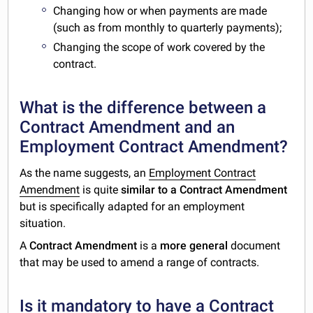
Changing how or when payments are made
(such as from monthly to quarterly payments);
Changing the scope of work covered by the
contract.
What is the difference between a
Contract Amendment and an
Employment Contract Amendment?
As the name suggests, an
Employment Contract
Amendment
is quite
similar to a Contract Amendment
but is specifically adapted for an employment
situation.
A
Contract Amendment
is a
more general
document
that may be used to amend a range of contracts.
Is it mandatory to have a Contract