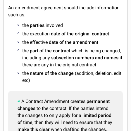
An amendment agreement should include information
such as:
the
parties
involved
the execution
date of the original contract
the effective
date of the amendment
the
part of the contract
which is being changed,
including any
subsection numbers and names
if
there are any in the original contract
the
nature of the change
(addition, deletion, edit
etc)
A Contract Amendment creates
permanent
changes
to the contract. If the parties intend
the changes to only apply for a
limited period
of time
, then they will need to ensure that they
make this clear
when drafting the changes.