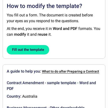
How to modify the template?
You fill out a form. The document is created before
your eyes as you respond to the questions.
At the end, you receive it in
Word and PDF
formats. You
can
modify
it and
reuse
it.
Fill out the template
A guide to help you:
What to do after Preparing a Contract
Contract Amendment - sample template - Word and
PDF
Country:
Australia
Business Management - Other downloadable