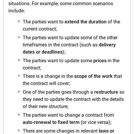
situations. For example, some common scenarios
include:
The parties want to
extend the duration
of the
current contract;
The parties want to update some of the other
timeframes in the contract (such as
delivery
dates or deadlines
);
The parties want to update some
prices
in the
contract;
There is a change in the
scope of the work
that
the contract will cover;
One of the parties goes through a
restructure
so
they need to update the contract with the details
of their new structure;
The parties want to change a contract from
auto-renewal to fixed term
(or vice versa);
There are some changes in relevant
laws or