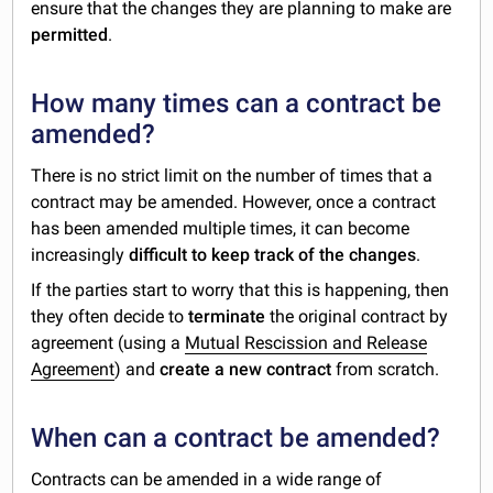
ensure that the changes they are planning to make are
permitted
.
How many times can a contract be
amended?
There is no strict limit on the number of times that a
contract may be amended. However, once a contract
has been amended multiple times, it can become
increasingly
difficult to keep track of the changes
.
If the parties start to worry that this is happening, then
they often decide to
terminate
the original contract by
agreement (using a
Mutual Rescission and Release
Agreement
) and
create a new contract
from scratch.
When can a contract be amended?
Contracts can be amended in a wide range of