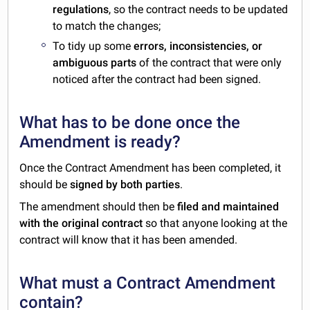
regulations
, so the contract needs to be updated
to match the changes;
To tidy up some
errors, inconsistencies, or
ambiguous parts
of the contract that were only
noticed after the contract had been signed.
What has to be done once the
Amendment is ready?
Once the Contract Amendment has been completed, it
should be
signed by both parties
.
The amendment should then be
filed and maintained
with the original contract
so that anyone looking at the
contract will know that it has been amended.
What must a Contract Amendment
contain?