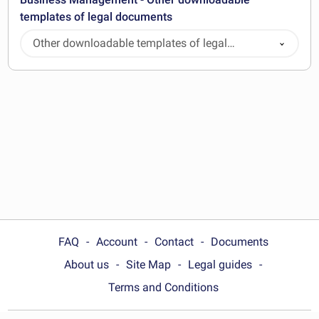
templates of legal documents
Other downloadable templates of legal
documents
FAQ
Account
Contact
Documents
About us
Site Map
Legal guides
Terms and Conditions