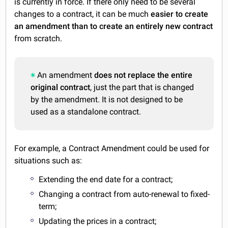
is currently in force. If there only need to be several
changes to a contract, it can be much
easier to create
an amendment than to create an entirely new contract
from scratch.
An amendment
does not replace the entire
original contract
, just the part that is changed
by the amendment. It is not designed to be
used as a standalone contract.
For example, a Contract Amendment could be used for
situations such as:
Extending the end date for a contract;
Changing a contract from auto-renewal to fixed-
term;
Updating the prices in a contract;