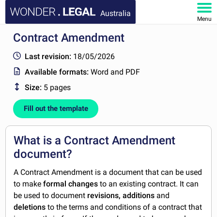
Australia
Menu
Contract Amendment
HOME
Last revision:
18/05/2026
DOCUMENTS
Available formats:
Word and PDF
Size:
5 pages
FAQ
Fill out the template
MY ACCOUNT
What is a Contract Amendment
document?
A Contract Amendment is a document that can be used
to make
formal changes
to an existing contract. It can
be used to document
revisions, additions
and
deletions
to the terms and conditions of a contract that