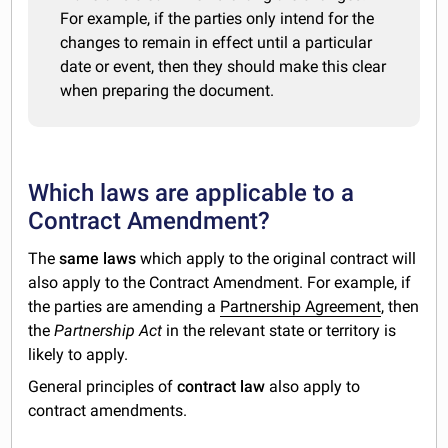
For example, if the parties only intend for the
changes to remain in effect until a particular
date or event, then they should make this clear
when preparing the document.
Which laws are applicable to a
Contract Amendment?
The
same laws
which apply to the original contract will
also apply to the Contract Amendment. For example, if
the parties are amending a
Partnership Agreement
, then
the
Partnership Act
in the relevant state or territory is
likely to apply.
General principles of
contract law
also apply to
contract amendments.