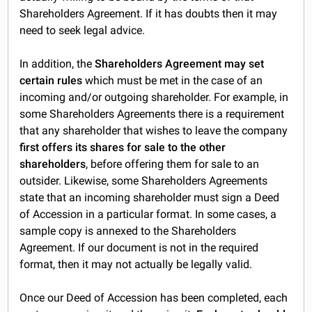
Shareholders Agreement. If it has doubts then it may
need to seek legal advice.
In addition, the
Shareholders Agreement may set
certain rules
which must be met in the case of an
incoming and/or outgoing shareholder. For example, in
some Shareholders Agreements there is a requirement
that any shareholder that wishes to leave the company
first offers its shares for sale to the other
shareholders
, before offering them for sale to an
outsider. Likewise, some Shareholders Agreements
state that an incoming shareholder must sign a Deed
of Accession in a particular format. In some cases, a
sample copy is annexed to the Shareholders
Agreement. If our document is not in the required
format, then it may not actually be legally valid.
Once our Deed of Accession has been completed, each