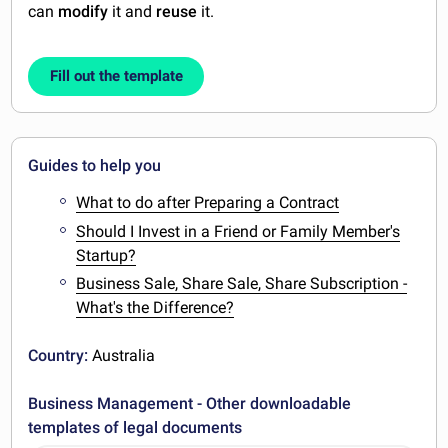
can
modify
it and
reuse
it.
Fill out the template
Guides to help you
What to do after Preparing a Contract
Should I Invest in a Friend or Family Member's
Startup?
Business Sale, Share Sale, Share Subscription -
What's the Difference?
Country:
Australia
Business Management - Other downloadable
templates of legal documents