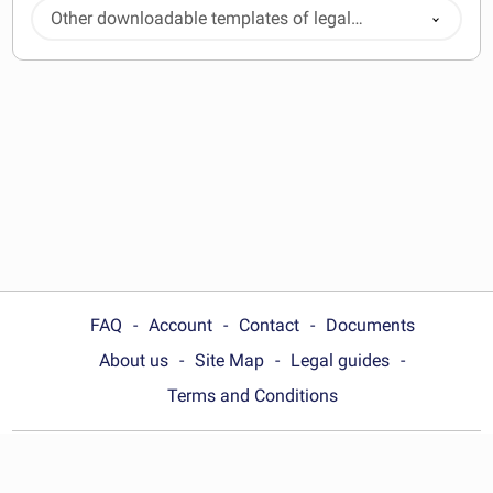
Other downloadable templates of legal
documents
FAQ
Account
Contact
Documents
About us
Site Map
Legal guides
Terms and Conditions
Choose your country: