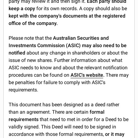
party may review it and then sign it.
Each party should
keep a copy
for its own records. A copy should also be
kept with the company's documents at the registered
office of the company.
Please note that the
Australian Securities and
Investments Commission (ASIC) may also need to be
notified
about any change in shareholders or about the
issue of new shares. Further information about what
ASIC needs to know and about the relevant notification
procedures can be found on
ASIC's website
.
There may
be penalties for failure to comply with ASIC's
requirements.
This document has been designed as a deed rather
than an agreement. There are certain
formal
requirements
that need to met in order for a Deed to be
validly signed. This Deed will need to be signed in
accordance with those formal requirements,
or it may