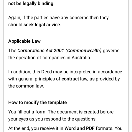
not be legally binding.
Again, if the parties have any concerns then they
should
seek legal advice.
Applicable Law
The
Corporations Act 2001 (Commonwealth)
governs
the operation of companies in Australia.
In addition, this Deed may be interpreted in accordance
with general principles of
contract law,
as provided by
the common law.
How to modify the template
You fill out a form. The document is created before
your eyes as you respond to the questions.
At the end, you receive it in
Word and PDF
formats. You