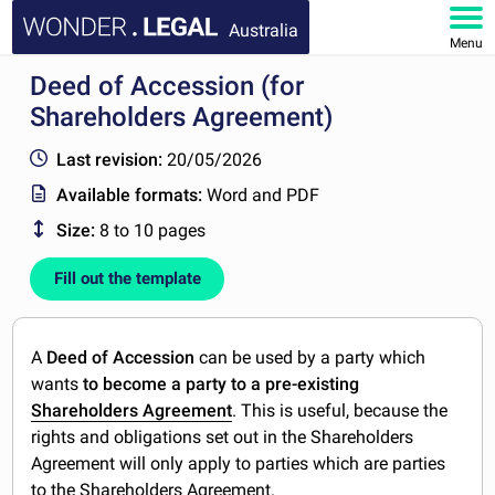
Australia
Menu
Deed of Accession (for
HOME
Shareholders Agreement)
DOCUMENTS
Last revision:
20/05/2026
Available formats:
Word and PDF
FAQ
Size:
8 to 10 pages
MY ACCOUNT
Fill out the template
A
Deed of Accession
can be used by a party which
wants
to become a party to a pre-existing
Shareholders Agreement
. This is useful, because the
rights and obligations set out in the Shareholders
Agreement will only apply to parties which are parties
to the Shareholders Agreement.