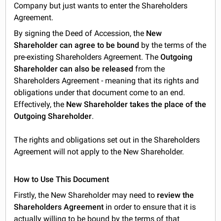
Company but just wants to enter the Shareholders
Agreement.
By signing the Deed of Accession, the
New
Shareholder can agree to be bound
by the terms of the
pre-existing Shareholders Agreement. The
Outgoing
Shareholder can also be released
from the
Shareholders Agreement - meaning that its rights and
obligations under that document come to an end.
Effectively, the
New Shareholder takes the place of the
Outgoing Shareholder
.
The rights and obligations set out in the Shareholders
Agreement will not apply to the New Shareholder.
How to Use This Document
Firstly, the New Shareholder may need to
review the
Shareholders Agreement
in order to ensure that it is
actually willing to be bound by the terms of that