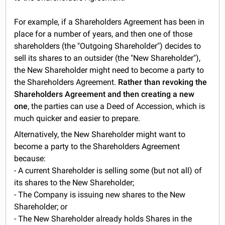
For example, if a Shareholders Agreement has been in
place for a number of years, and then one of those
shareholders (the "Outgoing Shareholder") decides to
sell its shares to an outsider (the "New Shareholder"),
the New Shareholder might need to become a party to
the Shareholders Agreement.
Rather than revoking the
Shareholders Agreement and then creating a new
one
, the parties can use a Deed of Accession, which is
much quicker and easier to prepare.
Alternatively, the New Shareholder might want to
become a party to the Shareholders Agreement
because:
- A current Shareholder is selling some (but not all) of
its shares to the New Shareholder;
- The Company is issuing new shares to the New
Shareholder; or
- The New Shareholder already holds Shares in the