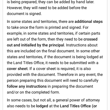
is being prepared, they can be added by hand later.
However, they will need to be added before the
document is signed.
In some states and territories, there are
additional steps
to take once the form is printed and signed. For
example, in some states and territories, if certain parts
are left out of the form, then they need to be
crossed
out and initialled by the principal
. Instructions about
this are included on the final document. In some other
states and territories, if the document is being lodged at
the Land Titles Office, it needs to be submitted with a
cover sheet
. If a cover sheet is required, it is also
provided with the document. Therefore in any event, the
person preparing this document will need to carefully
follow any instructions
in preparing the document
and/or on the completed form.
In some cases, but not all, a general power of attorney
also needs to be
lodged
at the
Land Titles Office (or