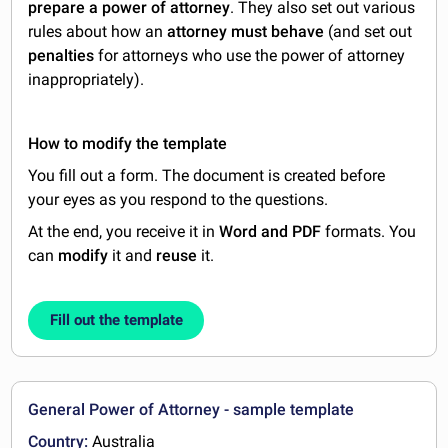
prepare a power of attorney
. They also set out various
rules about how an
attorney must behave
(and set out
penalties
for attorneys who use the power of attorney
inappropriately).
How to modify the template
You fill out a form. The document is created before
your eyes as you respond to the questions.
At the end, you receive it in
Word and PDF
formats. You
can
modify
it and
reuse
it.
Fill out the template
General Power of Attorney - sample template
Country:
Australia