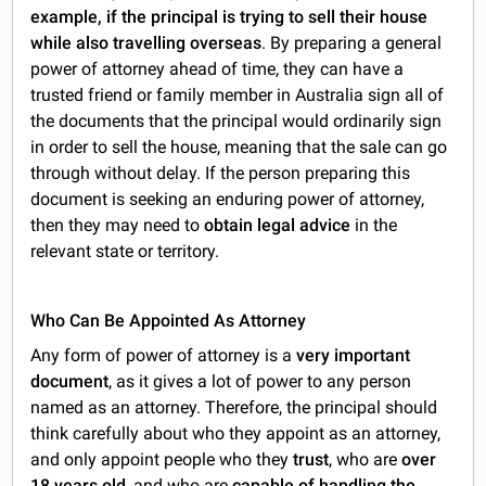
example, if the principal is trying to sell their house
while also travelling overseas
. By preparing a general
power of attorney ahead of time, they can have a
trusted friend or family member in Australia sign all of
the documents that the principal would ordinarily sign
in order to sell the house, meaning that the sale can go
through without delay. If the person preparing this
document is seeking an enduring power of attorney,
then they may need to
obtain legal advice
in the
relevant state or territory.
Who Can Be Appointed As Attorney
Any form of power of attorney is a
very important
document
, as it gives a lot of power to any person
named as an attorney. Therefore, the principal should
think carefully about who they appoint as an attorney,
and only appoint people who they
trust
, who are
over
18 years old
, and who are
capable of handling the