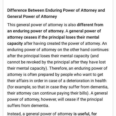
Difference Between Enduring Power of Attorney and
General Power of Attorney
This general power of attorney is also
different from
an enduring power of attorney.
A
general
power
of
attorney
ceases if the principal loses their mental
capacity
after having created the power of attorney. An
enduring power of attorney on the other hand continues
after the principal loses their mental capacity (and
cannot be revoked by the principal after they have lost
their mental capacity). Therefore, an enduring power of
attorney is often prepared by people who want to get
their affairs in order in case of a deterioration in health
(for example, so that in case they suffer from dementia,
their attorney can continue paying their bills). A general
power of attorney, however, will cease if the principal
suffers from dementia.
Instead, a general power of attorney
is useful, for