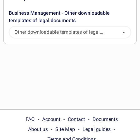
Business Management - Other downloadable
templates of legal documents
Other downloadable templates of legal
documents
FAQ
Account
Contact
Documents
About us
Site Map
Legal guides
Terms and Conditions