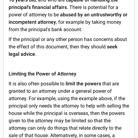
principal's financial affairs
. There is potential for a
power of attorney to be
abused by an untrustworthy or
incompetent attorney
, for example by taking money
from the principal's bank account.
If the principal or any other person has concerns about
the effect of this document, then they should
seek
legal advice
.
Limiting the Power of Attorney
It is also often possible to
limit the powers
that are
granted to an attorney under a general power of
attorney. For example, using the example above, if the
principal only needs the attorney to help with selling the
house while the principal is overseas, then the powers
given to the attorney may be limited so that the
attorney can only do things that relate directly to the
sale of that house. Alternatively, in some cases, a