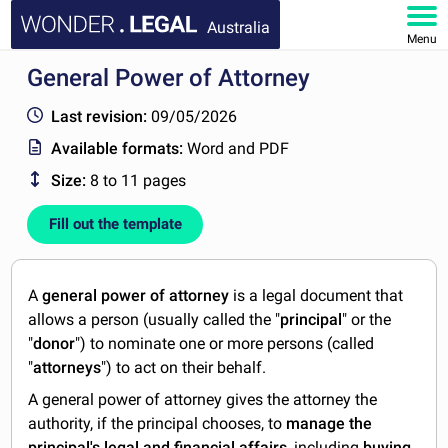
Australia
Menu
General Power of Attorney
HOME
Last revision:
09/05/2026
DOCUMENTS
Available formats:
Word and PDF
Size:
8 to 11 pages
FAQ
Fill out the template
MY ACCOUNT
A
general power of attorney
is a legal document that
allows a person (usually called the "
principal
" or the
"
donor
") to nominate one or more persons (called
"
attorneys
") to act on their behalf.
A general power of attorney gives the attorney the
authority, if the principal chooses, to
manage the
principal's legal and financial affairs
, including
buying