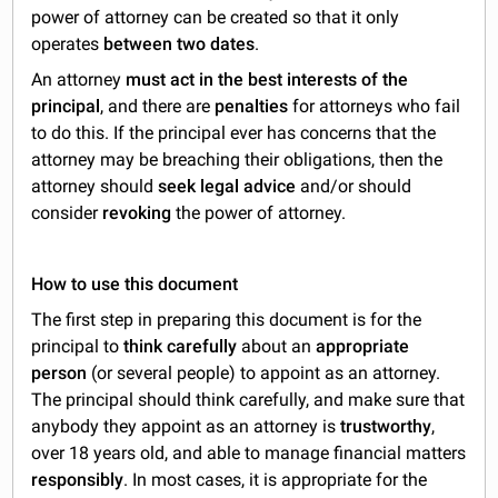
power of attorney can be created so that it only
operates
between two dates
.
An attorney
must act in the best interests of the
principal
, and there are
penalties
for attorneys who fail
to do this. If the principal ever has concerns that the
attorney may be breaching their obligations, then the
attorney should
seek legal advice
and/or should
consider
revoking
the power of attorney.
How to use this document
The first step in preparing this document is for the
principal to
think carefully
about an
appropriate
person
(or several people) to appoint as an attorney.
The principal should think carefully, and make sure that
anybody they appoint as an attorney is
trustworthy
,
over 18 years old, and able to manage financial matters
responsibly
. In most cases, it is appropriate for the