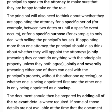
principal to
speak to the attorney
to make sure that
they are happy to take on the role.
The principal will also need to think about whether they
are appointing the attorney for a
specific period
(for
example, between two dates or until a specific event
occurs), or for a
specific purpose
(for example, to only
deal with selling the principal's house). If appointing
more than one attorney, the principal should also think
about whether they will appoint the attorneys
jointly
(meaning they cannot do anything with the principal's
property unless they both agree),
jointly and severally
(meaning either one of them can deal with the
principal's property, without the other one agreeing), or
whether one is being appointed first and the other one
is only being appointed as a
backup
.
The document should then be prepared by
adding all of
the relevant details
where required. If some of those
details are not available at the time that the document