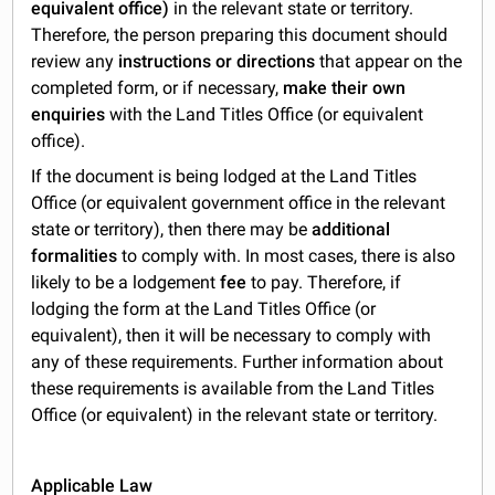
equivalent office)
in the relevant state or territory.
Therefore, the person preparing this document should
review any
instructions or directions
that appear on the
completed form, or if necessary,
make their own
enquiries
with the Land Titles Office (or equivalent
office).
If the document is being lodged at the Land Titles
Office (or equivalent government office in the relevant
state or territory), then there may be
additional
formalities
to comply with. In most cases, there is also
likely to be a lodgement
fee
to pay. Therefore, if
lodging the form at the Land Titles Office (or
equivalent), then it will be necessary to comply with
any of these requirements. Further information about
these requirements is available from the Land Titles
Office (or equivalent) in the relevant state or territory.
Applicable Law