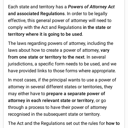
Each state and territory has a
Powers of Attorney Act
and associated Regulations
. In order to be legally
effective, this general power of attorney will need to
comply with the Act and Regulations
in the state or
territory where it is going to be used
.
The laws regarding powers of attorney, including the
laws about how to create a power of attorney,
vary
from one state or territory to the next
. In several
jurisdictions, a specific form needs to be used, and we
have provided links to those forms where appropriate.
In most cases, if the principal wants to use a power of
attorney in several different states or territories
,
they
may either have to
prepare a separate power of
attorney in each relevant state or territory
, or go
through a process to have their power of attorney
recognised in the subsequent state or territory.
The Act and the Regulations set out the rules for
how to