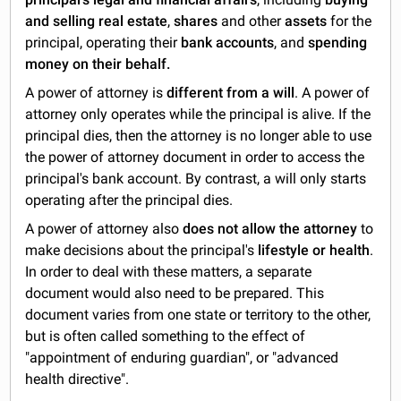
and selling real estate
,
shares
and other
assets
for the
principal, operating their
bank accounts
, and
spending
money on their behalf.
A power of attorney is
different from a will
. A power of
attorney only operates while the principal is alive. If the
principal dies, then the attorney is no longer able to use
the power of attorney document in order to access the
principal's bank account. By contrast, a will only starts
operating after the principal dies.
A power of attorney also
does not
allow the attorney
to
make decisions about the principal's
lifestyle or health
.
In order to deal with these matters, a separate
document would also need to be prepared. This
document varies from one state or territory to the other,
but is often called something to the effect of
"appointment of enduring guardian", or "advanced
health directive".