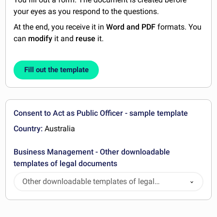
your eyes as you respond to the questions.
At the end, you receive it in
Word and PDF
formats. You
can
modify
it and
reuse
it.
Fill out the template
Consent to Act as Public Officer - sample template
Country:
Australia
Business Management - Other downloadable
templates of legal documents
Other downloadable templates of legal
documents