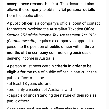
accept these responsibilities)
. This document also
allows the company to obtain
vital personal details
from the public officer.
A public officer is a company's official point of contact
for matters involving the Australian Taxation Office.
Section 252 of the Income Tax Assessment Act 1936
(Commonwealth)
requires a company to appoint a
person to the position of
public officer within three
months of the company commencing business
or
deriving income in Australia.
A person must meet certain
criteria in order to be
eligible for the role
of public officer. In particular, the
public officer must be:
- at least 18 years old; and
- ordinarily a resident of Australia; and
- capable of understanding the nature of their role as
public officer.
Once appointed, the public officer also incurs some