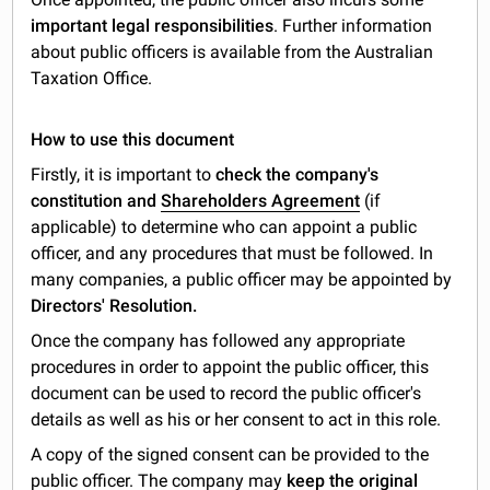
important legal responsibilities
. Further information
about public officers is available from the Australian
Taxation Office.
How to use this document
Firstly, it is important to
check the company's
constitution and
Shareholders Agreement
(if
applicable) to determine who can appoint a public
officer, and any procedures that must be followed. In
many companies, a public officer may be appointed by
Directors' Resolution.
Once the company has followed any appropriate
procedures in order to appoint the public officer, this
document can be used to record the public officer's
details as well as his or her consent to act in this role.
A copy of the signed consent can be provided to the
public officer. The company may
keep the original