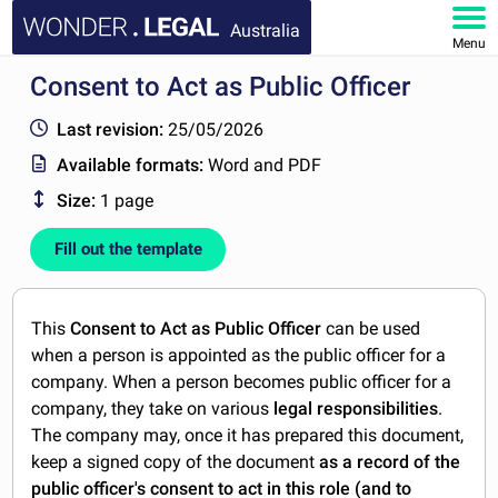
Australia
Menu
Consent to Act as Public Officer
HOME
Last revision:
25/05/2026
DOCUMENTS
Available formats:
Word and PDF
Size:
1 page
FAQ
Fill out the template
MY ACCOUNT
This
Consent to Act as Public Officer
can be used
when a person is appointed as the public officer for a
company. When a person becomes public officer for a
company, they take on various
legal responsibilities
.
The company may, once it has prepared this document,
keep a signed copy of the document
as a record of the
public officer's consent to act in this role (and to