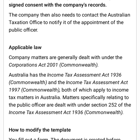
signed consent with the company's records.
The company then also needs to contact the Australian
Taxation Office to notify it of the appointment of the
public officer.
Applicable law
Company matters are generally dealt with under the
Corporations Act 2001 (Commonwealth).
Australia has the
Income Tax Assessment Act 1936
(Commonwealth)
and the
Income Tax Assessment Act
1997 (Commonwealth),
both of which apply to income
tax matters in Australia. Matters specifically relating to
the public officer are dealt with under section 252 of the
Income Tax Assessment Act 1936 (Commonwealth).
How to modify the template
You fill out a form. The document is created before