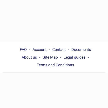
FAQ
Account
Contact
Documents
About us
Site Map
Legal guides
Terms and Conditions
Choose your country:
Australia
© Wonder.Legal