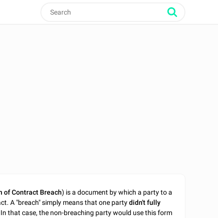
n of Contract Breach
) is a document by which a party to a
act. A "breach" simply means that one party
didn't fully
In that case, the non-breaching party would use this form