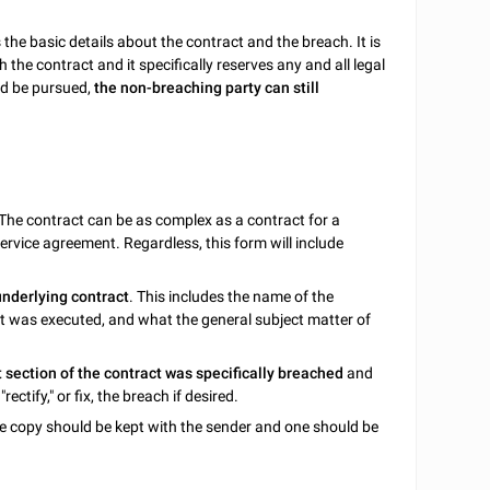
es the basic details about the contract and the breach. It is
 the contract and it specifically reserves any and all legal
uld be pursued,
the non-breaching party can still
 The contract can be as complex as a contract for a
ervice agreement. Regardless, this form will include
underlying contract
. This includes the name of the
ract was executed, and what the general subject matter of
 section of the contract was specifically breached
and
rectify," or fix, the breach if desired.
e copy should be kept with the sender and one should be