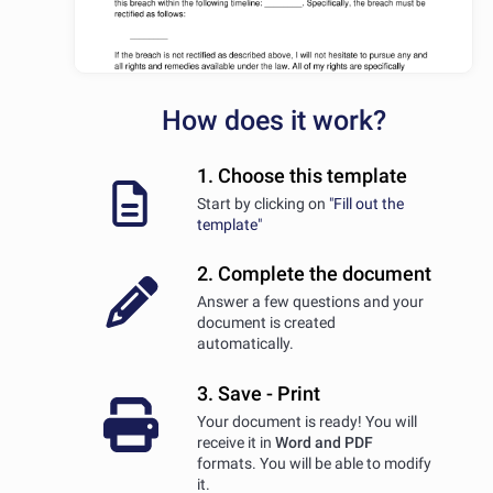
How does it work?
1. Choose this template
Start by clicking on
"Fill out the
template"
2. Complete the document
Answer a few questions and your
document is created
automatically.
3. Save - Print
Your document is ready! You will
receive it in
Word and PDF
formats. You will be able to modify
it.