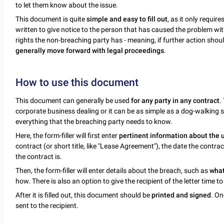
to let them know about the issue.
This document is quite
simple and easy to fill out
, as it only requir
written to give notice to the person that has caused the problem with
rights the non-breaching party has - meaning, if further action sho
generally move forward with legal proceedings
.
How to use this document
This document can generally be used
for any party in any contract
.
corporate business dealing or it can be as simple as a dog-walking s
everything that the breaching party needs to know.
Here, the form-filler will first enter
pertinent information about the 
contract (or short title, like "Lease Agreement"), the date the cont
the contract is.
Then, the form-filler will enter details about the breach, such as
what
how. There is also an option to give the recipient of the letter time to "
After it is filled out, this document should be
printed and signed
. On
sent to the recipient.