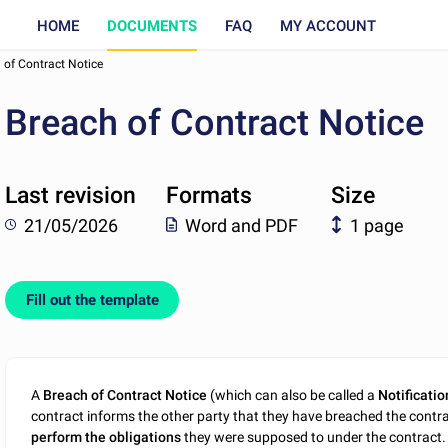
HOME
DOCUMENTS
FAQ
MY ACCOUNT
 of Contract Notice
Breach of Contract Notice
Last revision
Formats
Size
21/05/2026
Word and PDF
1 page
Fill out the template
A
Breach of Contract Notice
(which can also be called a
Notificatio
contract informs the other party that they have breached the contr
perform the obligations
they were supposed to under the contract. 