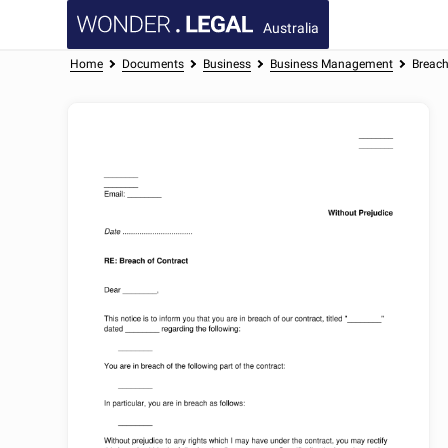
Australia
Home
Documents
Business
Business Management
Breach