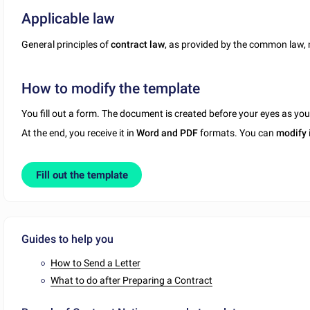
Applicable law
General principles of
contract law
, as provided by the common law,
How to modify the template
You fill out a form. The document is created before your eyes as yo
At the end, you receive it in
Word and PDF
formats. You can
modify
Fill out the template
Guides to help you
How to Send a Letter
What to do after Preparing a Contract