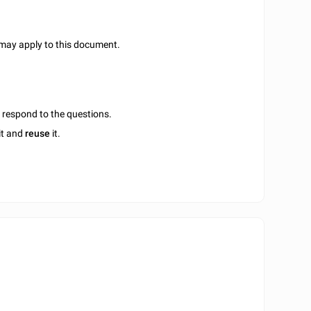
 may apply to this document.
u respond to the questions.
it and
reuse
it.