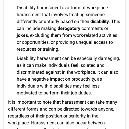
Disability harassment is a form of workplace
harassment that involves treating someone
differently or unfairly based on their
disability
. This
can include making
derogatory
comments or
jokes
, excluding them from work-related activities
or opportunities, or providing unequal access to
resources or training.
Disability harassment can be especially damaging,
as it can make individuals feel isolated and
discriminated against in the workplace. It can also
have a negative impact on productivity, as
individuals with disabilities may feel less
motivated to perform their job duties.
It is important to note that harassment can take many
different forms and can be directed towards anyone,
regardless of their position or seniority in the
workplace. Harassment can also occur between