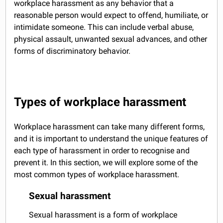
workplace harassment as any behavior that a
reasonable person would expect to offend, humiliate, or
intimidate someone. This can include verbal abuse,
physical assault, unwanted sexual advances, and other
forms of discriminatory behavior.
Types of workplace harassment
Workplace harassment can take many different forms,
and it is important to understand the unique features of
each type of harassment in order to recognise and
prevent it. In this section, we will explore some of the
most common types of workplace harassment.
Sexual harassment
Sexual harassment is a form of workplace