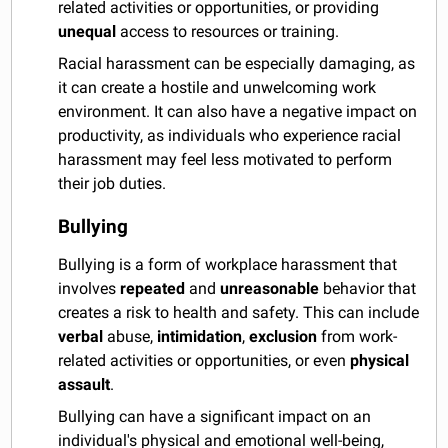
related activities or opportunities, or providing
unequal
access to resources or training.
Racial harassment can be especially damaging, as
it can create a hostile and unwelcoming work
environment. It can also have a negative impact on
productivity, as individuals who experience racial
harassment may feel less motivated to perform
their job duties.
Bullying
Bullying is a form of workplace harassment that
involves
repeated
and
unreasonable
behavior that
creates a risk to health and safety. This can include
verbal
abuse,
intimidation
,
exclusion
from work-
related activities or opportunities, or even
physical
assault
.
Bullying can have a significant impact on an
individual's physical and emotional well-being,