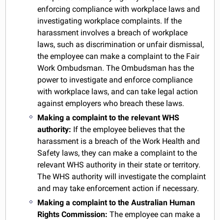
enforcing compliance with workplace laws and
investigating workplace complaints. If the
harassment involves a breach of workplace
laws, such as discrimination or unfair dismissal,
the employee can make a complaint to the Fair
Work Ombudsman. The Ombudsman has the
power to investigate and enforce compliance
with workplace laws, and can take legal action
against employers who breach these laws.
Making a complaint to the relevant WHS
authority:
If the employee believes that the
harassment is a breach of the Work Health and
Safety laws, they can make a complaint to the
relevant WHS authority in their state or territory.
The WHS authority will investigate the complaint
and may take enforcement action if necessary.
Making a complaint to the Australian Human
Rights Commission:
The employee can make a