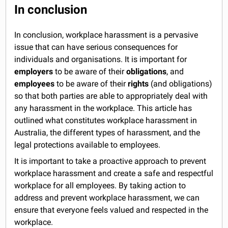
In conclusion
In conclusion, workplace harassment is a pervasive
issue that can have serious consequences for
individuals and organisations. It is important for
employers
to be aware of their
obligations
, and
employees
to be aware of their
rights
(and obligations)
so that both parties are able to appropriately deal with
any harassment in the workplace. This article has
outlined what constitutes workplace harassment in
Australia, the different types of harassment, and the
legal protections available to employees.
It is important to take a proactive approach to prevent
workplace harassment and create a safe and respectful
workplace for all employees. By taking action to
address and prevent workplace harassment, we can
ensure that everyone feels valued and respected in the
workplace.