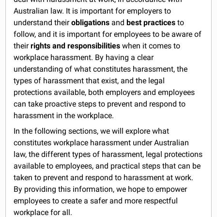
Australian law. It is important for employers to
understand their
obligations
and
best practices
to
follow, and it is important for employees to be aware of
their
rights and responsibilities
when it comes to
workplace harassment. By having a clear
understanding of what constitutes harassment, the
types of harassment that exist, and the legal
protections available, both employers and employees
can take proactive steps to prevent and respond to
harassment in the workplace.
In the following sections, we will explore what
constitutes workplace harassment under Australian
law, the different types of harassment, legal protections
available to employees, and practical steps that can be
taken to prevent and respond to harassment at work.
By providing this information, we hope to empower
employees to create a safer and more respectful
workplace for all.