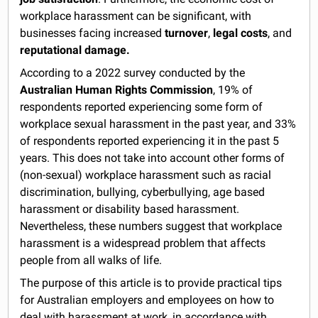
workplace harassment can be significant, with
businesses facing increased
turnover
,
legal costs
, and
reputational damage.
According to a 2022 survey conducted by the
Australian Human Rights Commission
, 19% of
respondents reported experiencing some form of
workplace sexual harassment in the past year, and 33%
of respondents reported experiencing it in the past 5
years. This does not take into account other forms of
(non-sexual) workplace harassment such as racial
discrimination, bullying, cyberbullying, age based
harassment or disability based harassment.
Nevertheless, these numbers suggest that workplace
harassment is a widespread problem that affects
people from all walks of life.
The purpose of this article is to provide practical tips
for Australian employers and employees on how to
deal with harassment at work, in accordance with