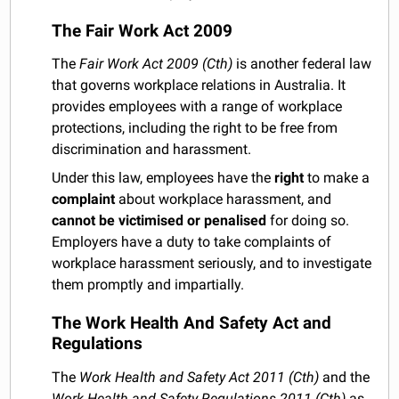
The Fair Work Act 2009
The
Fair Work Act 2009 (Cth)
is another federal law
that governs workplace relations in Australia. It
provides employees with a range of workplace
protections, including the right to be free from
discrimination and harassment.
Under this law, employees have the
right
to make a
complaint
about workplace harassment, and
cannot be victimised or penalised
for doing so.
Employers have a duty to take complaints of
workplace harassment seriously, and to investigate
them promptly and impartially.
The Work Health And Safety Act and
Regulations
The
Work Health and Safety Act 2011 (Cth)
and the
Work Health and Safety Regulations 2011 (Cth)
as