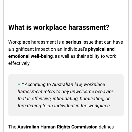
What is workplace harassment?
Workplace harassment is a
serious
issue that can have
a significant impact on an individual's
physical and
emotional well-being
, as well as their ability to work
effectively.
* According to Australian law, workplace
harassment refers to any unwelcome behavior
that is offensive, intimidating, humiliating, or
threatening to an individual in the workplace.
The
Australian Human Rights Commission
defines