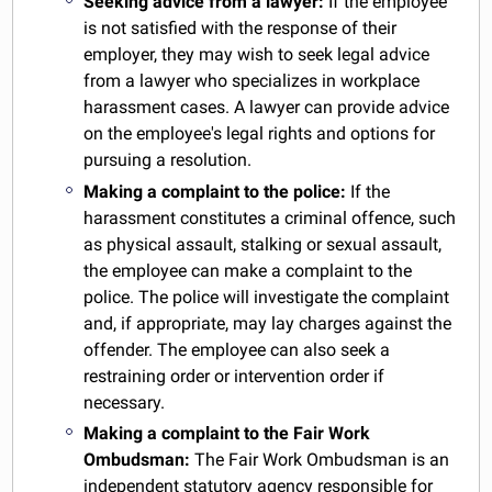
Seeking advice from a lawyer:
If the employee
is not satisfied with the response of their
employer, they may wish to seek legal advice
from a lawyer who specializes in workplace
harassment cases. A lawyer can provide advice
on the employee's legal rights and options for
pursuing a resolution.
Making a complaint to the police:
If the
harassment constitutes a criminal offence, such
as physical assault, stalking or sexual assault,
the employee can make a complaint to the
police. The police will investigate the complaint
and, if appropriate, may lay charges against the
offender. The employee can also seek a
restraining order or intervention order if
necessary.
Making a complaint to the Fair Work
Ombudsman:
The Fair Work Ombudsman is an
independent statutory agency responsible for