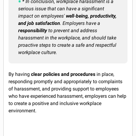
* In conclusion, workplace harassment is a
serious issue that can have a significant
impact on employees'
well-being, productivity,
and job satisfaction
. Employers have a
responsibility
to prevent and address
harassment in the workplace, and should take
proactive steps to create a safe and respectful
workplace culture.
By having
clear policies and procedures
in place,
responding promptly and appropriately to complaints
of harassment, and providing support to employees
who have experienced harassment, employers can help
to create a positive and inclusive workplace
environment.