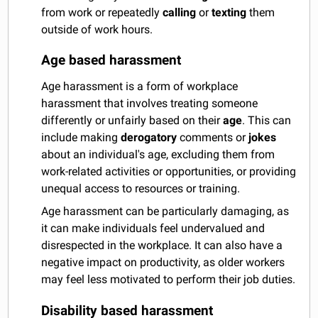
from work or repeatedly
calling
or
texting
them
outside of work hours.
Age based harassment
Age harassment is a form of workplace
harassment that involves treating someone
differently or unfairly based on their
age
. This can
include making
derogatory
comments or
jokes
about an individual's age, excluding them from
work-related activities or opportunities, or providing
unequal access to resources or training.
Age harassment can be particularly damaging, as
it can make individuals feel undervalued and
disrespected in the workplace. It can also have a
negative impact on productivity, as older workers
may feel less motivated to perform their job duties.
Disability based harassment