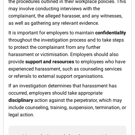
the procedures outlined in their workplace policies. This
may involve conducting interviews with the
complainant, the alleged harasser, and any witnesses,
as well as gathering any relevant evidence.
It is important for employers to maintain
confidentiality
throughout the investigation process and to take steps
to protect the complainant from any further
harassment or victimisation. Employers should also
provide
support and resources
to employees who have
experienced harassment, such as counseling services
or referrals to external support organisations.
If an investigation determines that harassment has
occurred, employers should take appropriate
disciplinary
action against the perpetrator, which may
include counseling, training, suspension, termination, or
legal action.