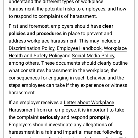
understand the different types of workplace
harassment, the potential risks to employees, and how
to respond to complaints of harassment.
First and foremost, employers should have
clear
policies and procedures
in place to prevent and
address workplace harassment. This may include a
Discrimination Policy
,
Employee Handbook
,
Workplace
Health and Safety Policy
and
Social Media Policy
,
among others. These documents should clearly outline
what constitutes harassment in the workplace, the
consequences for engaging in such behavior, and the
steps employees can take if they experience or witness
harassment.
If an employer receives a
Letter about Workplace
Harassment
from an employee, it is important to take
the complaint
seriously
and respond
promptly
.
Employers should investigate any allegations of
harassment in a fair and impartial manner, following