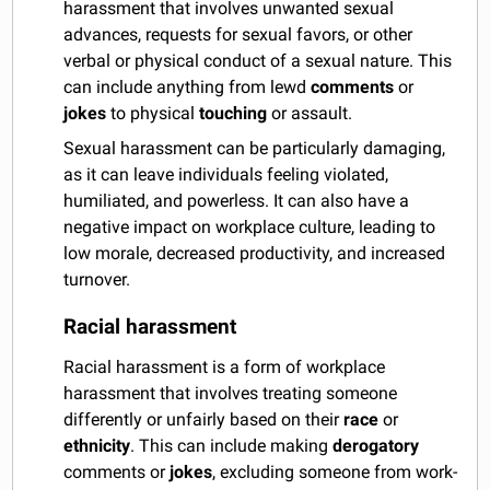
harassment that involves unwanted sexual
advances, requests for sexual favors, or other
verbal or physical conduct of a sexual nature. This
can include anything from lewd
comments
or
jokes
to physical
touching
or assault.
Sexual harassment can be particularly damaging,
as it can leave individuals feeling violated,
humiliated, and powerless. It can also have a
negative impact on workplace culture, leading to
low morale, decreased productivity, and increased
turnover.
Racial harassment
Racial harassment is a form of workplace
harassment that involves treating someone
differently or unfairly based on their
race
or
ethnicity
. This can include making
derogatory
comments or
jokes
, excluding someone from work-