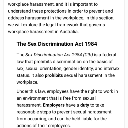
workplace harassment, and it is important to
understand these protections in order to prevent and
address harassment in the workplace. In this section,
we will explore the legal framework that governs
workplace harassment in Australia.
The Sex Discrimination Act 1984
The
Sex Discrimination Act 1984 (Cth)
is a federal
law that prohibits discrimination on the basis of
sex, sexual orientation, gender identity, and intersex
status. It also
prohibits
sexual harassment in the
workplace.
Under this law, employees have the right to work in
an environment that is free from sexual
harassment.
Employers
have a
duty
to take
reasonable steps to prevent sexual harassment
from occurring, and can be held liable for the
actions of their employees.