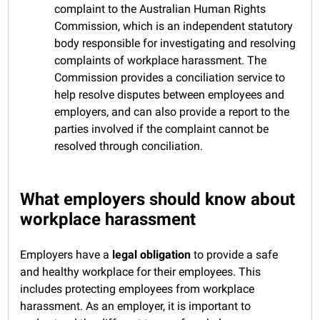
complaint to the Australian Human Rights
Commission, which is an independent statutory
body responsible for investigating and resolving
complaints of workplace harassment. The
Commission provides a conciliation service to
help resolve disputes between employees and
employers, and can also provide a report to the
parties involved if the complaint cannot be
resolved through conciliation.
What employers should know about
workplace harassment
Employers have a
legal obligation
to provide a safe
and healthy workplace for their employees. This
includes protecting employees from workplace
harassment. As an employer, it is important to