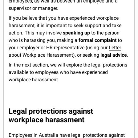
employees, as well as between an employee and a
supervisor or manager.
If you believe that you have experienced workplace
harassment, it is important to seek support and take
action. This may involve
speaking up
to the person
who is harassing you, making a
formal complaint
to
your employer or HR representative (using our
Letter
about Workplace Harassment
), or seeking
legal advice
.
In the next section, we will explore the legal protections
available to employees who have experienced
workplace harassment.
Legal protections against
workplace harassment
Employees in Australia have legal protections against