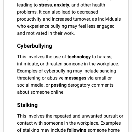
leading to
stress
,
anxiety
, and other health
problems. It can also lead to decreased
productivity and increased turnover, as individuals
who experience bullying may feel less engaged
and motivated in their work.
Cyberbullying
This involves the use of
technology
to harass,
intimidate, or threaten someone in the workplace.
Examples of cyberbullying may include sending
threatening or abusive
messages
via email or
social media, or
posting
derogatory comments
about someone online.
Stalking
This involves the repeated and unwanted pursuit or
contact with someone in the workplace. Examples
of stalking may include
following
someone home