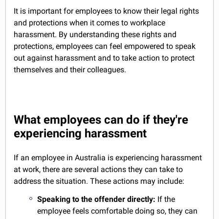
It is important for employees to know their legal rights
and protections when it comes to workplace
harassment. By understanding these rights and
protections, employees can feel empowered to speak
out against harassment and to take action to protect
themselves and their colleagues.
What employees can do if they're
experiencing harassment
If an employee in Australia is experiencing harassment
at work, there are several actions they can take to
address the situation. These actions may include:
Speaking to the offender directly:
If the
employee feels comfortable doing so, they can