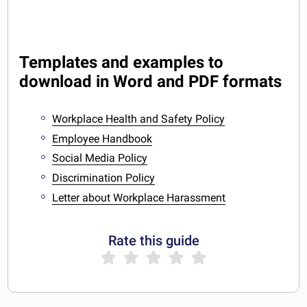
Templates and examples to
download in Word and PDF formats
Workplace Health and Safety Policy
Employee Handbook
Social Media Policy
Discrimination Policy
Letter about Workplace Harassment
Rate this guide