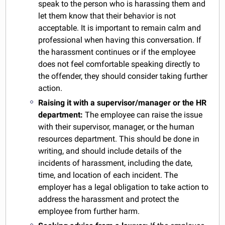
speak to the person who is harassing them and
let them know that their behavior is not
acceptable. It is important to remain calm and
professional when having this conversation. If
the harassment continues or if the employee
does not feel comfortable speaking directly to
the offender, they should consider taking further
action.
Raising it with a supervisor/manager or the HR
department:
The employee can raise the issue
with their supervisor, manager, or the human
resources department. This should be done in
writing, and should include details of the
incidents of harassment, including the date,
time, and location of each incident. The
employer has a legal obligation to take action to
address the harassment and protect the
employee from further harm.