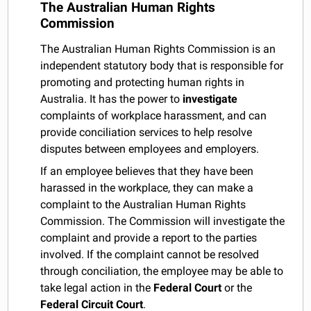
The Australian Human Rights
Commission
The Australian Human Rights Commission is an
independent statutory body that is responsible for
promoting and protecting human rights in
Australia. It has the power to
investigate
complaints of workplace harassment, and can
provide conciliation services to help resolve
disputes between employees and employers.
If an employee believes that they have been
harassed in the workplace, they can make a
complaint to the Australian Human Rights
Commission. The Commission will investigate the
complaint and provide a report to the parties
involved. If the complaint cannot be resolved
through conciliation, the employee may be able to
take legal action in the
Federal Court
or the
Federal Circuit Court
.