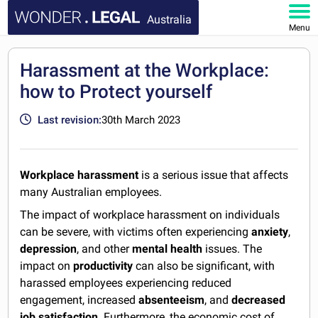
Australia
Menu
HOME
Harassment at the Workplace:
how to Protect yourself
DOCUMENTS
Last revision:
30th March 2023
FAQ
MY ACCOUNT
Workplace harassment
is a serious issue that affects
many Australian employees.
The impact of workplace harassment on individuals
can be severe, with victims often experiencing
anxiety
,
depression
, and other
mental health
issues. The
impact on
productivity
can also be significant, with
harassed employees experiencing reduced
engagement, increased
absenteeism
, and
decreased
job satisfaction
. Furthermore, the economic cost of