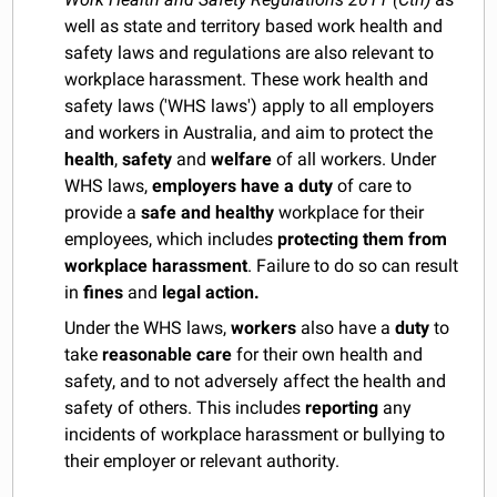
well as state and territory based work health and
safety laws and regulations are also relevant to
workplace harassment. These work health and
safety laws ('WHS laws') apply to all employers
and workers in Australia, and aim to protect the
health
,
safety
and
welfare
of all workers. Under
WHS laws,
employers have a duty
of care to
provide a
safe and healthy
workplace for their
employees, which includes
protecting them from
workplace harassment
. Failure to do so can result
in
fines
and
legal action.
Under the WHS laws,
workers
also have a
duty
to
take
reasonable care
for their own health and
safety, and to not adversely affect the health and
safety of others. This includes
reporting
any
incidents of workplace harassment or bullying to
their employer or relevant authority.