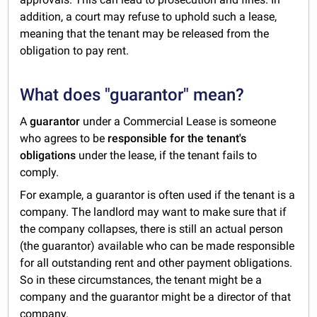
addition, a court may refuse to uphold such a lease,
meaning that the tenant may be released from the
obligation to pay rent.
What does "guarantor" mean?
A
guarantor
under a Commercial Lease is someone
who agrees to be
responsible for the tenant's
obligations
under the lease, if the tenant fails to
comply.
For example, a guarantor is often used if the tenant is a
company. The landlord may want to make sure that if
the company collapses, there is still an actual person
(the guarantor) available who can be made responsible
for all outstanding rent and other payment obligations.
So in these circumstances, the tenant might be a
company and the guarantor might be a director of that
company.