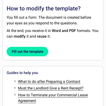
How to modify the template?
You fill out a form. The document is created before
your eyes as you respond to the questions.
At the end, you receive it in
Word and PDF
formats. You
can
modify
it and
reuse
it.
Fill out the template
Guides to help you
What to do after Preparing a Contract
Must the Landlord Give a Rent Receipt?
How to Terminate your Commercial Lease
Agreement