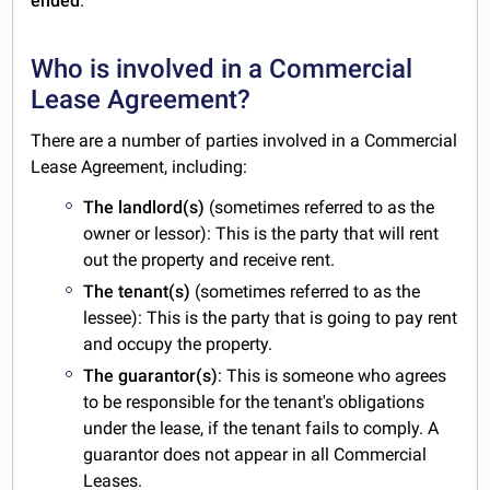
ended
.
Who is involved in a Commercial
Lease Agreement?
There are a number of parties involved in a Commercial
Lease Agreement, including:
The landlord(s)
(sometimes referred to as the
owner or lessor): This is the party that will rent
out the property and receive rent.
The tenant(s)
(sometimes referred to as the
lessee): This is the party that is going to pay rent
and occupy the property.
The guarantor(s)
: This is someone who agrees
to be responsible for the tenant's obligations
under the lease, if the tenant fails to comply. A
guarantor does not appear in all Commercial
Leases.