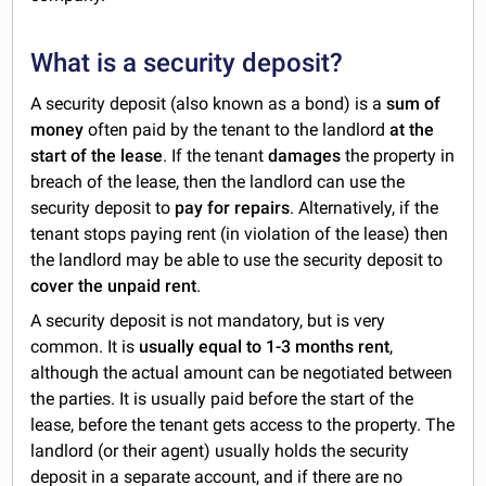
What is a security deposit?
A security deposit (also known as a bond) is a
sum of
money
often paid by the tenant to the landlord
at the
start of the lease
. If the tenant
damages
the property in
breach of the lease, then the landlord can use the
security deposit to
pay for repairs
. Alternatively, if the
tenant stops paying rent (in violation of the lease) then
the landlord may be able to use the security deposit to
cover the unpaid rent
.
A security deposit is not mandatory, but is very
common. It is
usually equal to 1-3 months rent
,
although the actual amount can be negotiated between
the parties. It is usually paid before the start of the
lease, before the tenant gets access to the property. The
landlord (or their agent) usually holds the security
deposit in a separate account, and if there are no