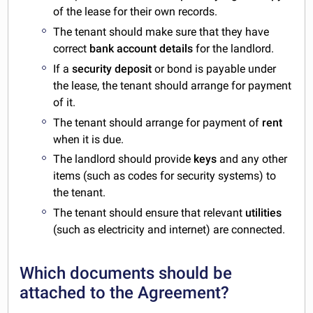
of the lease for their own records.
The tenant should make sure that they have
correct
bank account details
for the landlord.
If a
security deposit
or bond is payable under
the lease, the tenant should arrange for payment
of it.
The tenant should arrange for payment of
rent
when it is due.
The landlord should provide
keys
and any other
items (such as codes for security systems) to
the tenant.
The tenant should ensure that relevant
utilities
(such as electricity and internet) are connected.
Which documents should be
attached to the Agreement?