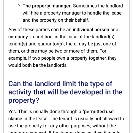
The property manager
: Sometimes the landlord
will hire a property manager to handle the lease
and the property on their behalf.
Any of these parties can be an
individual person
or a
company
. In addition, in the case of the landlord(s),
tenant(s) and guarantor(s), there may be just one of
them, or there may be two or more of them. For
example, if two people own a property together, they
would both be the landlords.
Can the landlord limit the type of
activity that will be developed in the
property?
Yes. This is usually done through a
"permitted use"
clause
in the lease. The tenant is usually not allowed to
use the property for any other purposes, without the
landlord's consent. If the tenant does so, then it would