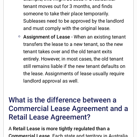
tenant moves out for 3 months, and finds
someone to take their place temporarily.
Subleases need to be approved by the landlord
and must comply with the original lease.
Assignment of Lease
- When an existing tenant
transfers the lease to a new tenant, so the new
tenant takes over and the old tenant exits
entirely. However, in most cases, the old tenant
still remains liable if the new tenant defaults on
the lease. Assignments of lease usually require
landlord approval as well.
What is the difference between a
Commercial Lease Agreement and a
Retail Lease Agreement?
A
Retail Lease is more tightly regulated than a
Commercial Lease
. Each state and territory in Australia