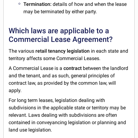
Termination:
details of how and when the lease
may be terminated by either party.
Which laws are applicable to a
Commercial Lease Agreement?
The various
retail tenancy legislation
in each state and
territory affects some Commercial Leases.
A Commercial Lease is a
contract
between the landlord
and the tenant, and as such, general principles of
contract law, as provided by the common law, will
apply.
For long term leases, legislation dealing with
subdivisions in the applicable state or territory may be
relevant. Laws dealing with subdivisions are often
contained in conveyancing legislation or planning and
land use legislation.