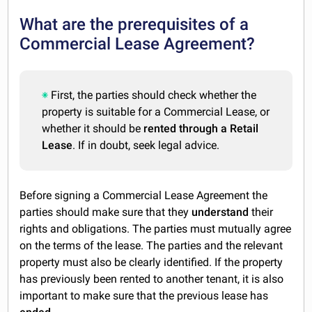
What are the prerequisites of a
Commercial Lease Agreement?
First, the parties should check whether the
property is suitable for a Commercial Lease, or
whether it should be
rented through a Retail
Lease
. If in doubt, seek legal advice.
Before signing a Commercial Lease Agreement the
parties should make sure that they
understand
their
rights and obligations. The parties must mutually agree
on the terms of the lease. The parties and the relevant
property must also be clearly identified. If the property
has previously been rented to another tenant, it is also
important to make sure that the previous lease has