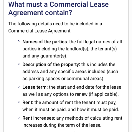
What must a Commercial Lease
Agreement contain?
The following details need to be included in a
Commercial Lease Agreement:
Names of the parties:
the full legal names of all
parties including the landlord(s), the tenant(s)
and any guarantor(s).
Description of the property:
this includes the
address and any specific areas included (such
as parking spaces or communal areas).
Lease term:
the start and end date for the lease
as well as any options to renew (if applicable).
Rent:
the amount of rent the tenant must pay,
when it must be paid, and how it must be paid.
Rent increases:
any methods of calculating rent
increases during the term of the lease.