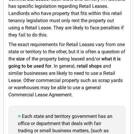
has specific legislation regarding Retail Leases.
Landlords who have property that fits within this retail
tenancy legislation must only rent the property out
using a Retail Lease. They are likely to face penalties if
they fail to do this.
The exact requirements for Retail Leases vary from one
state or territory to the other, but it is often a question of
the
size
of the property being leased and/or
what it is
going to be used for
. In general,
retail shops
and
similar businesses are likely to need to use a Retail
Lease. Other commercial property such as scrap yards
or warehouses may be able to use a general
Commercial Lease Agreement.
Each state and territory government has an
office or department that deals with fair
trading or small business matters, (such as