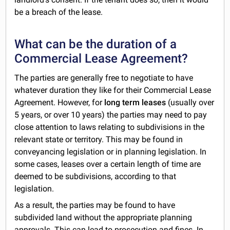
be a breach of the lease.
What can be the duration of a
Commercial Lease Agreement?
The parties are generally free to negotiate to have
whatever duration they like for their Commercial Lease
Agreement. However, for
long term leases
(usually over
5 years, or over 10 years) the parties may need to pay
close attention to laws relating to subdivisions in the
relevant state or territory. This may be found in
conveyancing legislation or in planning legislation. In
some cases, leases over a certain length of time are
deemed to be subdivisions, according to that
legislation.
As a result, the parties may be found to have
subdivided land without the appropriate planning
approvals. This can lead to prosecution and fines. In