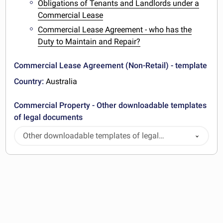
Obligations of Tenants and Landlords under a
Commercial Lease
Commercial Lease Agreement - who has the
Duty to Maintain and Repair?
Commercial Lease Agreement (Non-Retail) - template
Country:
Australia
Commercial Property - Other downloadable templates
of legal documents
Other downloadable templates of legal
documents