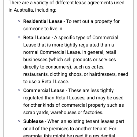
There are a variety of different lease agreements used
in Australia, including:
Residential Lease
- To rent out a property for
someone to live in.
Retail Lease
- A specific type of Commercial
Lease that is more tightly regulated than a
normal Commercial Lease. In general, retail
businesses (which sell products or services
directly to consumers), such as cafes,
restaurants, clothing shops, or hairdressers, need
to use a Retail Lease.
Commercial Lease
- These are less tightly
regulated than Retail Leases, and may be used
for other kinds of commercial property such as
scrap yards, warehouses or factories.
Sublease
- When an existing tenant leases part
or all of the premises to another tenant. For
example, this might be used if a residential