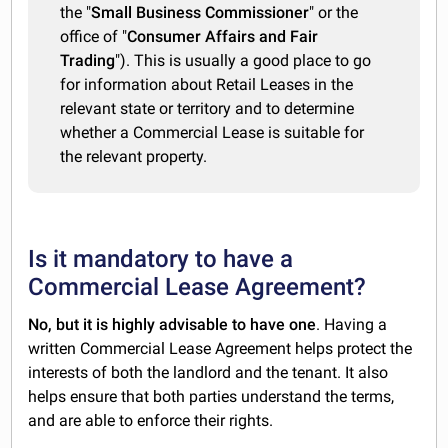
the "
Small Business Commissioner
" or the
office of "
Consumer Affairs and Fair
Trading
"). This is usually a good place to go
for information about Retail Leases in the
relevant state or territory and to determine
whether a Commercial Lease is suitable for
the relevant property.
Is it mandatory to have a
Commercial Lease Agreement?
No, but it is highly advisable to have one
. Having a
written Commercial Lease Agreement helps protect the
interests of both the landlord and the tenant. It also
helps ensure that both parties understand the terms,
and are able to enforce their rights.