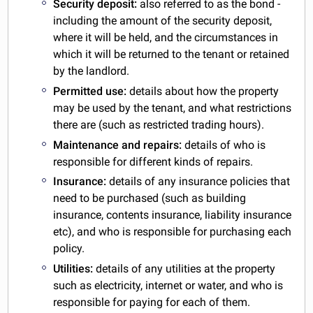
Security deposit:
also referred to as the bond -
including the amount of the security deposit,
where it will be held, and the circumstances in
which it will be returned to the tenant or retained
by the landlord.
Permitted use:
details about how the property
may be used by the tenant, and what restrictions
there are (such as restricted trading hours).
Maintenance and repairs:
details of who is
responsible for different kinds of repairs.
Insurance:
details of any insurance policies that
need to be purchased (such as building
insurance, contents insurance, liability insurance
etc), and who is responsible for purchasing each
policy.
Utilities:
details of any utilities at the property
such as electricity, internet or water, and who is
responsible for paying for each of them.