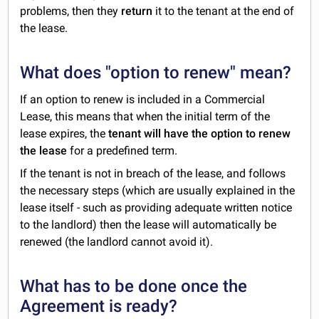
problems, then they
return
it to the tenant at the end of
the lease.
What does "option to renew" mean?
If an option to renew is included in a Commercial
Lease, this means that when the initial term of the
lease expires, the
tenant will have the option to renew
the lease
for a predefined term.
If the tenant is not in breach of the lease, and follows
the necessary steps (which are usually explained in the
lease itself - such as providing adequate written notice
to the landlord) then the lease will automatically be
renewed (the landlord cannot avoid it).
What has to be done once the
Agreement is ready?