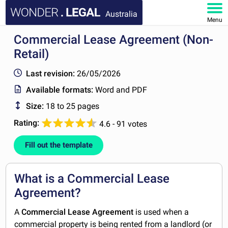
Australia
Menu
Commercial Lease Agreement (Non-
HOME
Retail)
DOCUMENTS
Last revision:
26/05/2026
Available formats:
Word and PDF
FAQ
Size:
18 to 25 pages
MY ACCOUNT
Rating:
4.6 - 91 votes
Fill out the template
What is a Commercial Lease
Agreement?
A
Commercial Lease Agreement
is used when a
commercial property is being rented from a landlord (or