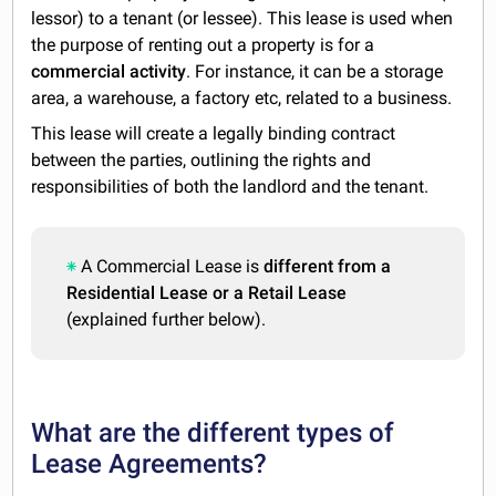
lessor) to a tenant (or lessee). This lease is used when
the purpose of renting out a property is for a
commercial activity
. For instance, it can be a storage
area, a warehouse, a factory etc, related to a business.
This lease will create a legally binding contract
between the parties, outlining the rights and
responsibilities of both the landlord and the tenant.
A Commercial Lease is
different from a
Residential Lease or a Retail Lease
(explained further below).
What are the different types of
Lease Agreements?