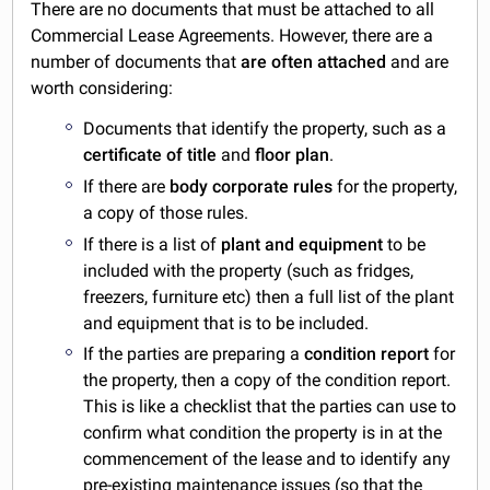
There are no documents that must be attached to all
Commercial Lease Agreements. However, there are a
number of documents that
are often attached
and are
worth considering:
Documents that identify the property, such as a
certificate of title
and
floor plan
.
If there are
body corporate rules
for the property,
a copy of those rules.
If there is a list of
plant and equipment
to be
included with the property (such as fridges,
freezers, furniture etc) then a full list of the plant
and equipment that is to be included.
If the parties are preparing a
condition report
for
the property, then a copy of the condition report.
This is like a checklist that the parties can use to
confirm what condition the property is in at the
commencement of the lease and to identify any
pre-existing maintenance issues (so that the