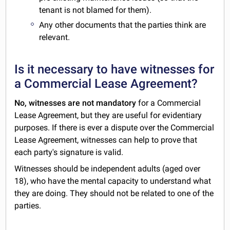
tenant is not blamed for them).
Any other documents that the parties think are
relevant.
Is it necessary to have witnesses for
a Commercial Lease Agreement?
No, witnesses are not mandatory
for a Commercial
Lease Agreement, but they are useful for evidentiary
purposes. If there is ever a dispute over the Commercial
Lease Agreement, witnesses can help to prove that
each party's signature is valid.
Witnesses should be independent adults (aged over
18), who have the mental capacity to understand what
they are doing. They should not be related to one of the
parties.