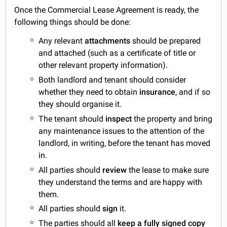
Once the Commercial Lease Agreement is ready, the
following things should be done:
Any relevant
attachments
should be prepared
and attached (such as a certificate of title or
other relevant property information).
Both landlord and tenant should consider
whether they need to obtain
insurance
, and if so
they should organise it.
The tenant should
inspect
the property and bring
any maintenance issues to the attention of the
landlord, in writing, before the tenant has moved
in.
All parties should
review
the lease to make sure
they understand the terms and are happy with
them.
All parties should
sign
it.
The parties should all
keep a fully signed copy