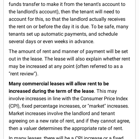
funds transfer to make it from the tenant's account to
the landlord's account), then the tenant will need to
account for this, so that the landlord actually receives
the rent on or before the day it is due. To be safe, many
tenants set up automatic payments, and schedule
several days or even weeks in advance.
The amount of rent and manner of payment will be set
out in the lease. The lease will also explain whether rent
may be increased at any point (often referred to as a
"rent review").
Many commercial leases will allow rent to be
increased during the term of the lease
. This may
involve increases in line with the Consumer Price Index
(CPI), fixed percentage increases, or "market" increases.
Market increases involve the landlord and tenant
agreeing on a new rate of rent, and if they cannot agree,
then a valuer determines the appropriate rate of rent.
In many leases, there will be a CPI increase or a fixed