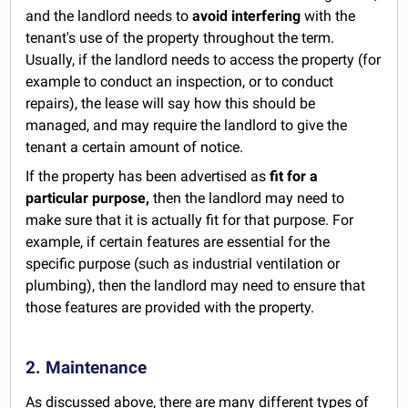
and the landlord needs to
avoid interfering
with the
tenant's use of the property throughout the term.
Usually, if the landlord needs to access the property (for
example to conduct an inspection, or to conduct
repairs), the lease will say how this should be
managed, and may require the landlord to give the
tenant a certain amount of notice.
If the property has been advertised as
fit for a
particular purpose,
then the landlord may need to
make sure that it is actually fit for that purpose. For
example, if certain features are essential for the
specific purpose (such as industrial ventilation or
plumbing), then the landlord may need to ensure that
those features are provided with the property.
2. Maintenance
As discussed above, there are many different types of