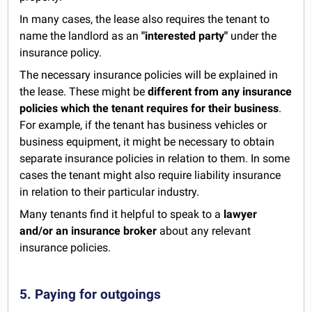
In many cases, the lease also requires the tenant to
name the landlord as an
"interested party"
under the
insurance policy.
The necessary insurance policies will be explained in
the lease. These might be
different from any insurance
policies which the tenant requires for their business
.
For example, if the tenant has business vehicles or
business equipment, it might be necessary to obtain
separate insurance policies in relation to them. In some
cases the tenant might also require liability insurance
in relation to their particular industry.
Many tenants find it helpful to speak to a
lawyer
and/or an insurance broker
about any relevant
insurance policies.
5. Paying for outgoings