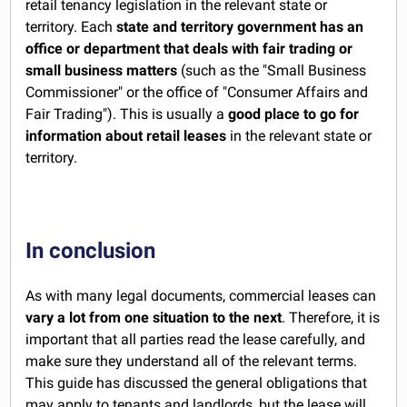
retail tenancy legislation in the relevant state or
territory. Each
state and territory government has an
office or department that deals with fair trading or
small business matters
(such as the "Small Business
Commissioner" or the office of "Consumer Affairs and
Fair Trading"). This is usually a
good place to go for
information about retail leases
in the relevant state or
territory.
In conclusion
As with many legal documents, commercial leases can
vary a lot from one situation to the next
. Therefore, it is
important that all parties read the lease carefully, and
make sure they understand all of the relevant terms.
This guide has discussed the general obligations that
may apply to tenants and landlords, but the lease will