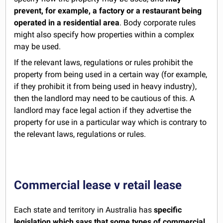
prevent, for example, a factory or a restaurant being
operated in a residential area
. Body corporate rules
might also specify how properties within a complex
may be used.
If the relevant laws, regulations or rules prohibit the
property from being used in a certain way (for example,
if they prohibit it from being used in heavy industry),
then the landlord may need to be cautious of this. A
landlord may face legal action if they advertise the
property for use in a particular way which is contrary to
the relevant laws, regulations or rules.
Commercial lease v retail lease
Each state and territory in Australia has
specific
legislation which says that some types of commercial