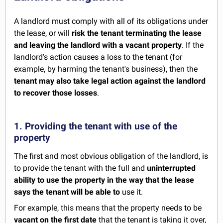
A landlord must comply with all of its obligations under
the lease, or will
risk the tenant terminating the lease
and leaving the landlord with a vacant property
. If the
landlord's action causes a loss to the tenant (for
example, by harming the tenant's business), then the
tenant may also take legal action against the landlord
to recover those losses
.
1. Providing the tenant with use of the
property
The first and most obvious obligation of the landlord, is
to provide the tenant with the full and
uninterrupted
ability to use the property in the way that the lease
says the tenant will be able to
use it.
For example, this means that the property needs to be
vacant on the first date
that the tenant is taking it over,