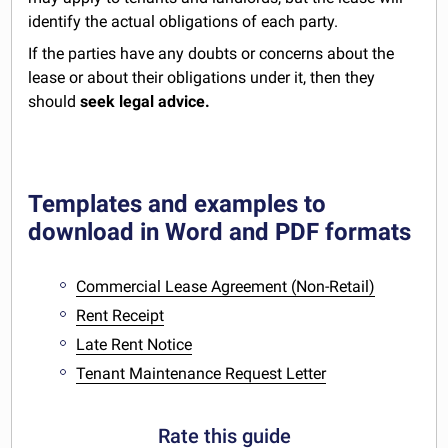
identify the actual obligations of each party.
If the parties have any doubts or concerns about the
lease or about their obligations under it, then they
should
seek legal advice.
Templates and examples to
download in Word and PDF formats
Commercial Lease Agreement (Non-Retail)
Rent Receipt
Late Rent Notice
Tenant Maintenance Request Letter
Rate this guide