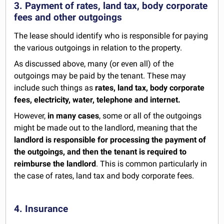
3. Payment of rates, land tax, body corporate
fees and other outgoings
The lease should identify who is responsible for paying
the various outgoings in relation to the property.
As discussed above, many (or even all) of the
outgoings may be paid by the tenant. These may
include such things as
rates, land tax, body corporate
fees, electricity, water, telephone and internet.
However,
in many cases
, some or all of the outgoings
might be made out to the landlord, meaning that the
landlord is responsible for processing the payment of
the outgoings, and then the tenant is required to
reimburse the landlord
. This is common particularly in
the case of rates, land tax and body corporate fees.
4. Insurance