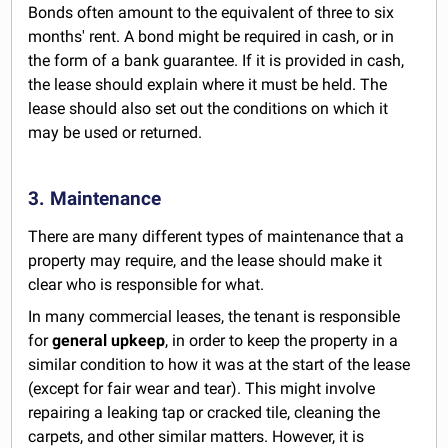
Bonds often amount to the equivalent of three to six
months' rent. A bond might be required in cash, or in
the form of a bank guarantee. If it is provided in cash,
the lease should explain where it must be held. The
lease should also set out the conditions on which it
may be used or returned.
3. Maintenance
There are many different types of maintenance that a
property may require, and the lease should make it
clear who is responsible for what.
In many commercial leases, the tenant is responsible
for
general upkeep
, in order to keep the property in a
similar condition to how it was at the start of the lease
(except for fair wear and tear). This might involve
repairing a leaking tap or cracked tile, cleaning the
carpets, and other similar matters. However, it is