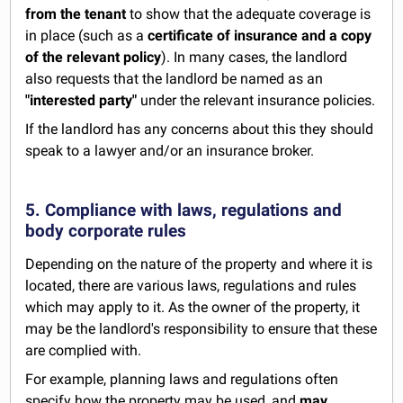
from the tenant
to show that the adequate coverage is
in place (such as a
certificate of insurance and a copy
of the relevant policy
). In many cases, the landlord
also requests that the landlord be named as an
"interested party"
under the relevant insurance policies.
If the landlord has any concerns about this they should
speak to a lawyer and/or an insurance broker.
5. Compliance with laws, regulations and
body corporate rules
Depending on the nature of the property and where it is
located, there are various laws, regulations and rules
which may apply to it. As the owner of the property, it
may be the landlord's responsibility to ensure that these
are complied with.
For example, planning laws and regulations often
specify how the property may be used, and
may