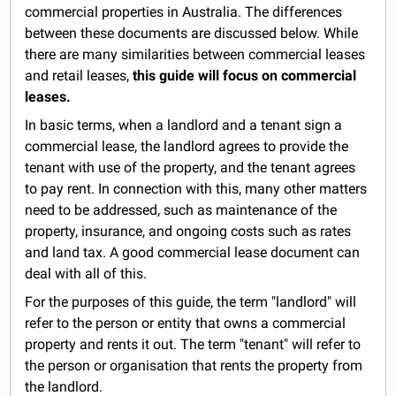
commercial properties in Australia. The differences
between these documents are discussed below. While
there are many similarities between commercial leases
and retail leases,
this guide will focus on commercial
leases.
In basic terms, when a landlord and a tenant sign a
commercial lease, the landlord agrees to provide the
tenant with use of the property, and the tenant agrees
to pay rent. In connection with this, many other matters
need to be addressed, such as maintenance of the
property, insurance, and ongoing costs such as rates
and land tax. A good commercial lease document can
deal with all of this.
For the purposes of this guide, the term "landlord" will
refer to the person or entity that owns a commercial
property and rents it out. The term "tenant" will refer to
the person or organisation that rents the property from
the landlord.