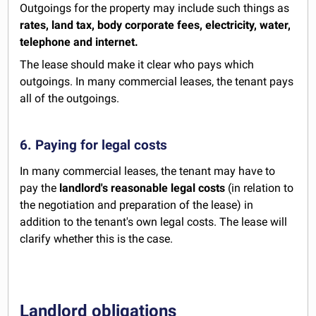
Outgoings for the property may include such things as
rates, land tax, body corporate fees, electricity, water,
telephone and internet.
The lease should make it clear who pays which
outgoings. In many commercial leases, the tenant pays
all of the outgoings.
6. Paying for legal costs
In many commercial leases, the tenant may have to
pay the
landlord's reasonable legal costs
(in relation to
the negotiation and preparation of the lease) in
addition to the tenant's own legal costs. The lease will
clarify whether this is the case.
Landlord obligations