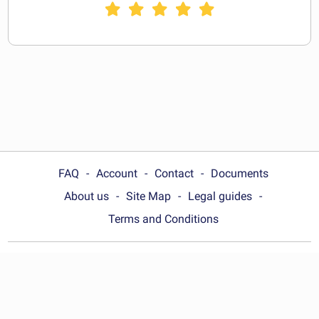
FAQ
Account
Contact
Documents
About us
Site Map
Legal guides
Terms and Conditions
Choose your country:
Australia