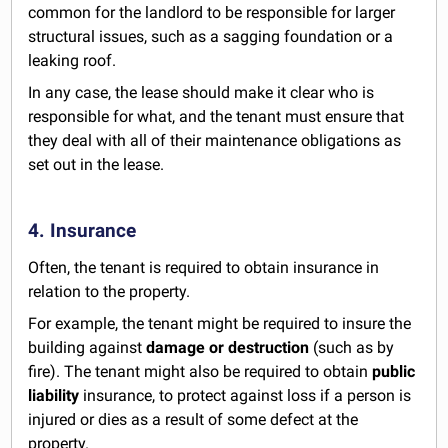
common for the landlord to be responsible for larger
structural issues, such as a sagging foundation or a
leaking roof.
In any case, the lease should make it clear who is
responsible for what, and the tenant must ensure that
they deal with all of their maintenance obligations as
set out in the lease.
4. Insurance
Often, the tenant is required to obtain insurance in
relation to the property.
For example, the tenant might be required to insure the
building against
damage or destruction
(such as by
fire). The tenant might also be required to obtain
public
liability
insurance, to protect against loss if a person is
injured or dies as a result of some defect at the
property.