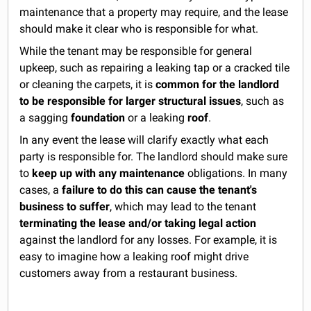
maintenance that a property may require, and the lease
should make it clear who is responsible for what.
While the tenant may be responsible for general
upkeep, such as repairing a leaking tap or a cracked tile
or cleaning the carpets, it is
common for the landlord
to be responsible for larger structural issues
, such as
a sagging
foundation
or a leaking
roof
.
In any event the lease will clarify exactly what each
party is responsible for. The landlord should make sure
to
keep up with any maintenance
obligations. In many
cases, a
failure to do this can cause the tenant's
business to suffer
, which may lead to the tenant
terminating the lease and/or taking legal action
against the landlord for any losses. For example, it is
easy to imagine how a leaking roof might drive
customers away from a restaurant business.