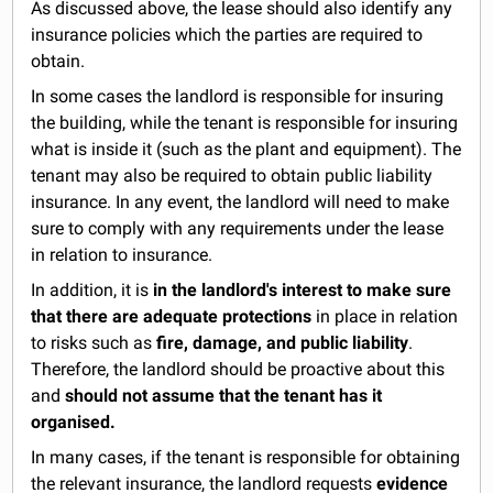
As discussed above, the lease should also identify any
insurance policies which the parties are required to
obtain.
In some cases the landlord is responsible for insuring
the building, while the tenant is responsible for insuring
what is inside it (such as the plant and equipment). The
tenant may also be required to obtain public liability
insurance. In any event, the landlord will need to make
sure to comply with any requirements under the lease
in relation to insurance.
In addition, it is
in the landlord's interest to make sure
that there are adequate protections
in place in relation
to risks such as
fire, damage, and public liability
.
Therefore, the landlord should be proactive about this
and
should not assume that the tenant has it
organised.
In many cases, if the tenant is responsible for obtaining
the relevant insurance, the landlord requests
evidence