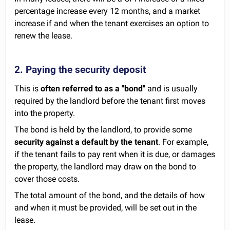
percentage increase every 12 months, and a market
increase if and when the tenant exercises an option to
renew the lease.
2. Paying the security deposit
This is
often referred to as a "bond"
and is usually
required by the landlord before the tenant first moves
into the property.
The bond is held by the landlord, to provide some
security against a default by the tenant
. For example,
if the tenant fails to pay rent when it is due, or damages
the property, the landlord may draw on the bond to
cover those costs.
The total amount of the bond, and the details of how
and when it must be provided, will be set out in the
lease.