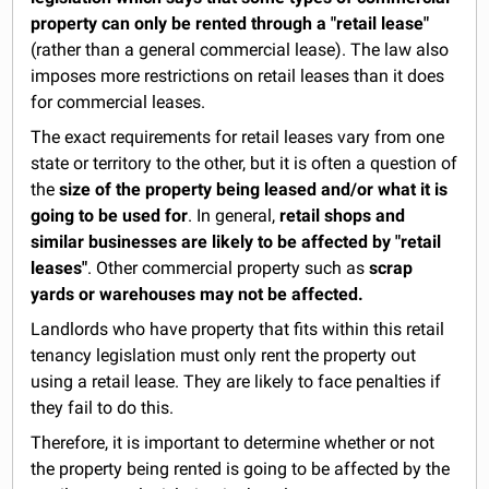
property can only be rented through a "retail lease"
(rather than a general commercial lease). The law also
imposes more restrictions on retail leases than it does
for commercial leases.
The exact requirements for retail leases vary from one
state or territory to the other, but it is often a question of
the
size of the property being leased and/or what it is
going to be used for
. In general,
retail shops and
similar businesses are likely to be affected by "retail
leases"
. Other commercial property such as
scrap
yards or warehouses may not be affected.
Landlords who have property that fits within this retail
tenancy legislation must only rent the property out
using a retail lease. They are likely to face penalties if
they fail to do this.
Therefore, it is important to determine whether or not
the property being rented is going to be affected by the