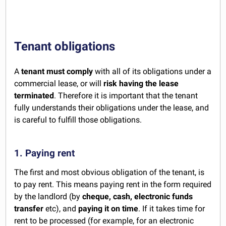
Tenant obligations
A
tenant must comply
with all of its obligations under a
commercial lease, or will
risk having the lease
terminated
. Therefore it is important that the tenant
fully understands their obligations under the lease, and
is careful to fulfill those obligations.
1. Paying rent
The first and most obvious obligation of the tenant, is
to pay rent. This means paying rent in the form required
by the landlord (by
cheque, cash, electronic funds
transfer
etc), and
paying it on time
. If it takes time for
rent to be processed (for example, for an electronic