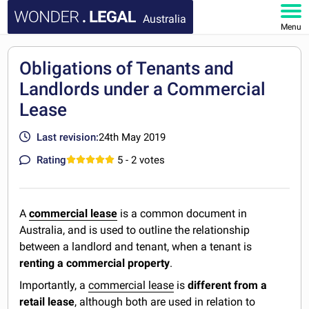
Australia
Menu
HOME
Obligations of Tenants and
Landlords under a Commercial
DOCUMENTS
Lease
FAQ
Last revision:
24th May 2019
MY ACCOUNT
Rating
5
- 2 votes
A
commercial lease
is a common document in
Australia, and is used to outline the relationship
between a landlord and tenant, when a tenant is
renting a commercial property
.
Importantly, a
commercial lease
is
different from a
retail lease
, although both are used in relation to