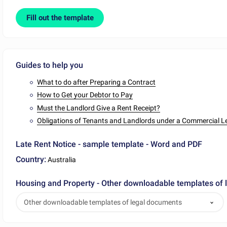
Fill out the template
Guides to help you
What to do after Preparing a Contract
How to Get your Debtor to Pay
Must the Landlord Give a Rent Receipt?
Obligations of Tenants and Landlords under a Commercial L
Late Rent Notice - sample template - Word and PDF
Country:
Australia
Housing and Property - Other downloadable templates of
Other downloadable templates of legal documents