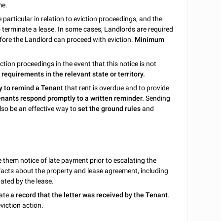
me.
 particular in relation to eviction proceedings, and the
o terminate a lease. In some cases, Landlords are required
fore the Landlord can proceed with eviction.
Minimum
ction proceedings in the event that this notice is not
equirements in the relevant state or territory.
y to remind a Tenant
that rent is overdue and to provide
nants respond promptly to a written reminder.
Sending
lso be an effective way to
set the ground rules
and
ve them notice of late payment prior to escalating the
s facts about the property and lease agreement, including
tated by the lease.
eate
a record that the letter was received by the Tenant
.
viction action.