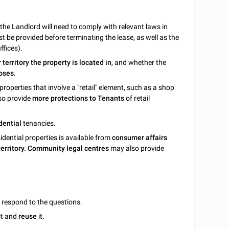
 the Landlord will need to comply with relevant laws in
t be provided before terminating the lease, as well as the
ffices).
r territory the property is located in
, and whether the
oses.
properties that involve a "retail" element, such as a shop
lso provide
more protections to Tenants
of retail
dential
tenancies.
sidential properties is available from
consumer affairs
 territory. Community legal centres
may also provide
u respond to the questions.
it and
reuse
it.