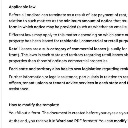
Applicable law
Before a Landlord can terminate as a result of late payment of rent,
relation to such matters as the
minimum amount of notice
that mus
form in which notice may be provided
(such as whether an email su
Different laws may apply to this matter depending on which
state o
property has been leased for
residential, commercial or retail purp
Retail
leases are a
sub-category of commercial leases
(usually for 
front). The laws in each state and territory regarding retail leases a
properties than those of ordinary commercial properties.
Each state and territory also has its own legislation
regarding
resi
Further information or legal assistance, particularly in relation to re
offices, tenant unions or tenant advice services in each state and
assistance.
How to modify the template
You fill out a form. The document is created before your eyes as yo
At the end, you receive it in
Word and PDF
formats. You can
modify