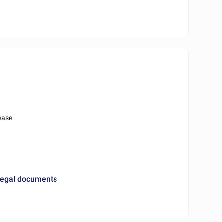
ease
 legal documents