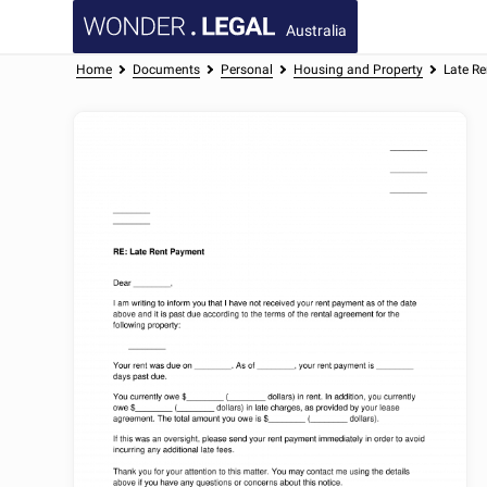
Australia
Home
Documents
Personal
Housing and Property
Late Re