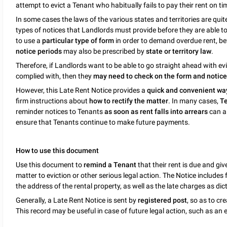
attempt to evict a Tenant who habitually fails to pay their rent on ti
In some cases the laws of the various states and territories are quite
types of notices that Landlords must provide before they are able t
to use a
particular type of form
in order to demand overdue rent, be
notice periods
may also be prescribed by
state or territory law
.
Therefore, if Landlords want to be able to go straight ahead with evi
complied with, then they
may need to check on the form and notice r
However, this Late Rent Notice provides a
quick and convenient wa
firm instructions about
how to rectify the matter
. In many cases,
Te
reminder notices to Tenants
as soon as rent falls into arrears
can a
ensure that Tenants continue to make future payments.
How to use this document
Use this document to
remind a Tenant
that their rent is due and gi
matter to eviction or other serious legal action. The Notice include
the address of the rental property, as well as the late charges as dic
Generally, a Late Rent Notice is sent by
registered post
, so as to cr
This record may be useful in case of future legal action, such as an e