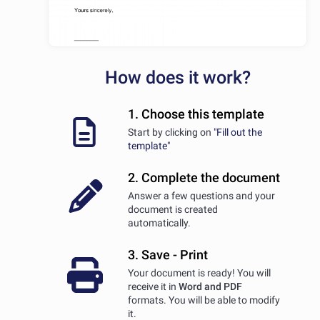
How does it work?
1. Choose this template
Start by clicking on
"Fill out the
template"
2. Complete the document
Answer a few questions and your
document is created
automatically.
3. Save - Print
Your document is ready! You will
receive it in
Word and PDF
formats. You will be able to modify
it.