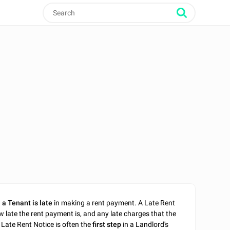
n
a Tenant is late
in making a rent payment. A Late Rent
w late the rent payment is, and any late charges that the
 Late Rent Notice is often the
first step
in a Landlord's