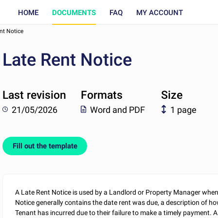
HOME
DOCUMENTS
FAQ
MY ACCOUNT
nt Notice
Late Rent Notice
Last revision
Formats
Size
21/05/2026
Word and PDF
1 page
Fill out the template
A Late Rent Notice is used by a Landlord or Property Manager whe
Notice generally contains the date rent was due, a description of ho
Tenant has incurred due to their failure to make a timely payment. A