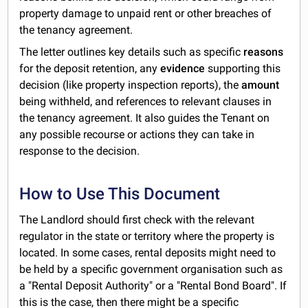
property damage to unpaid rent or other breaches of
the tenancy agreement.
The letter outlines key details such as specific
reasons
for the deposit retention, any
evidence
supporting this
decision (like property inspection reports), the
amount
being withheld, and references to relevant clauses in
the tenancy agreement. It also guides the Tenant on
any possible recourse or actions they can take in
response to the decision.
How to Use This Document
The Landlord should first check with the relevant
regulator in the state or territory where the property is
located. In some cases, rental deposits might need to
be held by a specific government organisation such as
a "Rental Deposit Authority" or a "Rental Bond Board". If
this is the case, then there might be a specific