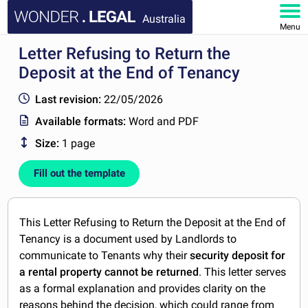
Australia
Menu
Letter Refusing to Return the
HOME
Deposit at the End of Tenancy
DOCUMENTS
Last revision:
22/05/2026
Available formats:
Word and PDF
FAQ
Size:
1 page
MY ACCOUNT
Fill out the template
This Letter Refusing to Return the Deposit at the End of
Tenancy is a document used by Landlords to
communicate to Tenants why their
security deposit for
a rental property cannot be returned
. This letter serves
as a formal explanation and provides clarity on the
reasons behind the decision, which could range from