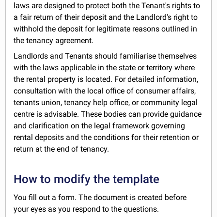
laws are designed to protect both the Tenant's rights to
a fair return of their deposit and the Landlord's right to
withhold the deposit for legitimate reasons outlined in
the tenancy agreement.
Landlords and Tenants should familiarise themselves
with the laws applicable in the state or territory where
the rental property is located. For detailed information,
consultation with the local office of consumer affairs,
tenants union, tenancy help office, or community legal
centre is advisable. These bodies can provide guidance
and clarification on the legal framework governing
rental deposits and the conditions for their retention or
return at the end of tenancy.
How to modify the template
You fill out a form. The document is created before
your eyes as you respond to the questions.