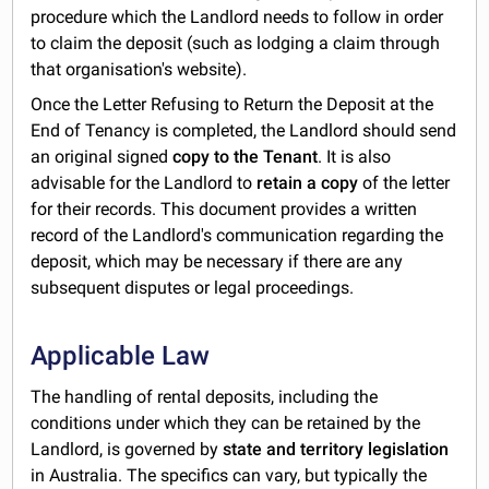
procedure which the Landlord needs to follow in order
to claim the deposit (such as lodging a claim through
that organisation's website).
Once the Letter Refusing to Return the Deposit at the
End of Tenancy is completed, the Landlord should send
an original signed
copy to the Tenant
. It is also
advisable for the Landlord to
retain a copy
of the letter
for their records. This document provides a written
record of the Landlord's communication regarding the
deposit, which may be necessary if there are any
subsequent disputes or legal proceedings.
Applicable Law
The handling of rental deposits, including the
conditions under which they can be retained by the
Landlord, is governed by
state and territory legislation
in Australia. The specifics can vary, but typically the