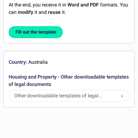
At the end, you receive it in
Word and PDF
formats. You
can
modify
it and
reuse
it.
Fill out the template
Country:
Australia
Housing and Property - Other downloadable templates
of legal documents
Other downloadable templates of legal
documents