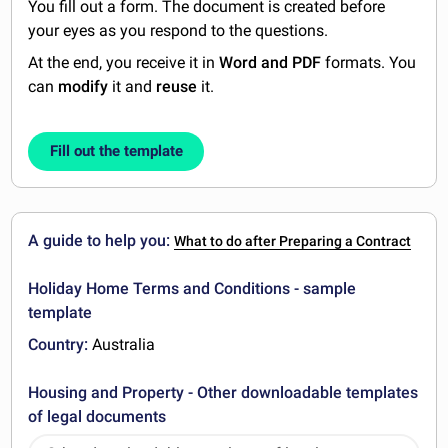
You fill out a form. The document is created before
your eyes as you respond to the questions.
At the end, you receive it in
Word and PDF
formats. You
can
modify
it and
reuse
it.
Fill out the template
A guide to help you:
What to do after Preparing a Contract
Holiday Home Terms and Conditions - sample
template
Country:
Australia
Housing and Property - Other downloadable templates
of legal documents