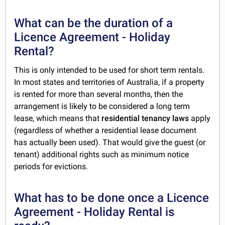
What can be the duration of a
Licence Agreement - Holiday
Rental?
This is only intended to be used for short term rentals.
In most states and territories of Australia, if a property
is rented for more than several months, then the
arrangement is likely to be considered a long term
lease, which means that
residential tenancy laws
apply
(regardless of whether a residential lease document
has actually been used). That would give the guest (or
tenant) additional rights such as minimum notice
periods for evictions.
What has to be done once a Licence
Agreement - Holiday Rental is