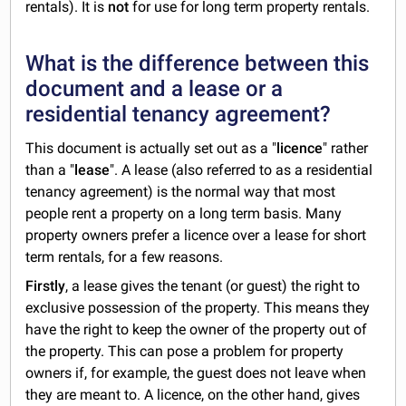
rentals). It is
not
for use for long term property rentals.
What is the difference between this
document and a lease or a
residential tenancy agreement?
This document is actually set out as a "
licence
" rather
than a "
lease
". A lease (also referred to as a residential
tenancy agreement) is the normal way that most
people rent a property on a long term basis. Many
property owners prefer a licence over a lease for short
term rentals, for a few reasons.
Firstly
, a lease gives the tenant (or guest) the right to
exclusive possession of the property. This means they
have the right to keep the owner of the property out of
the property. This can pose a problem for property
owners if, for example, the guest does not leave when
they are meant to. A licence, on the other hand, gives