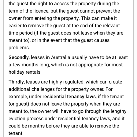
the guest the right to access the property during the
term of the licence, but the guest cannot prevent the
owner from entering the property. This can make it
easier to remove the guest at the end of the relevant
time period (if the guest does not leave when they are
meant to), or in the event that the guest causes
problems.
Secondly
, leases in Australia usually have to be at least
a few months long, which is not appropriate for most
holiday rentals.
Thirdly
, leases are highly regulated, which can create
additional challenges for the property owner. For
example, under
residential tenancy laws
, if the tenant
(or guest) does not leave the property when they are
meant to, the owner will have to go through the lengthy
eviction process under residential tenancy laws, and it
could be months before they are able to remove the
tenant.