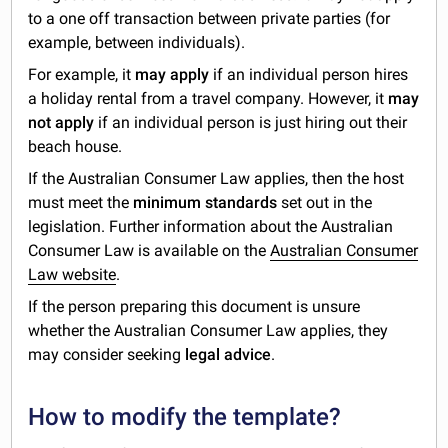
to a one off transaction between private parties (for
example, between individuals).
For example, it
may apply
if an individual person hires
a holiday rental from a travel company. However, it
may
not apply
if an individual person is just hiring out their
beach house.
If the Australian Consumer Law applies, then the host
must meet the
minimum standards
set out in the
legislation. Further information about the Australian
Consumer Law is available on the
Australian Consumer
Law website
.
If the person preparing this document is unsure
whether the Australian Consumer Law applies, they
may consider seeking
legal advice
.
How to modify the template?