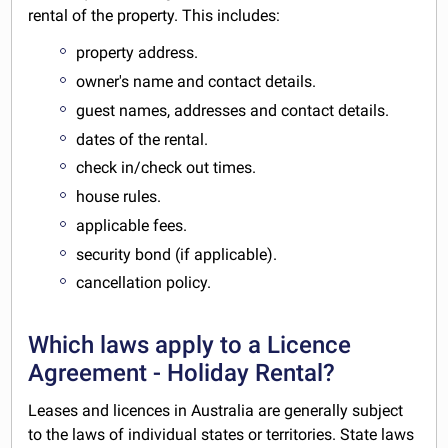
rental of the property. This includes:
property address.
owner's name and contact details.
guest names, addresses and contact details.
dates of the rental.
check in/check out times.
house rules.
applicable fees.
security bond (if applicable).
cancellation policy.
Which laws apply to a Licence
Agreement - Holiday Rental?
Leases and licences in Australia are generally subject
to the laws of individual states or territories. State laws