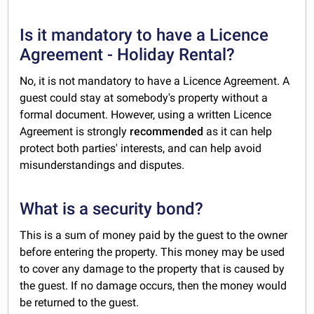
Is it mandatory to have a Licence
Agreement - Holiday Rental?
No, it is not mandatory to have a Licence Agreement. A
guest could stay at somebody's property without a
formal document. However, using a written Licence
Agreement is strongly
recommended
as it can help
protect both parties' interests, and can help avoid
misunderstandings and disputes.
What is a security bond?
This is a sum of money paid by the guest to the owner
before entering the property. This money may be used
to cover any damage to the property that is caused by
the guest. If no damage occurs, then the money would
be returned to the guest.