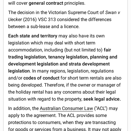
will cover
general contract
principles.
The decision in the Victorian Supreme Court of
Swan v
Uecker
(2016) VSC 313 considered the differences
between a sub-lease and a licence.
Each state and territory
may also have its own
legislation which may deal with short term
accommodation, including (but not limited to)
fair
trading legislation, tenancy legislation, planning and
development legislation and strata development
legislation
. In many regions, legislation, regulations
and/or
codes of conduct
for short term rentals are also
being developed. Therefore, if the owner or manager of
the holiday rental has any concerns about their legal
situation with regard to the property,
seek legal advice.
In addition, the
Australian Consumer Law
("ACL") may
apply to the agreement. The ACL provides some
protections to consumers, when they are transacting
for goods or services from a business. It may not apply