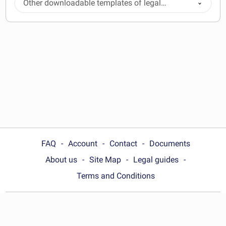
Other downloadable templates of legal
documents
FAQ
Account
Contact
Documents
About us
Site Map
Legal guides
Terms and Conditions
Choose your country:
Australia