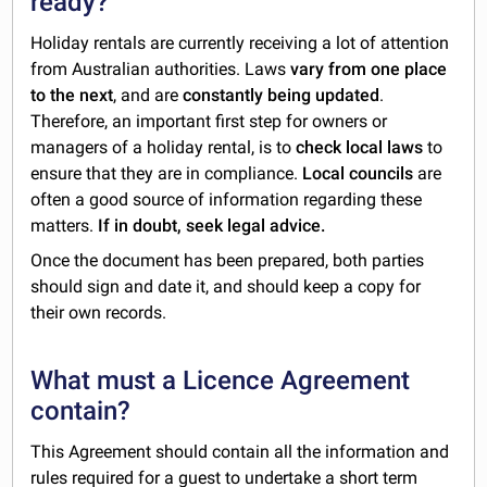
ready?
Holiday rentals are currently receiving a lot of attention
from Australian authorities. Laws
vary from one place
to the next
, and are
constantly being updated
.
Therefore, an important first step for owners or
managers of a holiday rental, is to
check local laws
to
ensure that they are in compliance.
Local councils
are
often a good source of information regarding these
matters.
If in doubt, seek legal advice.
Once the document has been prepared, both parties
should sign and date it, and should keep a copy for
their own records.
What must a Licence Agreement
contain?
This Agreement should contain all the information and
rules required for a guest to undertake a short term