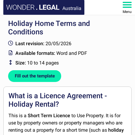
Australia
Menu
Holiday Home Terms and
HOME
Conditions
DOCUMENTS
Last revision:
20/05/2026
Available formats:
Word and PDF
FAQ
Size:
10 to 14 pages
MY ACCOUNT
Fill out the template
What is a Licence Agreement -
Holiday Rental?
This is a
Short Term Licence
to Use Property. It is for
use by property owners or property managers who are
renting out a property for a short time (such as
holiday