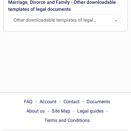
Marriage, Divorce and Family - Other downloadable
templates of legal documents
Other downloadable templates of legal
documents
FAQ
Account
Contact
Documents
About us
Site Map
Legal guides
Terms and Conditions