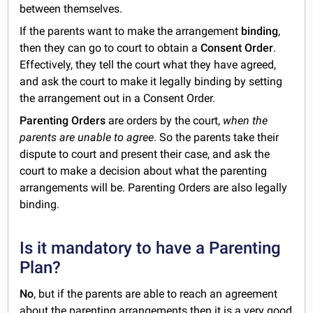
between themselves.
If the parents want to make the arrangement
binding
,
then they can go to court to obtain a
Consent Order
.
Effectively, they tell the court what they have agreed,
and ask the court to make it legally binding by setting
the arrangement out in a Consent Order.
Parenting Orders
are orders by the court,
when the
parents are unable to agree
. So the parents take their
dispute to court and present their case, and ask the
court to make a decision about what the parenting
arrangements will be. Parenting Orders are also legally
binding.
Is it mandatory to have a Parenting
Plan?
No
, but if the parents are able to reach an agreement
about the parenting arrangements then it is a very good