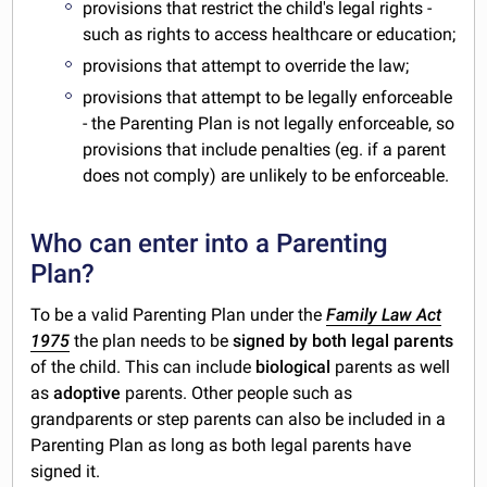
provisions that restrict the child's legal rights -
such as rights to access healthcare or education;
provisions that attempt to override the law;
provisions that attempt to be legally enforceable
- the Parenting Plan is not legally enforceable, so
provisions that include penalties (eg. if a parent
does not comply) are unlikely to be enforceable.
Who can enter into a Parenting
Plan?
To be a valid Parenting Plan under the
Family Law Act
1975
the plan needs to be
signed by both legal parents
of the child. This can include
biological
parents as well
as
adoptive
parents. Other people such as
grandparents or step parents can also be included in a
Parenting Plan as long as both legal parents have
signed it.