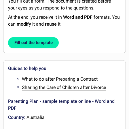
You fill out a form. The document is created before
your eyes as you respond to the questions.
At the end, you receive it in
Word and PDF
formats. You
can
modify
it and
reuse
it.
Fill out the template
Guides to help you
What to do after Preparing a Contract
Sharing the Care of Children after Divorce
Parenting Plan - sample template online - Word and
PDF
Country:
Australia