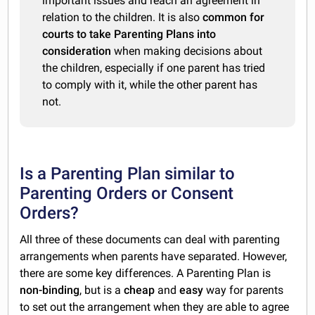
important issues and reach an agreement in
relation to the children. It is also
common for
courts to take Parenting Plans into
consideration
when making decisions about
the children, especially if one parent has tried
to comply with it, while the other parent has
not.
Is a Parenting Plan similar to
Parenting Orders or Consent
Orders?
All three of these documents can deal with parenting
arrangements when parents have separated. However,
there are some key differences. A Parenting Plan is
non-binding
, but is a
cheap
and
easy
way for parents
to set out the arrangement when they are able to agree