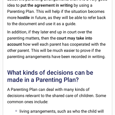
idea to
put the agreement in writing
by using a
Parenting Plan. This will help if the situation becomes
more
hostile
in future, as they will be able to refer back
to the document and use it as a guide.
In addition, if they later end up in court over the
parenting matters, then the
court may take into
account
how well each parent has cooperated with the
other parent. This will be much easier to prove if the
parenting arrangements have been recorded in writing.
What kinds of decisions can be
made in a Parenting Plan?
A Parenting Plan can deal with many kinds of
decisions relevant to the shared care of children. Some
common ones include:
living arrangements, such as who the child will