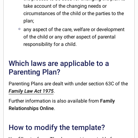
take account of the changing needs or
circumstances of the child or the parties to the
plan;
any aspect of the care, welfare or development
of the child or any other aspect of parental
responsibility for a child.
Which laws are applicable to a
Parenting Plan?
Parenting Plans are dealt with under section 63C of the
Family Law Act 1975
.
Further information is also available from
Family
Relationships Online
.
How to modify the template?