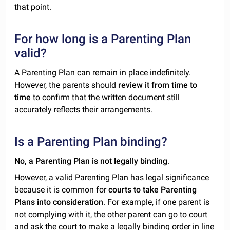
that point.
For how long is a Parenting Plan
valid?
A Parenting Plan can remain in place indefinitely.
However, the parents should
review it from time to
time
to confirm that the written document still
accurately reflects their arrangements.
Is a Parenting Plan binding?
No, a Parenting Plan is not legally binding
.
However, a valid Parenting Plan has legal significance
because it is common for
courts to take Parenting
Plans into consideration
. For example, if one parent is
not complying with it, the other parent can go to court
and ask the court to make a legally binding order in line