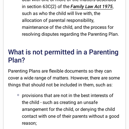
in section 63C(2) of the
Family Law Act 1975
,
such as who the child will live with, the
allocation of parental responsibility,
maintenance of the child, and the process for
resolving disputes regarding the Parenting Plan.
What is not permitted in a Parenting
Plan?
Parenting Plans are flexible documents so they can
cover a wide range of matters. However, there are some
things that should not be included in them, such as:
provisions that are not in the best interests of
the child - such as creating an unsafe
arrangement for the child, or denying the child
contact with one of their parents without a good
reason;