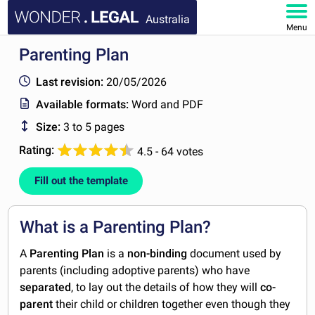
Australia
Menu
Parenting Plan
HOME
Last revision:
20/05/2026
DOCUMENTS
Available formats:
Word and PDF
Size:
3 to 5 pages
FAQ
Rating:
4.5 - 64 votes
MY ACCOUNT
Fill out the template
What is a Parenting Plan?
A
Parenting Plan
is a
non-binding
document used by
parents (including adoptive parents) who have
separated
, to lay out the details of how they will
co-
parent
their child or children together even though they