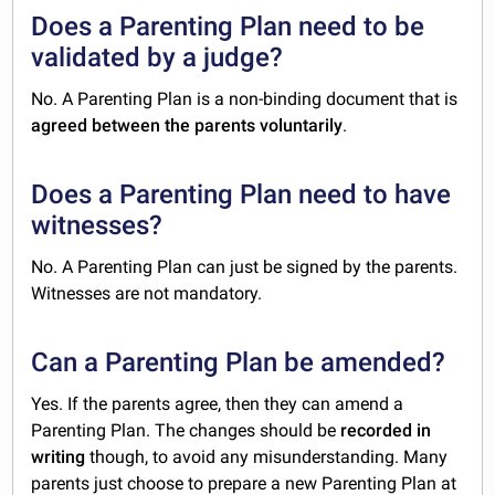
Does a Parenting Plan need to be
validated by a judge?
No. A Parenting Plan is a non-binding document that is
agreed between the parents voluntarily
.
Does a Parenting Plan need to have
witnesses?
No. A Parenting Plan can just be signed by the parents.
Witnesses are not mandatory.
Can a Parenting Plan be amended?
Yes. If the parents agree, then they can amend a
Parenting Plan. The changes should be
recorded in
writing
though, to avoid any misunderstanding. Many
parents just choose to prepare a new Parenting Plan at