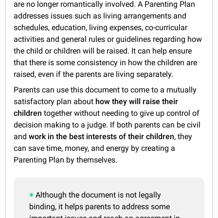
are no longer romantically involved. A Parenting Plan
addresses issues such as living arrangements and
schedules, education, living expenses, co-curricular
activities and general rules or guidelines regarding how
the child or children will be raised. It can help ensure
that there is some consistency in how the children are
raised, even if the parents are living separately.
Parents can use this document to come to a mutually
satisfactory plan about
how they will raise their
children
together without needing to give up control of
decision making to a judge. If both parents can be civil
and
work in the best interests of their children
, they
can save time, money, and energy by creating a
Parenting Plan by themselves.
Although the document is not legally
binding, it helps parents to address some