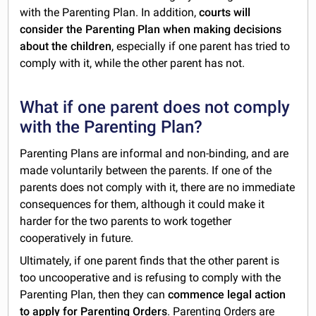
with the Parenting Plan. In addition,
courts will
consider the Parenting Plan when making decisions
about the children
, especially if one parent has tried to
comply with it, while the other parent has not.
What if one parent does not comply
with the Parenting Plan?
Parenting Plans are informal and non-binding, and are
made voluntarily between the parents. If one of the
parents does not comply with it, there are no immediate
consequences for them, although it could make it
harder for the two parents to work together
cooperatively in future.
Ultimately, if one parent finds that the other parent is
too uncooperative and is refusing to comply with the
Parenting Plan, then they can
commence legal action
to apply for Parenting Orders
. Parenting Orders are