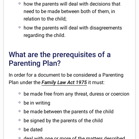
how the parents will deal with decisions that
need to be made between both of them, in
relation to the child;
how the parents will deal with disagreements
regarding the child.
What are the prerequisites of a
Parenting Plan?
In order for a document to be considered a Parenting
Plan under the
Family Law Act 1975
it must:
be made free from any threat, duress or coercion
be in writing
be made between the parents of the child
be signed by the parents of the child
be dated
deal with one or more of the matters described