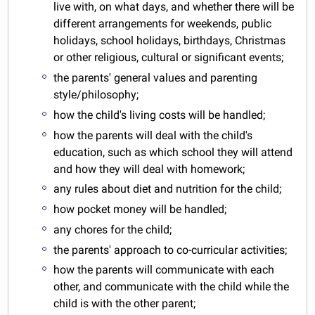
live with, on what days, and whether there will be
different arrangements for weekends, public
holidays, school holidays, birthdays, Christmas
or other religious, cultural or significant events;
the parents' general values and parenting
style/philosophy;
how the child's living costs will be handled;
how the parents will deal with the child's
education, such as which school they will attend
and how they will deal with homework;
any rules about diet and nutrition for the child;
how pocket money will be handled;
any chores for the child;
the parents' approach to co-curricular activities;
how the parents will communicate with each
other, and communicate with the child while the
child is with the other parent;