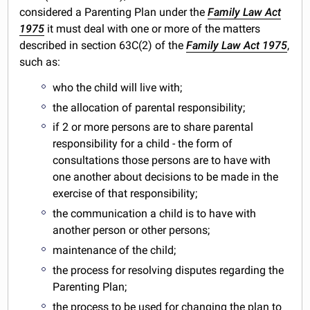
considered a Parenting Plan under the
Family Law Act
1975
it must deal with one or more of the matters
described in section 63C(2) of the
Family Law Act 1975
,
such as:
who the child will live with;
the allocation of parental responsibility;
if 2 or more persons are to share parental
responsibility for a child - the form of
consultations those persons are to have with
one another about decisions to be made in the
exercise of that responsibility;
the communication a child is to have with
another person or other persons;
maintenance of the child;
the process for resolving disputes regarding the
Parenting Plan;
the process to be used for changing the plan to