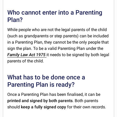
Who cannot enter into a Parenting
Plan?
While people who are not the legal parents of the child
(such as grandparents or step parents) can be included
in a Parenting Plan, they cannot be the only people that
sign the plan. To be a valid Parenting Plan under the
Family Law Act 1975
it needs to be signed by both legal
parents of the child.
What has to be done once a
Parenting Plan is ready?
Once a Parenting Plan has been finalised, it can be
printed and signed by both parents
. Both parents
should
keep a fully signed copy
for their own records.