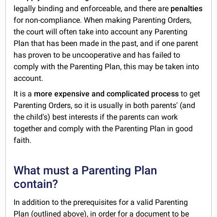
legally binding and enforceable, and there are
penalties
for non-compliance. When making Parenting Orders,
the court will often take into account any Parenting
Plan that has been made in the past, and if one parent
has proven to be uncooperative and has failed to
comply with the Parenting Plan, this may be taken into
account.
It is a
more expensive and complicated process
to get
Parenting Orders, so it is usually in both parents' (and
the child's) best interests if the parents can work
together and comply with the Parenting Plan in good
faith.
What must a Parenting Plan
contain?
In addition to the prerequisites for a valid Parenting
Plan (outlined above), in order for a document to be