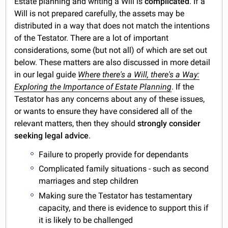
Estate planning and writing a Will is
complicated
. If a
Will is not prepared carefully, the assets may be
distributed in a way that does not match the intentions
of the Testator. There are a lot of important
considerations, some (but not all) of which are set out
below. These matters are also discussed in more detail
in our legal guide
Where there's a Will, there's a Way:
Exploring the Importance of Estate Planning
. If the
Testator has any concerns about any of these issues,
or wants to ensure they have considered all of the
relevant matters, then they should
strongly consider
seeking legal advice
.
Failure to properly provide for dependants
Complicated family situations - such as second
marriages and step children
Making sure the Testator has testamentary
capacity, and there is evidence to support this if
it is likely to be challenged