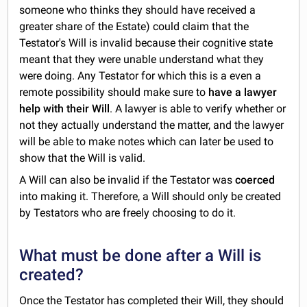
someone who thinks they should have received a
greater share of the Estate) could claim that the
Testator's Will is invalid because their cognitive state
meant that they were unable understand what they
were doing. Any Testator for which this is a even a
remote possibility should make sure to
have a lawyer
help with their Will
. A lawyer is able to verify whether or
not they actually understand the matter, and the lawyer
will be able to make notes which can later be used to
show that the Will is valid.
A Will can also be invalid if the Testator was
coerced
into making it. Therefore, a Will should only be created
by Testators who are freely choosing to do it.
What must be done after a Will is
created?
Once the Testator has completed their Will, they should