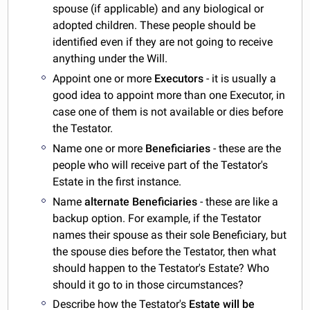
spouse (if applicable) and any biological or
adopted children. These people should be
identified even if they are not going to receive
anything under the Will.
Appoint one or more
Executors
- it is usually a
good idea to appoint more than one Executor, in
case one of them is not available or dies before
the Testator.
Name one or more
Beneficiaries
- these are the
people who will receive part of the Testator's
Estate in the first instance.
Name
alternate Beneficiaries
- these are like a
backup option. For example, if the Testator
names their spouse as their sole Beneficiary, but
the spouse dies before the Testator, then what
should happen to the Testator's Estate? Who
should it go to in those circumstances?
Describe how the Testator's
Estate will be