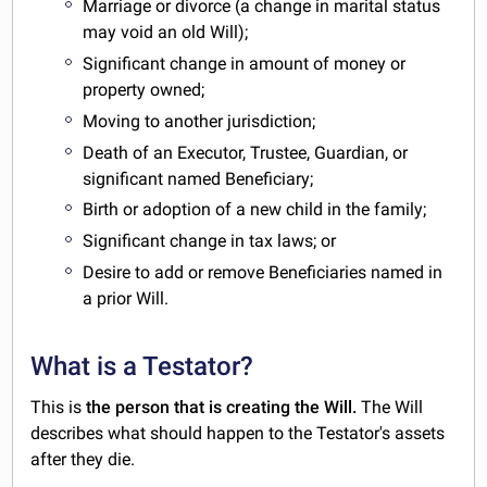
Marriage or divorce (a change in marital status
may void an old Will);
Significant change in amount of money or
property owned;
Moving to another jurisdiction;
Death of an Executor, Trustee, Guardian, or
significant named Beneficiary;
Birth or adoption of a new child in the family;
Significant change in tax laws; or
Desire to add or remove Beneficiaries named in
a prior Will.
What is a Testator?
This is
the person that is creating the Will.
The Will
describes what should happen to the Testator's assets
after they die.