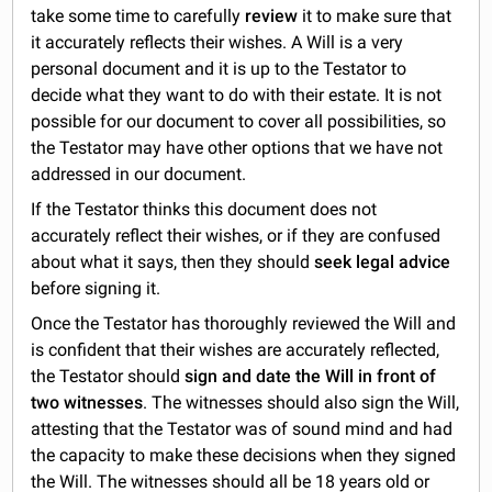
take some time to carefully
review
it to make sure that
it accurately reflects their wishes. A Will is a very
personal document and it is up to the Testator to
decide what they want to do with their estate. It is not
possible for our document to cover all possibilities, so
the Testator may have other options that we have not
addressed in our document.
If the Testator thinks this document does not
accurately reflect their wishes, or if they are confused
about what it says, then they should
seek legal advice
before signing it.
Once the Testator has thoroughly reviewed the Will and
is confident that their wishes are accurately reflected,
the Testator should
sign and date the Will in front of
two witnesses
. The witnesses should also sign the Will,
attesting that the Testator was of sound mind and had
the capacity to make these decisions when they signed
the Will. The witnesses should all be 18 years old or