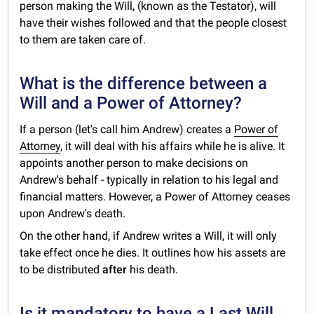
person making the Will, (known as the Testator), will
have their wishes followed and that the people closest
to them are taken care of.
What is the difference between a
Will and a Power of Attorney?
If a person (let's call him Andrew) creates a
Power of
Attorney
, it will deal with his affairs while he is alive. It
appoints another person to make decisions on
Andrew's behalf - typically in relation to his legal and
financial matters. However, a Power of Attorney ceases
upon Andrew's death.
On the other hand, if Andrew writes a Will, it will only
take effect once he dies. It outlines how his assets are
to be distributed
after
his death.
Is it mandatory to have a Last Will