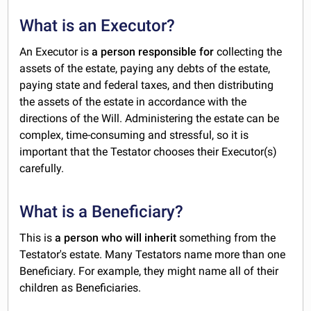
What is an Executor?
An Executor is
a person responsible for
collecting the
assets of the estate, paying any debts of the estate,
paying state and federal taxes, and then distributing
the assets of the estate in accordance with the
directions of the Will. Administering the estate can be
complex, time-consuming and stressful, so it is
important that the Testator chooses their Executor(s)
carefully.
What is a Beneficiary?
This is
a person who will inherit
something from the
Testator's estate. Many Testators name more than one
Beneficiary. For example, they might name all of their
children as Beneficiaries.