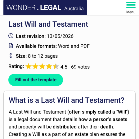
Australia
Menu
Last Will and Testament
HOME
Last revision:
13/05/2026
DOCUMENTS
Available formats:
Word and PDF
Size:
8 to 12 pages
FAQ
Rating:
4.5 - 69 votes
MY ACCOUNT
Fill out the template
What is a Last Will and Testament?
A Last Will and Testament (
often simply called a "Will"
)
is a legal document that details
how a person's assets
and property will be
distributed
after their
death
.
Creating a Will as a part of an estate plan ensures the