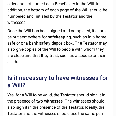
older and not named as a Beneficiary in the Will. In
addition, the bottom of each page of the Will should be
numbered and initialed by the Testator and the
witnesses.
Once the Will has been signed and completed, it should
be put somewhere for
safekeeping
, such as in a home
safe or or a bank safety deposit box. The Testator may
also give copies of the Will to people with whom they
are close and that they trust, such as a spouse or their
children.
Is it necessary to have witnesses for
a Will?
Yes, for a Will to be valid, the Testator should sign it in
the presence of
two witnesses
. The witnesses should
also sign it in the presence of the Testator. Ideally, the
Testator and the witnesses should use the same pen