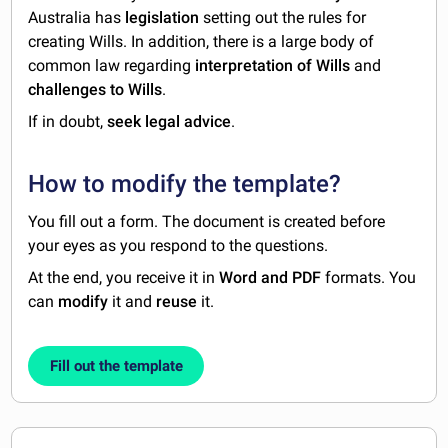
Australia has
legislation
setting out the rules for
creating Wills. In addition, there is a large body of
common law regarding
interpretation of Wills
and
challenges to Wills
.
If in doubt,
seek legal advice
.
How to modify the template?
You fill out a form. The document is created before
your eyes as you respond to the questions.
At the end, you receive it in
Word and PDF
formats. You
can
modify
it and
reuse
it.
Fill out the template