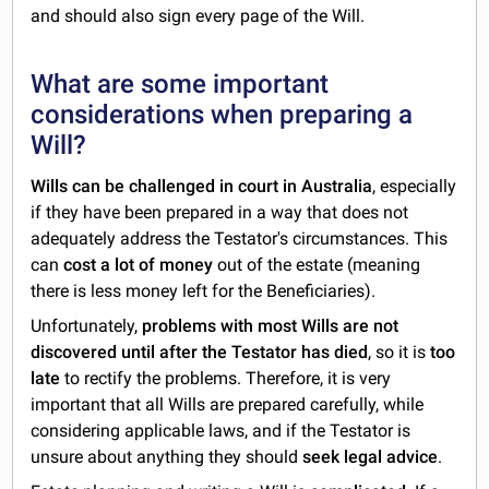
and should also sign every page of the Will.
What are some important
considerations when preparing a
Will?
Wills can be challenged in court in Australia
, especially
if they have been prepared in a way that does not
adequately address the Testator's circumstances. This
can
cost a lot of money
out of the estate (meaning
there is less money left for the Beneficiaries).
Unfortunately,
problems with most Wills are not
discovered until after the Testator has died
, so it is
too
late
to rectify the problems. Therefore, it is very
important that all Wills are prepared carefully, while
considering applicable laws, and if the Testator is
unsure about anything they should
seek legal advice
.