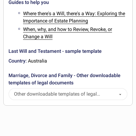
Guides to help you
Where there's a Will, there's a Way: Exploring the
Importance of Estate Planning
When, why, and how to Review, Revoke, or
Change a Will
Last Will and Testament - sample template
Country:
Australia
Marriage, Divorce and Family - Other downloadable
templates of legal documents
Other downloadable templates of legal
documents