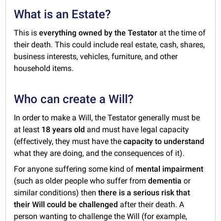
What is an Estate?
This is
everything owned by the Testator
at the time of
their death. This could include real estate, cash, shares,
business interests, vehicles, furniture, and other
household items.
Who can create a Will?
In order to make a Will, the Testator generally must be
at least
18 years old
and must have legal capacity
(effectively, they must have the
capacity to understand
what they are doing, and the consequences of it).
For anyone suffering some kind of
mental impairment
(such as older people who suffer from
dementia
or
similar conditions) then
there is a serious risk
that
their Will could be challenged
after their death. A
person wanting to challenge the Will (for example,