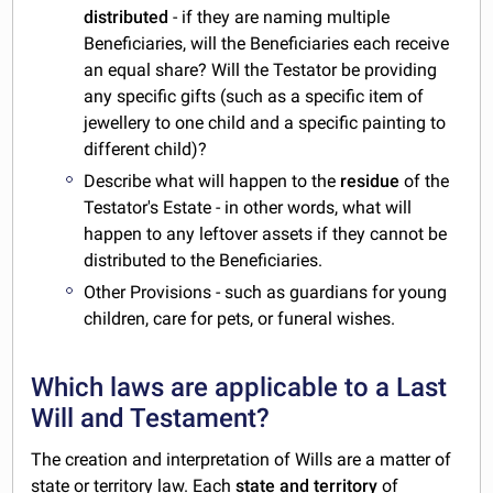
distributed
- if they are naming multiple
Beneficiaries, will the Beneficiaries each receive
an equal share? Will the Testator be providing
any specific gifts (such as a specific item of
jewellery to one child and a specific painting to
different child)?
Describe what will happen to the
residue
of the
Testator's Estate - in other words, what will
happen to any leftover assets if they cannot be
distributed to the Beneficiaries.
Other Provisions - such as guardians for young
children, care for pets, or funeral wishes.
Which laws are applicable to a Last
Will and Testament?
The creation and interpretation of Wills are a matter of
state or territory law. Each
state and territory
of