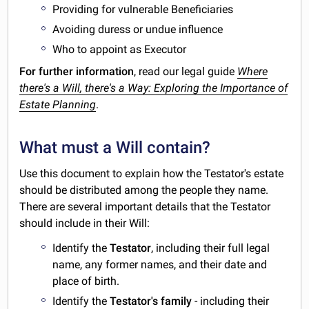
Providing for vulnerable Beneficiaries
Avoiding duress or undue influence
Who to appoint as Executor
For further information
, read our legal guide
Where
there's a Will, there's a Way: Exploring the Importance of
Estate Planning
.
What must a Will contain?
Use this document to explain how the Testator's estate
should be distributed among the people they name.
There are several important details that the Testator
should include in their Will:
Identify the
Testator
, including their full legal
name, any former names, and their date and
place of birth.
Identify the
Testator's family
- including their