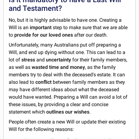
and Testament?
No, but it is highly advisable to have one. Creating a
Will is an
important
step to make sure that we are able
to
provide for our loved ones
after our death.
Unfortunately, many Australians put off preparing a
Will, and end up dying without one. This can lead to a
lot of
stress
and
uncertainty
for their family members,
as well as
wasted time and money
, as the family
members try to deal with the deceased's estate. It can
also lead to
conflict
between family members as they
may have different ideas about what the deceased
would have wanted. Preparing a Will can avoid a lot of
these issues, by providing a clear and concise
statement which
outlines our wishes
.
People often create a new Will or update their existing
Will for the following reasons: