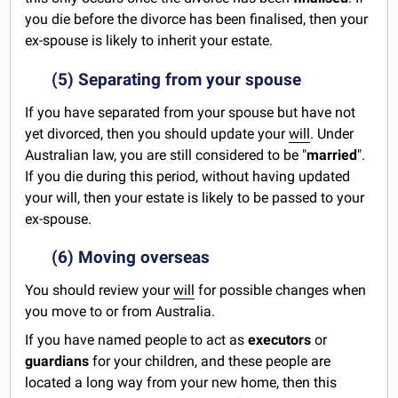
you die before the divorce has been finalised, then your
ex-spouse is likely to inherit your estate.
(5) Separating from your spouse
If you have separated from your spouse but have not
yet divorced, then you should update your
will
. Under
Australian law, you are still considered to be "
married
".
If you die during this period, without having updated
your will, then your estate is likely to be passed to your
ex-spouse.
(6) Moving overseas
You should review your
will
for possible changes when
you move to or from Australia.
If you have named people to act as
executors
or
guardians
for your children, and these people are
located a long way from your new home, then this