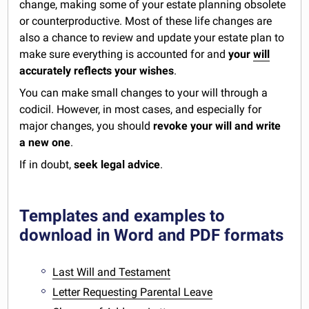
change, making some of your estate planning obsolete
or counterproductive. Most of these life changes are
also a chance to review and update your estate plan to
make sure everything is accounted for and
your
will
accurately reflects your wishes
.
You can make small changes to your will through a
codicil. However, in most cases, and especially for
major changes, you should
revoke your will and write
a new one
.
If in doubt,
seek legal advice
.
Templates and examples to
download in Word and PDF formats
Last Will and Testament
Letter Requesting Parental Leave