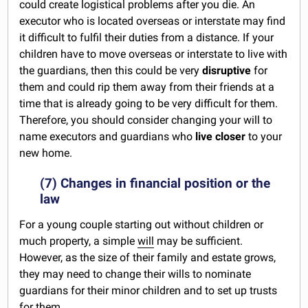
could create logistical problems after you die. An
executor who is located overseas or interstate may find
it difficult to fulfil their duties from a distance. If your
children have to move overseas or interstate to live with
the guardians, then this could be very
disruptive
for
them and could rip them away from their friends at a
time that is already going to be very difficult for them.
Therefore, you should consider changing your will to
name executors and guardians who
live closer
to your
new home.
(7) Changes in financial position or the
law
For a young couple starting out without children or
much property, a simple
will
may be sufficient.
However, as the size of their family and estate grows,
they may need to change their wills to nominate
guardians for their minor children and to set up trusts
for them.