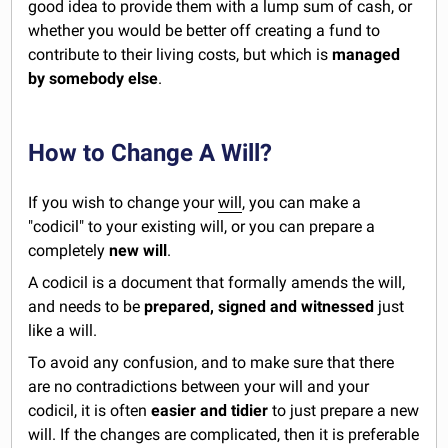
good idea to provide them with a lump sum of cash, or
whether you would be better off creating a fund to
contribute to their living costs, but which is
managed
by somebody else
.
How to Change A Will?
If you wish to change your
will
, you can make a
"codicil" to your existing will, or you can prepare a
completely
new will
.
A codicil is a document that formally amends the will,
and needs to be
prepared, signed and witnessed
just
like a will.
To avoid any confusion, and to make sure that there
are no contradictions between your will and your
codicil, it is often
easier and tidier
to just prepare a new
will. If the changes are complicated, then it is preferable