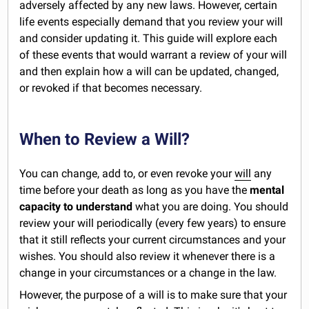
adversely affected by any new laws. However, certain
life events especially demand that you review your will
and consider updating it. This guide will explore each
of these events that would warrant a review of your will
and then explain how a will can be updated, changed,
or revoked if that becomes necessary.
When to Review a Will?
You can change, add to, or even revoke your
will
any
time before your death as long as you have the
mental
capacity to understand
what you are doing. You should
review your will periodically (every few years) to ensure
that it still reflects your current circumstances and your
wishes. You should also review it whenever there is a
change in your circumstances or a change in the law.
However, the purpose of a will is to make sure that your