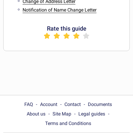
Change of Address Letter
Notification of Name Change Letter
Rate this guide
FAQ
Account
Contact
Documents
About us
Site Map
Legal guides
Terms and Conditions