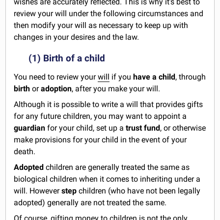
wishes are accurately reflected. This is why it's best to
review your will under the following circumstances and
then modify your will as necessary to keep up with
changes in your desires and the law.
(1) Birth of a child
You need to review your
will
if you
have a child
, through
birth
or
adoption
, after you make your will.
Although it is possible to write a will that provides gifts
for any future children, you may want to appoint a
guardian
for your child, set up a
trust fund
, or otherwise
make provisions for your child in the event of your
death.
Adopted
children are generally treated the same as
biological children when it comes to inheriting under a
will. However
step
children (who have not been legally
adopted) generally are not treated the same.
Of course, gifting money to children is not the only