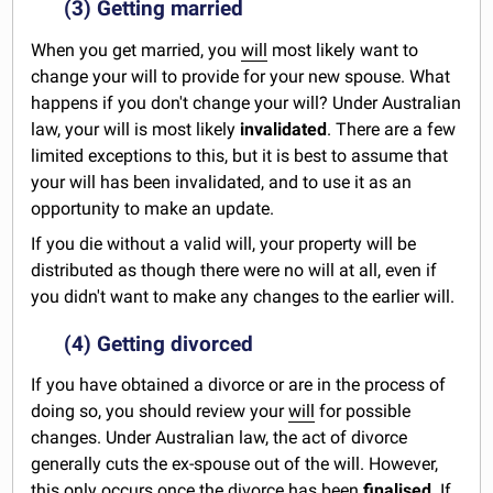
(3) Getting married
When you get married, you
will
most likely want to
change your will to provide for your new spouse. What
happens if you don't change your will? Under Australian
law, your will is most likely
invalidated
. There are a few
limited exceptions to this, but it is best to assume that
your will has been invalidated, and to use it as an
opportunity to make an update.
If you die without a valid will, your property will be
distributed as though there were no will at all, even if
you didn't want to make any changes to the earlier will.
(4) Getting divorced
If you have obtained a divorce or are in the process of
doing so, you should review your
will
for possible
changes. Under Australian law, the act of divorce
generally cuts the ex-spouse out of the will. However,
this only occurs once the divorce has been
finalised
. If