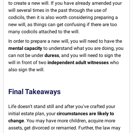
to create a new will. If you have already amended your
will several times in the past through the use of
codicils, then it is also worth considering preparing a
new will, as things can get confusing if there are too
many codicils attached to the will.
In order to prepare a new will, you will need to have the
mental capacity
to understand what you are doing, you
can not be under
duress
, and you will need to sign the
will in front of two
independent adult witnesses
who
also sign the will.
Final Takeaways
Life doesn't stand still and after you've crafted your
initial estate plan, your
circumstances are likely to
change
. You may have more children, acquire more
assets, get divorced or remarried. Further, the law may