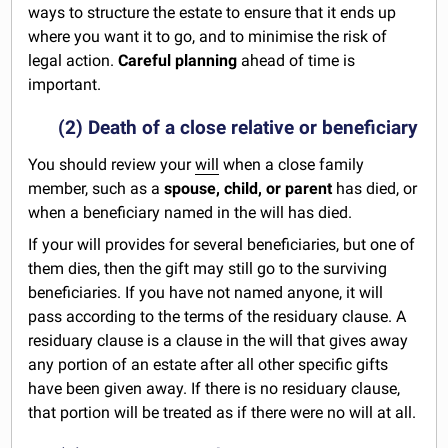
ways to structure the estate to ensure that it ends up
where you want it to go, and to minimise the risk of
legal action.
Careful planning
ahead of time is
important.
(2) Death of a close relative or beneficiary
You should review your
will
when a close family
member, such as a
spouse, child, or parent
has died, or
when a beneficiary named in the will has died.
If your will provides for several beneficiaries, but one of
them dies, then the gift may still go to the surviving
beneficiaries. If you have not named anyone, it will
pass according to the terms of the residuary clause. A
residuary clause is a clause in the will that gives away
any portion of an estate after all other specific gifts
have been given away. If there is no residuary clause,
that portion will be treated as if there were no will at all.