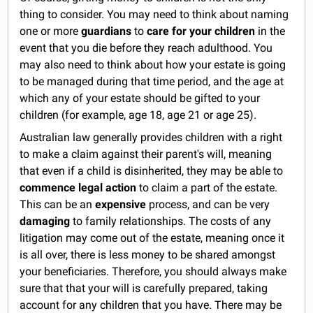
thing to consider. You may need to think about naming
one or more
guardians
to
care for your children
in the
event that you die before they reach adulthood. You
may also need to think about how your estate is going
to be managed during that time period, and the age at
which any of your estate should be gifted to your
children (for example, age 18, age 21 or age 25).
Australian law generally provides children with a right
to make a claim against their parent's will, meaning
that even if a child is disinherited, they may be able to
commence legal action
to claim a part of the estate.
This can be an
expensive
process, and can be very
damaging
to family relationships. The costs of any
litigation may come out of the estate, meaning once it
is all over, there is less money to be shared amongst
your beneficiaries. Therefore, you should always make
sure that that your will is carefully prepared, taking
account for any children that you have. There may be