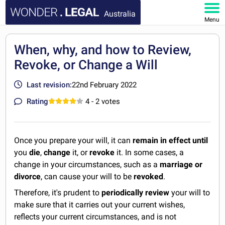
Australia
Menu
HOME
When, why, and how to Review,
Revoke, or Change a Will
DOCUMENTS
Last revision:
22nd February 2022
FAQ
Rating
4
- 2 votes
MY ACCOUNT
Once you prepare your will, it can
remain in effect until
you
die
,
change
it, or
revoke
it. In some cases, a
change in your circumstances, such as a
marriage or
divorce
, can cause your will to be
revoked
.
Therefore, it's prudent to
periodically review
your will to
make sure that it carries out your current wishes,
reflects your current circumstances, and is not