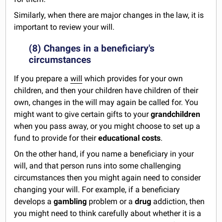
Similarly, when there are major changes in the law, it is
important to review your will.
(8) Changes in a beneficiary's
circumstances
If you prepare a
will
which provides for your own
children, and then your children have children of their
own, changes in the will may again be called for. You
might want to give certain gifts to your
grandchildren
when you pass away, or you might choose to set up a
fund to provide for their
educational costs
.
On the other hand, if you name a beneficiary in your
will, and that person runs into some challenging
circumstances then you might again need to consider
changing your will. For example, if a beneficiary
develops a
gambling
problem or a
drug
addiction, then
you might need to think carefully about whether it is a