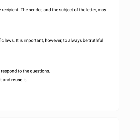
e recipient. The sender, and the subject of the letter, may
c laws. It is important, however, to always be truthful
u respond to the questions.
it and
reuse
it.