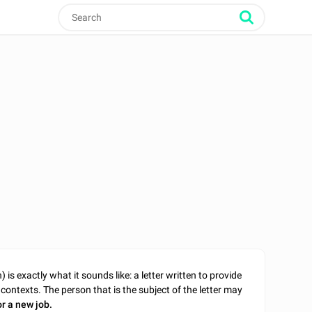
is exactly what it sounds like: a letter written to provide
contexts. The person that is the subject of the letter may
or a new job.