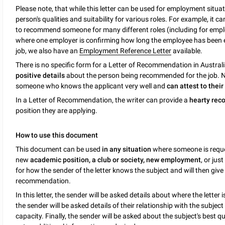
Please note, that while this letter can be used for employment situat
person's qualities and suitability for various roles. For example, it 
to recommend someone for many different roles (including for empl
where one employer is confirming how long the employee has been
job, we also have an
Employment Reference Letter
available.
There is no specific form for a Letter of Recommendation in Australi
positive details
about the person being recommended for the job. N
someone who knows the applicant very well and
can attest to their
In a Letter of Recommendation, the writer can provide a
hearty re
position they are applying.
How to use this document
This document can be used
in any situation
where someone is reques
new
academic position, a club or society, new employment
, or jus
for how the sender of the letter knows the subject and will then give
recommendation.
In this letter, the sender will be asked details about where the letter
the sender will be asked details of their relationship with the subject
capacity. Finally, the sender will be asked about the subject's best 