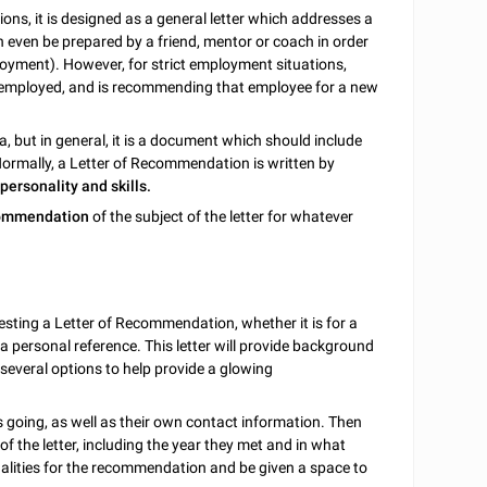
ions, it is designed as a general letter which addresses a
can even be prepared by a friend, mentor or coach in order
oyment). However, for strict employment situations,
 employed, and is recommending that employee for a new
a, but in general, it is a document which should include
ormally, a Letter of Recommendation is written by
 personality and skills.
commendation
of the subject of the letter for whatever
ting a Letter of Recommendation, whether it is for a
t a personal reference. This letter will provide background
 several options to help provide a glowing
 is going, as well as their own contact information. Then
 of the letter, including the year they met and in what
qualities for the recommendation and be given a space to