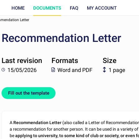
HOME
DOCUMENTS
FAQ
MY ACCOUNT
mendation Letter
Recommendation Letter
Last revision
Formats
Size
15/05/2026
Word and PDF
1 page
Fill out the template
A
Recommendation Letter
(also called a Letter of Recommendation) 
a recommendation for another person. It can be used in a variety of 
be
applying to university, to some kind of club or society, or even f