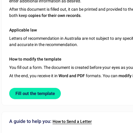
enter additional information as desired.
After this document is filled out, it can be printed and provided to th
both keep
copies for their own records
.
Applicable
law
Letters of recommendation in Australia are not subject to any specifi
and accurate in the recommendation.
How to modify the template
You fill out a form. The document is created before your eyes as yo
At the end, you receive it in
Word and PDF
formats. You can
modify
Fill out the template
A guide to help you:
How to Send a Letter