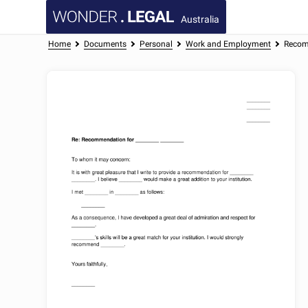
Australia
Home
Documents
Personal
Work and Employment
Recom