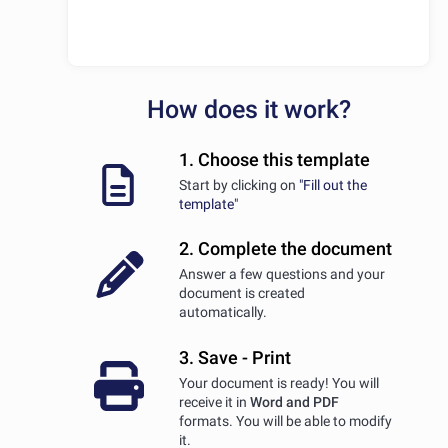
How does it work?
1. Choose this template
Start by clicking on
"Fill out the
template"
2. Complete the document
Answer a few questions and your
document is created
automatically.
3. Save - Print
Your document is ready! You will
receive it in
Word and PDF
formats. You will be able to modify
it.