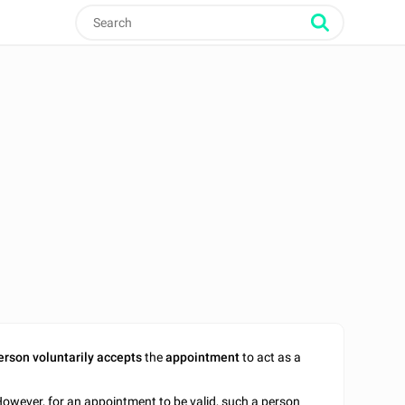
erson voluntarily accepts
the
appointment
to act as a
owever, for an appointment to be valid, such a person