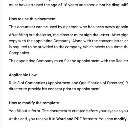
must have attained the
age of 18
years and should
not be disqualif
How to use this document
This document can be used by a person who has been newly appoint
After filling out the letter, the director must
sign the letter
. After si
copy with the appointing Company. Along with the consent letter, an
is required to be provided to the company, which needs to submit t
Companies.
The appointing Company must file the appointment with the Registr
Applicable Law
Rule 8 of Companies (Appointment and Qualification of Directors) R
director to provide his consent prior to appointment.
How to modify the template
You fill out a form. The document is created before your eyes as yo
At the end, you receive it in
Word and PDF
formats. You can
modify