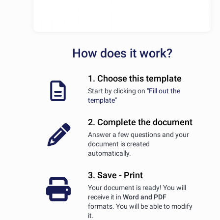
How does it work?
1. Choose this template
Start by clicking on
"Fill out the
template"
2. Complete the document
Answer a few questions and your
document is created
automatically.
3. Save - Print
Your document is ready! You will
receive it in
Word and PDF
formats. You will be able to modify
it.