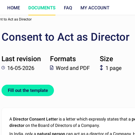
HOME
DOCUMENTS
FAQ
MY ACCOUNT
t to Act as Director
Consent to Act as Director
Last revision
Formats
Size
16-05-2026
Word and PDF
1 page
Fill out the template
A
Director Consent Letter
is a letter which expressly states that a
p
director
on the Board of Directors of a Company.
In India, only a
natural person
can act as a director of a Company. H