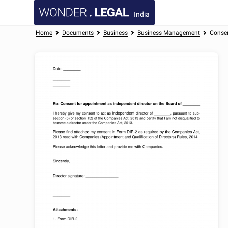
India
Home
Documents
Business
Business Management
Consen