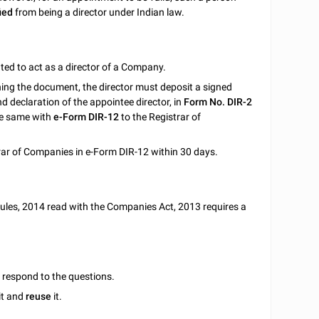
ied
from being a director under Indian law.
ed to act as a director of a Company.
gning the document, the director must deposit a signed
d declaration of the appointee director, in
Form No. DIR-2
he same with
e-Form DIR-12
to the Registrar of
ar of Companies in e-Form DIR-12 within 30 days.
ules, 2014 read with the Companies Act, 2013 requires a
u respond to the questions.
it and
reuse
it.