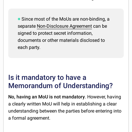
Since most of the MoUs are non-binding, a
separate
Non-Disclosure Agreement
can be
signed to protect secret information,
documents or other materials disclosed to
each party.
Is it mandatory to have a
Memorandum of Understanding?
No, having an MoU is not mandatory
. However, having
a clearly written MoU will help in establishing a clear
understanding between the parties before entering into
a formal agreement.