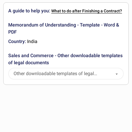
A guide to help you:
What to do after Finishing a Contract?
Memorandum of Understanding - Template - Word &
PDF
Country:
India
Sales and Commerce - Other downloadable templates
of legal documents
Other downloadable templates of legal
documents