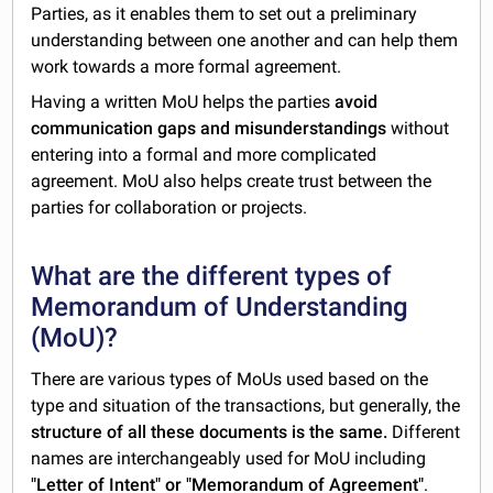
Parties, as it enables them to set out a preliminary
understanding between one another and can help them
work towards a more formal agreement.
Having a written MoU helps the parties
avoid
communication gaps and misunderstandings
without
entering into a formal and more complicated
agreement. MoU also helps create trust between the
parties for collaboration or projects.
What are the different types of
Memorandum of Understanding
(MoU)?
There are various types of MoUs used based on the
type and situation of the transactions, but generally, the
structure of all these documents is the same.
Different
names are interchangeably used for MoU including
"Letter of Intent" or "Memorandum of Agreement"
.