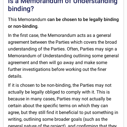
Is a Memorandum of Understanding
binding?
This Memorandum
can be chosen to be legally binding
or non-binding
.
In the first case, the Memorandum acts as a general
agreement between the Parties which covers the broad
understanding of the Parties. Often, Parties may sign a
Memorandum of Understanding outlining some general
agreement and then will go away and make some
further investigations before working out the finer
details.
If it is chosen to be non-binding, the Parties may not
actually be legally obliged to comply with it. This is
because in many cases, Parties may not actually be
certain about the specific terms on which they can
agree, but they still find it beneficial to put something in
writing, outlining some broader goals (such as the
general nature of the project), and confirming that they