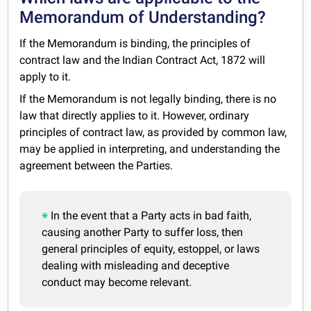
Memorandum of Understanding?
If the Memorandum is binding, the principles of
contract law and the Indian Contract Act, 1872 will
apply to it.
If the Memorandum is not legally binding, there is no
law that directly applies to it. However, ordinary
principles of contract law, as provided by common law,
may be applied in interpreting, and understanding the
agreement between the Parties.
In the event that a Party acts in bad faith,
causing another Party to suffer loss, then
general principles of equity, estoppel, or laws
dealing with misleading and deceptive
conduct may become relevant.