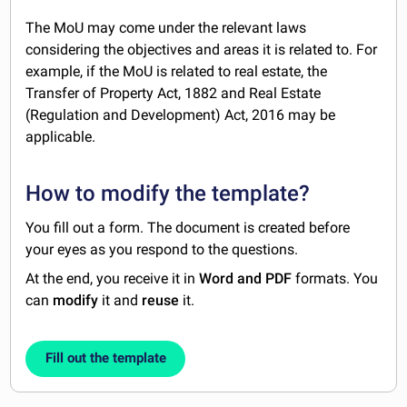
The MoU may come under the relevant laws
considering the objectives and areas it is related to. For
example, if the MoU is related to real estate, the
Transfer of Property Act, 1882 and Real Estate
(Regulation and Development) Act, 2016 may be
applicable.
How to modify the template?
You fill out a form. The document is created before
your eyes as you respond to the questions.
At the end, you receive it in
Word and PDF
formats. You
can
modify
it and
reuse
it.
Fill out the template