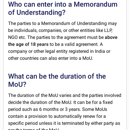
Who can enter into a Memorandum
of Understanding?
The parties to a Memorandum of Understanding may
be individuals, companies, or other entities like LLP,
NGO etc. The parties to the agreement must be
above
the age of 18 years
to be a valid agreement. A
company or other legal entity registered in India or
other countries can also enter into a MoU.
What can be the duration of the
MoU?
The duration of the MoU varies and the parties involved
decide the duration of the MoU. It can be for a fixed
period such as 6 months or 3 years. Some MoUs
contain a provision to automatically renew for a
specific period unless it is terminated by either party as