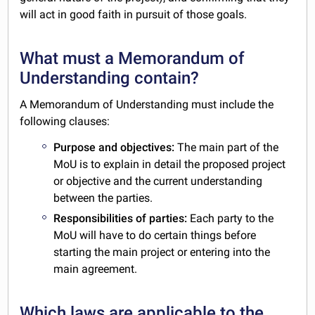
will act in good faith in pursuit of those goals.
What must a Memorandum of
Understanding contain?
A Memorandum of Understanding must include the
following clauses:
Purpose and objectives:
The main part of the
MoU is to explain in detail the proposed project
or objective and the current understanding
between the parties.
Responsibilities of parties:
Each party to the
MoU will have to do certain things before
starting the main project or entering into the
main agreement.
Which laws are applicable to the