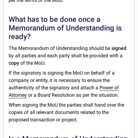
per the terms of the MoU.
What has to be done once a
Memorandum of Understanding is
ready?
The Memorandum of Understanding should be
signed
by all parties and each party shall be provided with a
copy
of the MoU.
If the signatory is signing the MoU on behalf of a
company or entity, it is necessary to ensure the
authenticity of the signatory and attach a
Power of
Attorney
or a Board Resolution as per the situation.
When signing the MoU the parties shall hand over the
copies of all relevant documents related to the
proposed transaction or project.