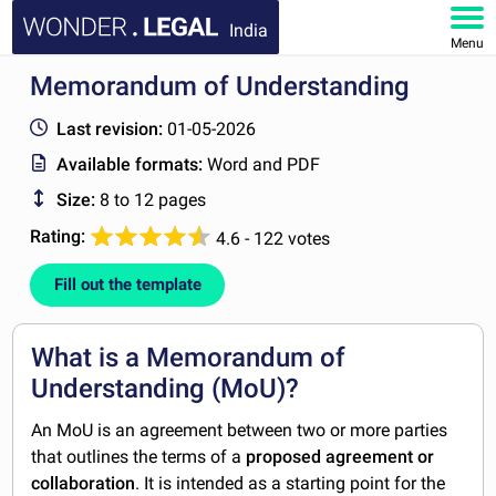
India
Menu
Memorandum of Understanding
HOME
Last revision:
01-05-2026
DOCUMENTS
Available formats:
Word and PDF
Size:
8 to 12 pages
FAQ
Rating:
4.6 - 122 votes
MY ACCOUNT
Fill out the template
What is a Memorandum of
Understanding (MoU)?
An MoU is an agreement between two or more parties
that outlines the terms of a
proposed agreement or
collaboration
. It is intended as a starting point for the