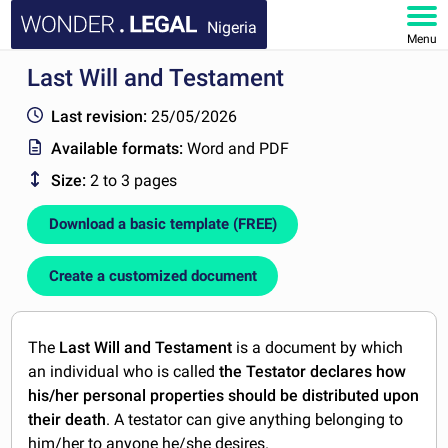
Nigeria
Menu
Last Will and Testament
HOME
Last revision:
25/05/2026
DOCUMENTS
Available formats:
Word and PDF
Size:
2 to 3 pages
FAQ
Download a basic template (FREE)
MY ACCOUNT
Create a customized document
The
Last Will and Testament
is a document by which
an individual who is called
the Testator declares how
his/her personal properties should be distributed upon
their death
. A testator can give anything belonging to
him/her to anyone he/she desires.