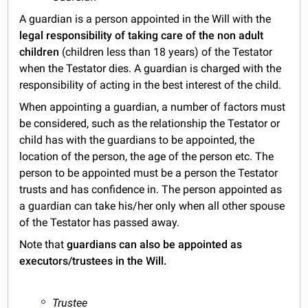
A guardian is a person appointed in the Will with the
legal responsibility of taking care of the non adult
children
(children less than 18 years) of the Testator
when the Testator dies. A guardian is charged with the
responsibility of acting in the best interest of the child.
When appointing a guardian, a number of factors must
be considered, such as the relationship the Testator or
child has with the guardians to be appointed, the
location of the person, the age of the person etc. The
person to be appointed must be a person the Testator
trusts and has confidence in. The person appointed as
a guardian can take his/her only when all other spouse
of the Testator has passed away.
Note that
guardians can also be appointed as
executors/trustees in the Will.
Trustee