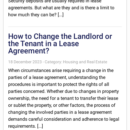
Security deposits are usually required in lease
agreements. But what are they and is there a limit to
how much they can be? [...]
How to Change the Landlord or
the Tenant in a Lease
Agreement?
18 December 2023 - Category: Housing and Real Estate
When circumstances arise requiring a change in the
parties of a lease agreement, understanding the
procedures is important to protect the rights of all
parties concerned. Whether due to changes in property
ownership, the need for a tenant to transfer their lease
or sublet the property, or other factors, the process of
changing the involved parties in a lease agreement
demands careful consideration and adherence to legal
requirements. [...]