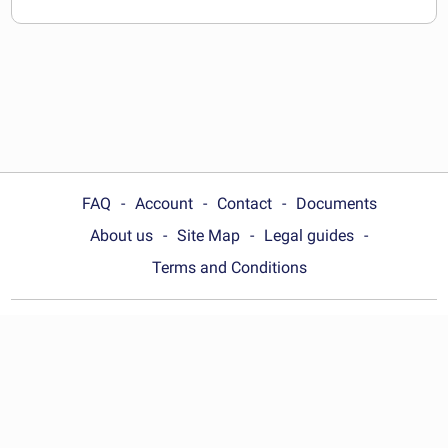
FAQ
Account
Contact
Documents
About us
Site Map
Legal guides
Terms and Conditions
Choose your country:
Philippines
© Wonder.Legal