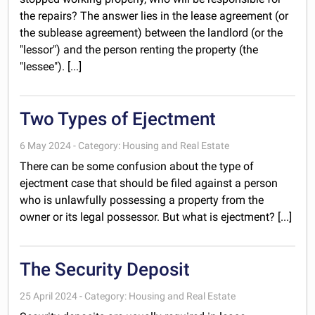
the repairs? The answer lies in the lease agreement (or
the sublease agreement) between the landlord (or the
"lessor") and the person renting the property (the
"lessee"). [...]
Two Types of Ejectment
6 May 2024 - Category: Housing and Real Estate
There can be some confusion about the type of
ejectment case that should be filed against a person
who is unlawfully possessing a property from the
owner or its legal possessor. But what is ejectment? [...]
The Security Deposit
25 April 2024 - Category: Housing and Real Estate