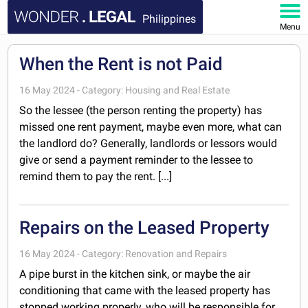
Philippines
Menu
HOME
When the Rent is not Paid
DOCUMENTS
16 May 2024 - Category: Housing and Real Estate
So the lessee (the person renting the property) has
FAQ
missed one rent payment, maybe even more, what can
the landlord do? Generally, landlords or lessors would
give or send a payment reminder to the lessee to
MY ACCOUNT
remind them to pay the rent. [...]
Repairs on the Leased Property
16 May 2024 - Category: Renovation and Repairs
A pipe burst in the kitchen sink, or maybe the air
conditioning that came with the leased property has
stopped working properly, who will be responsible for