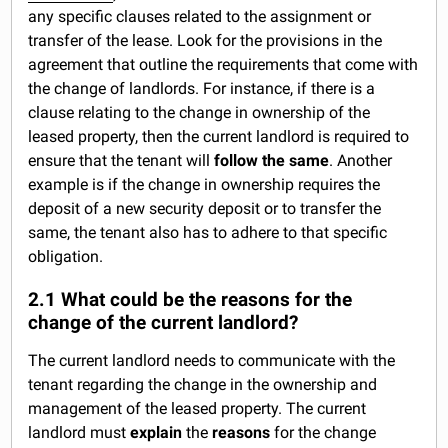
any specific clauses related to the assignment or
transfer of the lease. Look for the provisions in the
agreement that outline the requirements that come with
the change of landlords. For instance, if there is a
clause relating to the change in ownership of the
leased property, then the current landlord is required to
ensure that the tenant will
follow the same
. Another
example is if the change in ownership requires the
deposit of a new security deposit or to transfer the
same, the tenant also has to adhere to that specific
obligation.
2.1 What could be the reasons for the
change of the current landlord?
The current landlord needs to communicate with the
tenant regarding the change in the ownership and
management of the leased property. The current
landlord must
explain
the
reasons
for the change