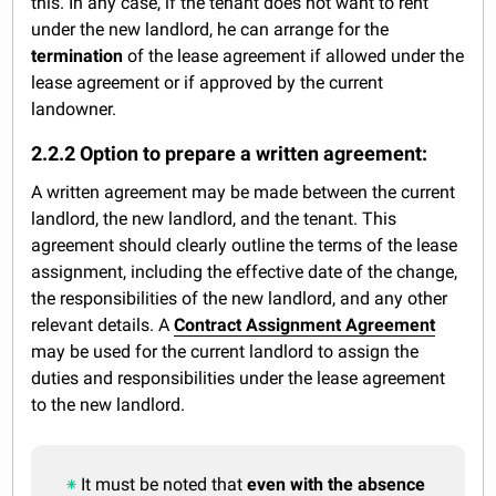
this. In any case, if the tenant does not want to rent
under the new landlord, he can arrange for the
termination
of the lease agreement if allowed under the
lease agreement or if approved by the current
landowner.
2.2.2 Option to prepare a written agreement:
A written agreement may be made between the current
landlord, the new landlord, and the tenant. This
agreement should clearly outline the terms of the lease
assignment, including the effective date of the change,
the responsibilities of the new landlord, and any other
relevant details. A
Contract Assignment Agreement
may be used for the current landlord to assign the
duties and responsibilities under the lease agreement
to the new landlord.
It must be noted that
even with the absence