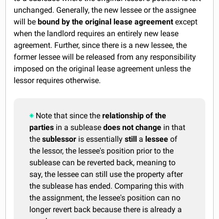
unchanged. Generally, the new lessee or the assignee
will be
bound by the original lease agreement
except
when the landlord requires an entirely new lease
agreement. Further, since there is a new lessee, the
former lessee will be released from any responsibility
imposed on the original lease agreement unless the
lessor requires otherwise.
Note that since the
relationship of the
parties
in a sublease
does not change
in that
the
sublessor
is essentially
still
a
lessee
of
the lessor, the lessee's position prior to the
sublease can be reverted back, meaning to
say, the lessee can still use the property after
the sublease has ended. Comparing this with
the assignment, the lessee's position can no
longer revert back because there is already a