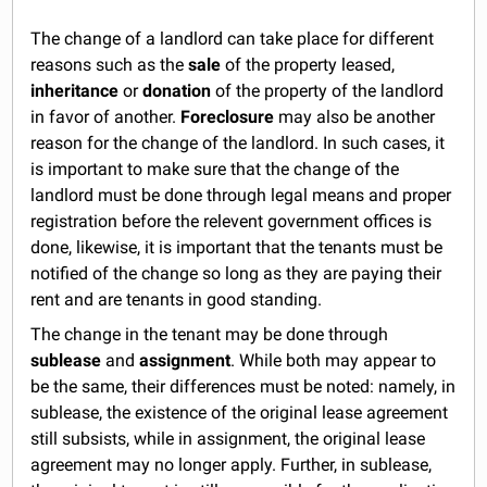
The change of a landlord can take place for different
reasons such as the
sale
of the property leased,
inheritance
or
donation
of the property of the landlord
in favor of another.
Foreclosure
may also be another
reason for the change of the landlord. In such cases, it
is important to make sure that the change of the
landlord must be done through legal means and proper
registration before the relevent government offices is
done, likewise, it is important that the tenants must be
notified of the change so long as they are paying their
rent and are tenants in good standing.
The change in the tenant may be done through
sublease
and
assignment
. While both may appear to
be the same, their differences must be noted: namely, in
sublease, the existence of the original lease agreement
still subsists, while in assignment, the original lease
agreement may no longer apply. Further, in sublease,