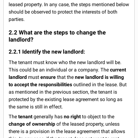
leased property. In any case, the steps mentioned below
should be observed to protect the interests of both
parties.
2.2 What are the steps to change the
landlord?
2.2.1 Identify the new landlord:
The tenant must know who the new landlord will be.
This could be an individual or a company. The
current
landlord
must
ensure
that the
new landlord is willing
to accept the responsibilities
outlined in the lease. But
as mentioned in the previous section, the tenant is
protected by the existing lease agreement so long as
the same is still in effect.
The
tenant
generally has
no right
to object to the
change of ownership
of the leased property, unless
there is a provision in the lease agreement that allows