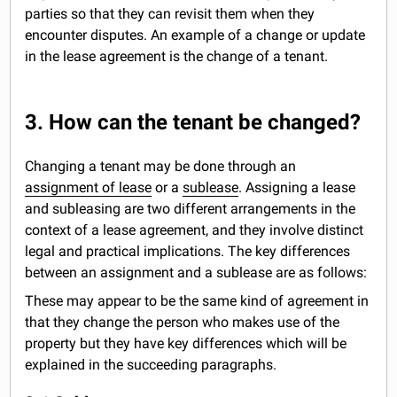
parties so that they can revisit them when they
encounter disputes. An example of a change or update
in the lease agreement is the change of a tenant.
3. How can the tenant be changed?
Changing a tenant may be done through an
assignment of lease
or a
sublease
. Assigning a lease
and subleasing are two different arrangements in the
context of a lease agreement, and they involve distinct
legal and practical implications. The key differences
between an assignment and a sublease are as follows:
These may appear to be the same kind of agreement in
that they change the person who makes use of the
property but they have key differences which will be
explained in the succeeding paragraphs.