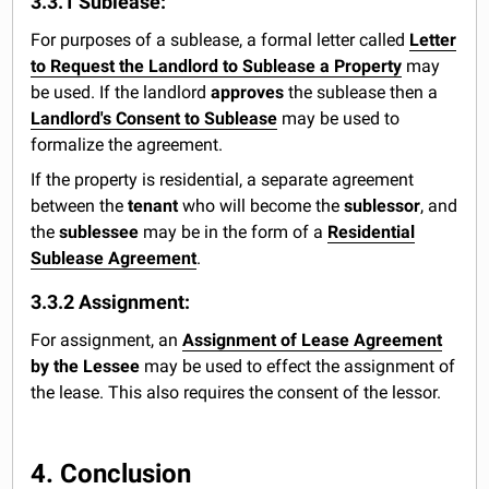
3.3.1 Sublease:
For purposes of a sublease, a formal letter called
Letter
to Request the Landlord to Sublease a Property
may
be used. If the landlord
approves
the sublease then a
Landlord's Consent to Sublease
may be used to
formalize the agreement.
If the property is residential, a separate agreement
between the
tenant
who will become the
sublessor
, and
the
sublessee
may be in the form of a
Residential
Sublease Agreement
.
3.3.2 Assignment:
For assignment, an
Assignment of Lease Agreement
by the Lessee
may be used to effect the assignment of
the lease. This also requires the consent of the lessor.
4. Conclusion