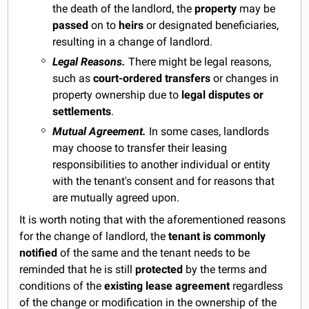
the death of the landlord, the
property
may be
passed
on to
heirs
or designated beneficiaries,
resulting in a change of landlord.
Legal Reasons.
There might be legal reasons,
such as
court-ordered transfers
or changes in
property ownership due to
legal disputes or
settlements
.
Mutual Agreement.
In some cases, landlords
may choose to transfer their leasing
responsibilities to another individual or entity
with the tenant's consent and for reasons that
are mutually agreed upon.
It is worth noting that with the aforementioned reasons
for the change of landlord, the
tenant is commonly
notified
of the same and the tenant needs to be
reminded that he is still
protected
by the terms and
conditions of the
existing lease agreement
regardless
of the change or modification in the ownership of the