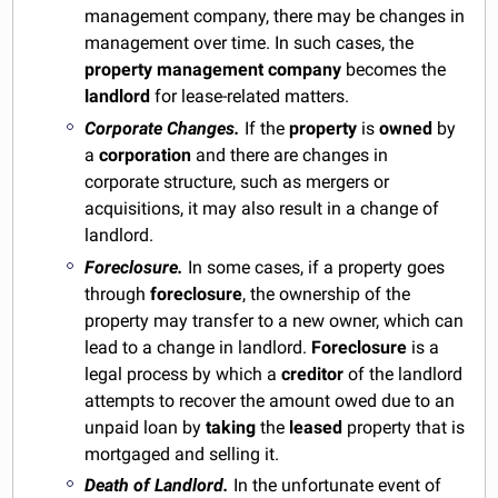
management company, there may be changes in
management over time. In such cases, the
property management company
becomes the
landlord
for lease-related matters.
Corporate Changes.
If the
property
is
owned
by
a
corporation
and there are changes in
corporate structure, such as mergers or
acquisitions, it may also result in a change of
landlord.
Foreclosure.
In some cases, if a property goes
through
foreclosure
, the ownership of the
property may transfer to a new owner, which can
lead to a change in landlord.
Foreclosure
is a
legal process by which a
creditor
of the landlord
attempts to recover the amount owed due to an
unpaid loan by
taking
the
leased
property that is
mortgaged and selling it.
Death of Landlord.
In the unfortunate event of