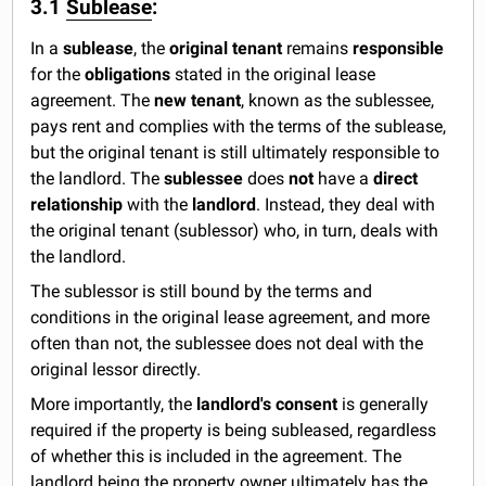
3.1
Sublease
:
In a
sublease
, the
original tenant
remains
responsible
for the
obligations
stated in the original lease
agreement. The
new tenant
, known as the sublessee,
pays rent and complies with the terms of the sublease,
but the original tenant is still ultimately responsible to
the landlord. The
sublessee
does
not
have a
direct
relationship
with the
landlord
. Instead, they deal with
the original tenant (sublessor) who, in turn, deals with
the landlord.
The sublessor is still bound by the terms and
conditions in the original lease agreement, and more
often than not, the sublessee does not deal with the
original lessor directly.
More importantly, the
landlord's consent
is generally
required if the property is being subleased, regardless
of whether this is included in the agreement. The
landlord being the property owner ultimately has the