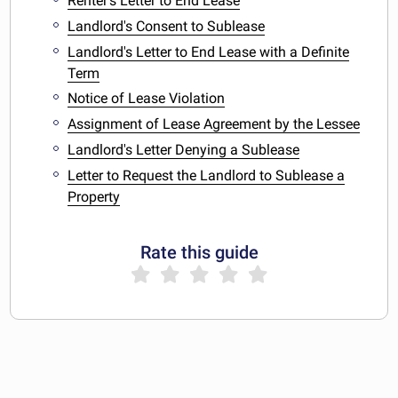
Renter's Letter to End Lease
Landlord's Consent to Sublease
Landlord's Letter to End Lease with a Definite
Term
Notice of Lease Violation
Assignment of Lease Agreement by the Lessee
Landlord's Letter Denying a Sublease
Letter to Request the Landlord to Sublease a
Property
Rate this guide