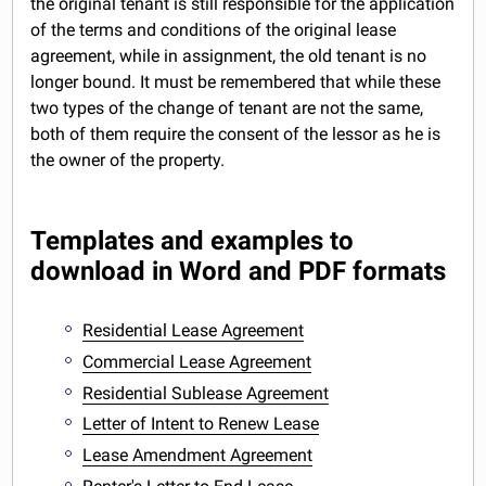
the original tenant is still responsible for the application
of the terms and conditions of the original lease
agreement, while in assignment, the old tenant is no
longer bound. It must be remembered that while these
two types of the change of tenant are not the same,
both of them require the consent of the lessor as he is
the owner of the property.
Templates and examples to
download in Word and PDF formats
Residential Lease Agreement
Commercial Lease Agreement
Residential Sublease Agreement
Letter of Intent to Renew Lease
Lease Amendment Agreement