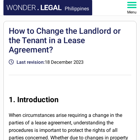
Philippines
Menu
HOME
How to Change the Landlord or
the Tenant in a Lease
DOCUMENTS
Agreement?
FAQ
Last revision:
18 December 2023
MY ACCOUNT
1. Introduction
When circumstances arise requiring a change in the
parties of a lease agreement, understanding the
procedures is important to protect the rights of all
parties concerned. Whether due to changes in property