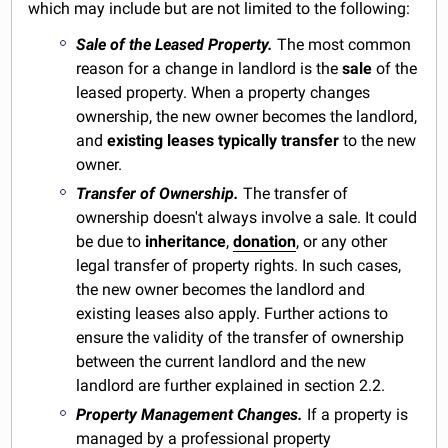
which may include but are not limited to the following:
Sale of the Leased Property.
The most common
reason for a change in landlord is the
sale
of the
leased property. When a property changes
ownership, the new owner becomes the landlord,
and
existing leases typically
transfer
to the new
owner.
Transfer of Ownership.
The transfer of
ownership doesn't always involve a sale. It could
be due to
inheritance
,
donation
, or any other
legal transfer of property rights. In such cases,
the new owner becomes the landlord and
existing leases also apply. Further actions to
ensure the validity of the transfer of ownership
between the current landlord and the new
landlord are further explained in section 2.2.
Property Management Changes.
If a property is
managed by a professional property