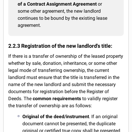
of a Contract Assignment Agreement
or
some other agreement, the new landlord
continues to be bound by the existing lease
agreement.
2.2.3 Registration of the new landlord's title:
If there is a transfer of ownership of the leased property
whether by sale, donation, inheritance, or some other
legal mode of transferring ownership, the current
landlord must ensure that the title is transferred in the
name of the new landlord and submit the necessary
documents for registration before the Register of
Deeds. The
common requirements
to validly register
the transfer of ownership are as follows:
Original of the deed/instrument
. If an original
document cannot be presented, the duplicate
original or certified true copy shall be presented