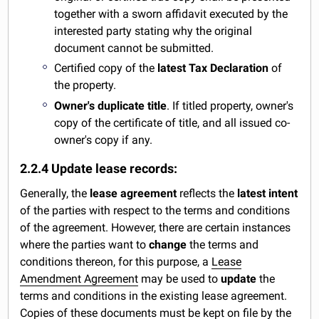
together with a sworn affidavit executed by the
interested party stating why the original
document cannot be submitted.
Certified copy of the
latest Tax Declaration
of
the property.
Owner's duplicate title
. If titled property, owner's
copy of the certificate of title, and all issued co-
owner's copy if any.
2.2.4 Update lease records:
Generally, the
lease agreement
reflects the
latest intent
of the parties with respect to the terms and conditions
of the agreement. However, there are certain instances
where the parties want to
change
the terms and
conditions thereon, for this purpose, a
Lease
Amendment Agreement
may be used to
update
the
terms and conditions in the existing lease agreement.
Copies of these documents must be kept on file by the