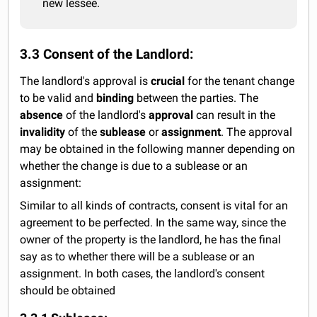
new lessee.
3.3 Consent of the Landlord:
The landlord's approval is
crucial
for the tenant change
to be valid and
binding
between the parties. The
absence
of the landlord's
approval
can result in the
invalidity
of the
sublease
or
assignment
. The approval
may be obtained in the following manner depending on
whether the change is due to a sublease or an
assignment:
Similar to all kinds of contracts, consent is vital for an
agreement to be perfected. In the same way, since the
owner of the property is the landlord, he has the final
say as to whether there will be a sublease or an
assignment. In both cases, the landlord's consent
should be obtained