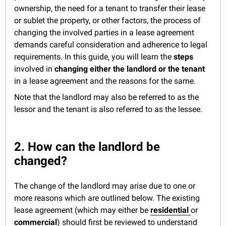
ownership, the need for a tenant to transfer their lease
or sublet the property, or other factors, the process of
changing the involved parties in a lease agreement
demands careful consideration and adherence to legal
requirements. In this guide, you will learn the
steps
involved in
changing either the landlord or the tenant
in a lease agreement and the reasons for the same.
Note that the landlord may also be referred to as the
lessor and the tenant is also referred to as the lessee.
2. How can the landlord be
changed?
The change of the landlord may arise due to one or
more reasons which are outlined below. The existing
lease agreement (which may either be
residential
or
commercial
) should first be reviewed to understand