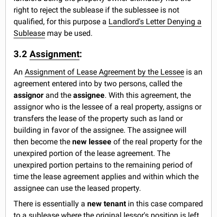
right to reject the sublease if the sublessee is not
qualified, for this purpose a
Landlord's Letter Denying a
Sublease
may be used.
3.2
Assignment
:
An
Assignment of Lease Agreement by the Lessee
is an
agreement entered into by two persons, called the
assignor
and the
assignee
. With this agreement, the
assignor who is the lessee of a real property, assigns or
transfers the lease of the property such as land or
building in favor of the assignee. The assignee will
then become the
new lessee
of the real property for the
unexpired portion of the lease agreement. The
unexpired portion pertains to the remaining period of
time the lease agreement applies and within which the
assignee can use the leased property.
There is essentially a
new tenant
in this case compared
to a sublease where the original lessor's position is left