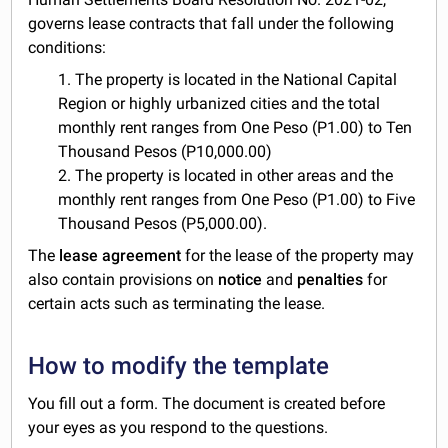
governs lease contracts that fall under the following
conditions:
1. The property is located in the National Capital
Region or highly urbanized cities and the total
monthly rent ranges from One Peso (P1.00) to Ten
Thousand Pesos (P10,000.00)
2. The property is located in other areas and the
monthly rent ranges from One Peso (P1.00) to Five
Thousand Pesos (P5,000.00).
The
lease agreement
for the lease of the property may
also contain provisions on
notice
and
penalties
for
certain acts such as terminating the lease.
How to modify the template
You fill out a form. The document is created before
your eyes as you respond to the questions.