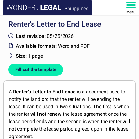
Philippines
Menu
Renter's Letter to End Lease
HOME
Last revision:
05/25/2026
DOCUMENTS
Available formats:
Word and PDF
Size:
1 page
FAQ
Fill out the template
MY ACCOUNT
A
Renter's Letter to End Lease
is a document used to
notify the landlord that the renter will be ending the
lease. It can be used in two situations. The first is when
the renter
will
not renew
the lease agreement once the
lease period ends and the second is when the renter
will
not complete
the lease period agreed upon in the lease
agreement.