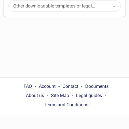
Other downloadable templates of legal
documents
FAQ
Account
Contact
Documents
About us
Site Map
Legal guides
Terms and Conditions
Choose your country: