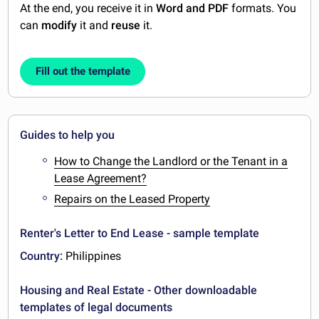
At the end, you receive it in
Word and PDF
formats. You
can
modify
it and
reuse
it.
Fill out the template
Guides to help you
How to Change the Landlord or the Tenant in a
Lease Agreement?
Repairs on the Leased Property
Renter's Letter to End Lease - sample template
Country:
Philippines
Housing and Real Estate - Other downloadable
templates of legal documents