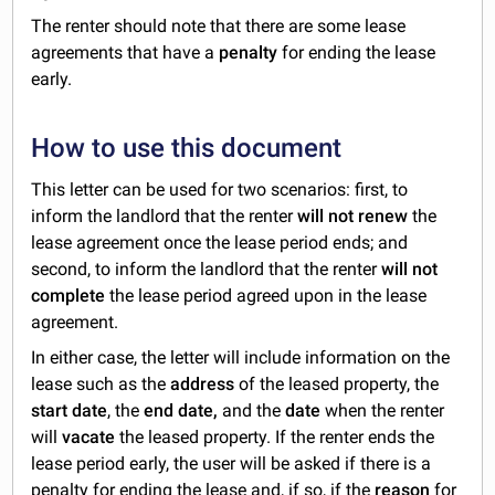
The renter should note that there are some lease
agreements that have a
penalty
for ending the lease
early.
How to use this document
This letter can be used for two scenarios: first, to
inform the landlord that the renter
will not renew
the
lease agreement once the lease period ends; and
second, to inform the landlord that the renter
will not
complete
the lease period agreed upon in the lease
agreement.
In either case, the letter will include information on the
lease such as the
address
of the leased property, the
start date
, the
end date,
and the
date
when the renter
will
vacate
the leased property. If the renter ends the
lease period early, the user will be asked if there is a
penalty for ending the lease and, if so, if the
reason
for