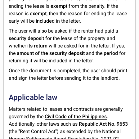
ending the lease is
exempt
from the penalty. If the
reason is
exempt
, then the reason for ending the lease
early will be
included
in the letter.
The user will also be asked if the renter had paid a
security deposit
for the lease of the property and
whether
its return
will be asked for in the letter. If yes,
the
amount of the security deposit
and the
period
for
returning it will be included in the letter.
Once the document is completed, the user should print
and sign the letter before sending it to the landlord.
Applicable law
Matters related to leases and contracts are generally
governed by the
Civil Code of the Philippines
.
Additionally, other laws such as
Republic Act No. 9653
(the "Rent Control Act") as extended by the National
Human Settlements Board Resolution No. 2021-02,