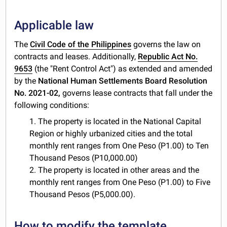
Applicable law
The
Civil Code of the Philippines
governs the law on
contracts and leases. Additionally,
Republic Act No.
9653
(the "Rent Control Act") as extended and amended
by the
National Human Settlements Board Resolution
No. 2021-02,
governs lease contracts that fall under the
following conditions:
1. The property is located in the National Capital
Region or highly urbanized cities and the total
monthly rent ranges from One Peso (P1.00) to Ten
Thousand Pesos (P10,000.00)
2. The property is located in other areas and the
monthly rent ranges from One Peso (P1.00) to Five
Thousand Pesos (P5,000.00).
How to modify the template