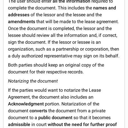
The user should enter
all the information
required to
complete the document. This includes the
names and
addresses
of the lessor and the lessee and the
amendments
that will be made to the lease agreement.
Once the document is completed, the lessor and the
lessee should review all the information and, if correct,
sign the document. If the lessor or lessee is an
organization, such as a partnership or corporation, then
a duly authorized representative may sign on its behalf.
Both parties should keep an original copy of the
document for their respective records.
Notarizing the document
If the parties would want to notarize the Lease
Agreement, the document also includes an
Acknowledgment
portion. Notarization of the
document
converts
the document from a private
document to a
public document
so that it becomes
admissible
in court
without the need for further proof