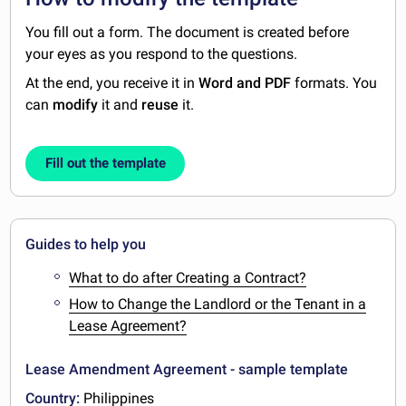
You fill out a form. The document is created before
your eyes as you respond to the questions.
At the end, you receive it in
Word and PDF
formats. You
can
modify
it and
reuse
it.
Fill out the template
Guides to help you
What to do after Creating a Contract?
How to Change the Landlord or the Tenant in a
Lease Agreement?
Lease Amendment Agreement - sample template
Country:
Philippines