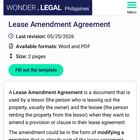
Philippines
Menu
Lease Amendment Agreement
HOME
Last revision:
05/25/2026
DOCUMENTS
Available formats:
Word and PDF
Size:
2 pages
FAQ
Fill out the template
MY ACCOUNT
A
Lease Amendment Agreement
is a document that is
used by a lessor (the person who is leasing out the
property, usually the owner) and the lessee (the person
renting the property from the lessor) when they want to
amend a provision or clause in their lease agreement.
The amendment could be in the form of
modifying a
provision
that is already part of the lease agreement,