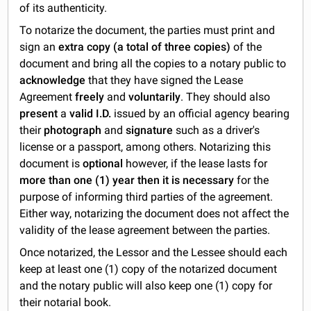
of its authenticity.
To notarize the document, the parties must print and
sign an
extra copy (a total of three copies)
of the
document and bring all the copies to a notary public to
acknowledge
that they have signed the Lease
Agreement
freely
and
voluntarily
. They should also
present
a
valid I.D.
issued by an official agency bearing
their
photograph
and
signature
such as a driver's
license or a passport, among others. Notarizing this
document is
optional
however, if the lease lasts for
more than one (1) year
then it is necessary
for the
purpose of informing third parties of the agreement.
Either way, notarizing the document does not affect the
validity of the lease agreement between the parties.
Once notarized, the Lessor and the Lessee should each
keep at least one (1) copy of the notarized document
and the notary public will also keep one (1) copy for
their notarial book.