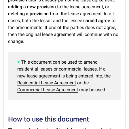
adding a new provision
to the lease agreement, or
deleting a provision
from the lease agreement. In all
cases, both the lessor and the lessee
should agree
to
the amendments. If one of the parties does not agree,
then the original lease agreement will continue with no
change.
This document can be used to amend
residential leases or commercial leases. If a
new lease agreement is being entered into, the
Residential Lease Agreement
or the
Commercial Lease Agreement
may be used.
How to use this document