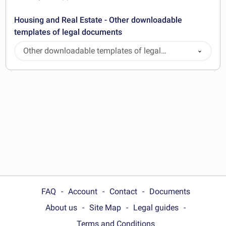
Housing and Real Estate - Other downloadable
templates of legal documents
Other downloadable templates of legal
documents
FAQ
Account
Contact
Documents
About us
Site Map
Legal guides
Terms and Conditions