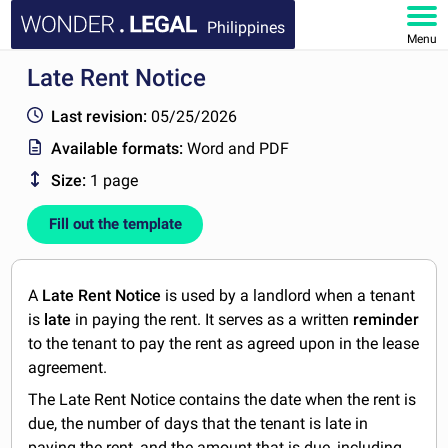
Philippines
Menu
Late Rent Notice
HOME
Last revision:
05/25/2026
DOCUMENTS
Available formats:
Word and PDF
Size:
1 page
FAQ
Fill out the template
MY ACCOUNT
A
Late Rent Notice
is used by a landlord when a tenant
is
late
in paying the rent. It serves as a written
reminder
to the tenant to pay the rent as agreed upon in the lease
agreement.
The Late Rent Notice contains the date when the rent is
due, the number of days that the tenant is late in
paying the rent, and the amount that is due, including