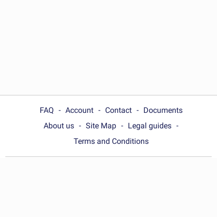
FAQ
Account
Contact
Documents
About us
Site Map
Legal guides
Terms and Conditions
Choose your country:
Philippines
© Wonder.Legal