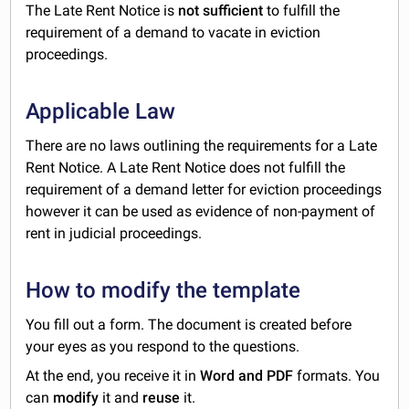
The Late Rent Notice is
not sufficient
to fulfill the
requirement of a demand to vacate in eviction
proceedings.
Applicable Law
There are no laws outlining the requirements for a Late
Rent Notice. A Late Rent Notice does not fulfill the
requirement of a demand letter for eviction proceedings
however it can be used as evidence of non-payment of
rent in judicial proceedings.
How to modify the template
You fill out a form. The document is created before
your eyes as you respond to the questions.
At the end, you receive it in
Word and PDF
formats. You
can
modify
it and
reuse
it.