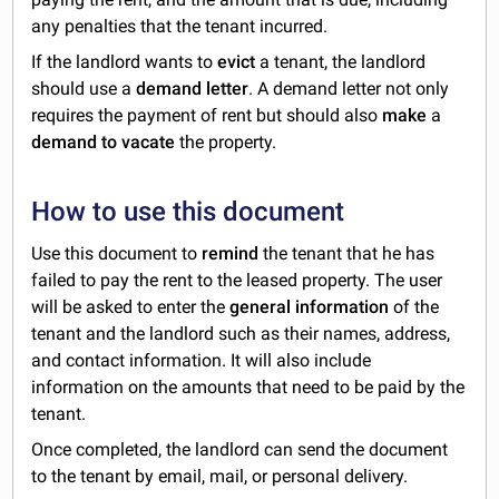
any penalties that the tenant incurred.
If the landlord wants to
evict
a tenant, the landlord
should use a
demand letter
. A demand letter not only
requires the payment of rent but should also
make
a
demand to vacate
the property.
How to use this document
Use this document to
remind
the tenant that he has
failed to pay the rent to the leased property. The user
will be asked to enter the
general information
of the
tenant and the landlord such as their names, address,
and contact information. It will also include
information on the amounts that need to be paid by the
tenant.
Once completed, the landlord can send the document
to the tenant by email, mail, or personal delivery.