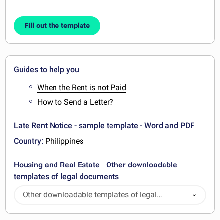
Fill out the template
Guides to help you
When the Rent is not Paid
How to Send a Letter?
Late Rent Notice - sample template - Word and PDF
Country:
Philippines
Housing and Real Estate - Other downloadable
templates of legal documents
Other downloadable templates of legal
documents