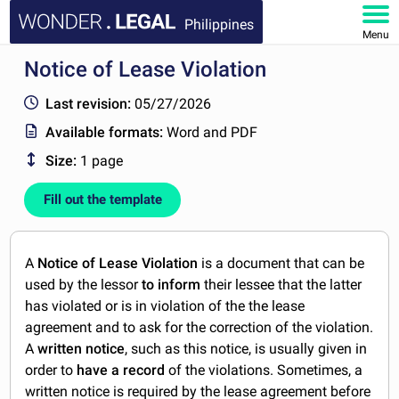
Philippines
Menu
Notice of Lease Violation
HOME
Last revision:
05/27/2026
DOCUMENTS
Available formats:
Word and PDF
Size:
1 page
FAQ
Fill out the template
MY ACCOUNT
A
Notice of Lease Violation
is a document that can be
used by the lessor
to inform
their lessee that the latter
has violated or is in violation of the the lease
agreement and to ask for the correction of the violation.
A
written notice
, such as this notice, is usually given in
order to
have a record
of the violations. Sometimes, a
written notice is required by the lease agreement before