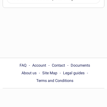
documents
FAQ
Account
Contact
Documents
About us
Site Map
Legal guides
Terms and Conditions
Choose your country:
Philippines