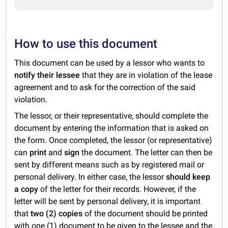
How to use this document
This document can be used by a lessor who wants to
notify their lessee
that they are in violation of the lease
agreement and to ask for the correction of the said
violation.
The lessor, or their representative, should complete the
document by entering the information that is asked on
the form. Once completed, the lessor (or representative)
can
print
and
sign
the document. The letter can then be
sent by different means such as by registered mail or
personal delivery. In either case, the lessor
should keep
a copy
of the letter for their records. However, if the
letter will be sent by personal delivery, it is important
that
two (2) copies
of the document should be printed
with one (1) document to be given to the lessee and the