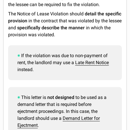
the lessee can be required to fix the violation.
The Notice of Lease Violation should
detail the specific
provision
in the contract that was violated by the lessee
and
specifically describe the manner
in which the
provision was violated.
If the violation was due to non-payment of
rent, the landlord may use a
Late Rent Notice
instead.
This letter is
not designed
to be used as a
demand letter that is required before
ejectment proceedings. In this case, the
landlord should use a
Demand Letter for
Ejectment
.