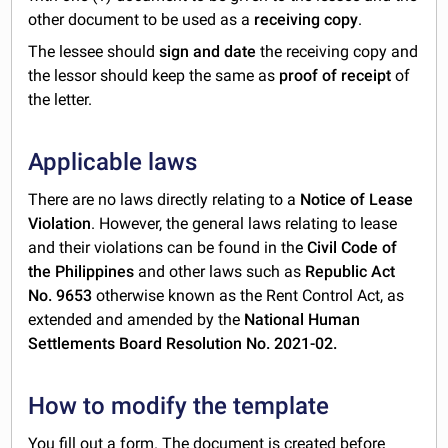
other document to be used as a
receiving copy
.
The lessee should
sign and date
the receiving copy and
the lessor should keep the same as
proof of receipt
of
the letter.
Applicable laws
There are no laws directly relating to a
Notice of Lease
Violation
. However, the general laws relating to lease
and their violations can be found in the
Civil Code of
the Philippines
and other laws such as
Republic Act
No. 9653
otherwise known as the Rent Control Act, as
extended and amended by the
National Human
Settlements Board Resolution No. 2021-02.
How to modify the template
You fill out a form. The document is created before