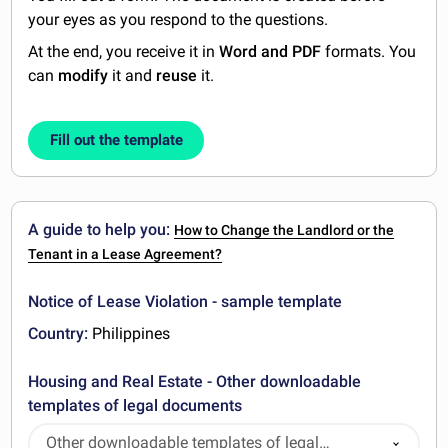
your eyes as you respond to the questions.
At the end, you receive it in
Word and PDF
formats. You
can
modify
it and
reuse
it.
Fill out the template
A guide to help you:
How to Change the Landlord or the
Tenant in a Lease Agreement?
Notice of Lease Violation - sample template
Country:
Philippines
Housing and Real Estate - Other downloadable
templates of legal documents
Other downloadable templates of legal