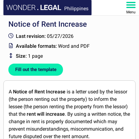
Philippines
Menu
Notice of Rent Increase
HOME
Last revision:
05/27/2026
DOCUMENTS
Available formats:
Word and PDF
Size:
1 page
FAQ
Fill out the template
MY ACCOUNT
A
Notice of Rent Increase
is a letter used by the lessor
(the person renting out the property) to inform the
lessee (the person renting the property from the lessor)
that the
rent will increase
. By using a written notice, the
change in rent is properly documented which may
prevent misunderstandings, miscommunication, and
future disputed over the rent amount.