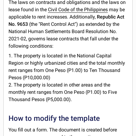
The laws on contracts and obligations and the laws on
lease found in the
Civil Code of the Philippines
may be
applicable to rent increases. Additionally,
Republic Act
No. 9653
(the "Rent Control Act") as extended by the
National Human Settlements Board Resolution No.
2021-02, governs lease contracts that fall under the
following conditions:
1. The property is located in the National Capital
Region or highly urbanized cities and the total monthly
rent ranges from One Peso (P1.00) to Ten Thousand
Pesos (P10,000.00)
2. The property is located in other areas and the
monthly rent ranges from One Peso (P1.00) to Five
Thousand Pesos (P5,000.00).
How to modify the template
You fill out a form. The document is created before