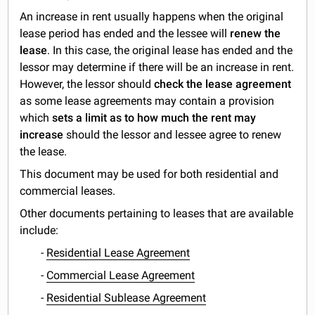
An increase in rent usually happens when the original
lease period has ended and the lessee will
renew the
lease
. In this case, the original lease has ended and the
lessor may determine if there will be an increase in rent.
However, the lessor should
check the
lease agreement
as some lease agreements may contain a provision
which
sets a limit as to how much the rent may
increase
should the lessor and lessee agree to renew
the lease.
This document may be used for both residential and
commercial leases.
Other documents pertaining to leases that are available
include:
-
Residential Lease Agreement
-
Commercial Lease Agreement
-
Residential Sublease Agreement