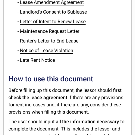
-
Lease Amendment Agreement
-
Landlord's Consent to Sublease
-
Letter of Intent to Renew Lease
-
Maintenance Request Letter
-
Renter's Letter to End Lease
-
Notice of Lease Violation
-
Late Rent Notice
How to use this document
Before filling up this document, the lessor should
first
check the lease agreement
if there are any provisions
for rent increases and, if there are any, consider these
provisions when filling this document.
The user should input
all the information necessary
to
complete the document. This includes the lessor and