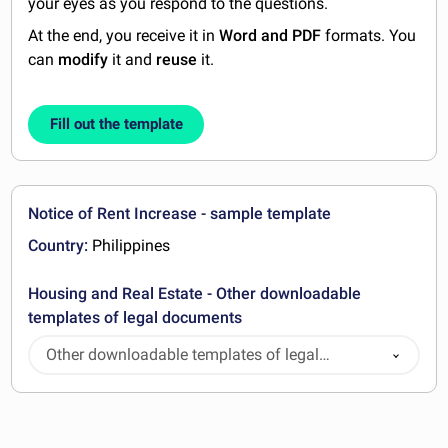
your eyes as you respond to the questions.
At the end, you receive it in
Word and PDF
formats. You
can
modify
it and
reuse
it.
Fill out the template
Notice of Rent Increase - sample template
Country:
Philippines
Housing and Real Estate - Other downloadable
templates of legal documents
Other downloadable templates of legal
documents