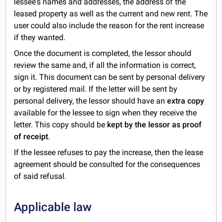
lessee's names and addresses, the address of the
leased property as well as the current and new rent. The
user could also include the reason for the rent increase
if they wanted.
Once the document is completed, the lessor should
review the same and, if all the information is correct,
sign it. This document can be sent by personal delivery
or by registered mail. If the letter will be sent by
personal delivery, the lessor should have an
extra copy
available for the lessee to sign when they receive the
letter. This copy should be
kept by the lessor as proof
of receipt
.
If the lessee refuses to pay the increase, then the lease
agreement should be consulted for the consequences
of said refusal.
Applicable law