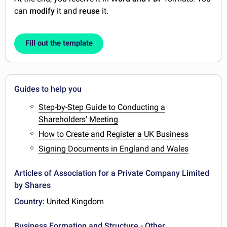
can
modify
it and
reuse
it.
Fill out the template
Guides to help you
Step-by-Step Guide to Conducting a
Shareholders' Meeting
How to Create and Register a UK Business
Signing Documents in England and Wales
Articles of Association for a Private Company Limited
by Shares
Country:
United Kingdom
Business Formation and Structure - Other