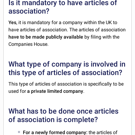
Is it mandatory to have articles of
association?
Yes
, it is mandatory for a company within the UK to
have articles of association. The articles of association
have to be made publicly available
by filing with the
Companies House.
What type of company is involved in
this type of articles of association?
This type of articles of association is specifically to be
used for
a private limited company
.
What has to be done once articles
of association is complete?
For a newly formed company:
the articles of