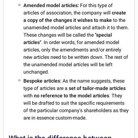
Amended model articles:
For this type of
articles of association, the company will
create
a copy of the changes it wishes to make
to the
unamended model articles and attach it to them.
These changes will be called the
"special
articles"
. In order words, for amended model
articles, only the amendments and/or entirely
new articles need to be written down. The rest of
the unamended model articles will be left
unchanged.
Bespoke articles:
As the name suggests, these
type of articles are a
set of tailor-made articles
with
no reference to the model articles
. They
will be drafted to suit the specific requirements
of the particular company's shareholders as they
are in essence custom-made.