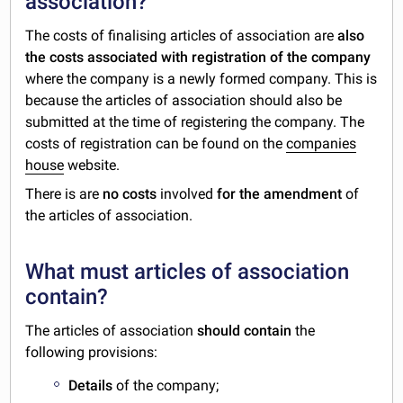
association?
The costs of finalising articles of association are
also
the costs associated with registration of the company
where the company is a newly formed company. This is
because the articles of association should also be
submitted at the time of registering the company. The
costs of registration can be found on the
companies
house
website.
There is are
no costs
involved
for the amendment
of
the articles of association.
What must articles of association
contain?
The articles of association
should contain
the
following provisions:
Details
of the company;