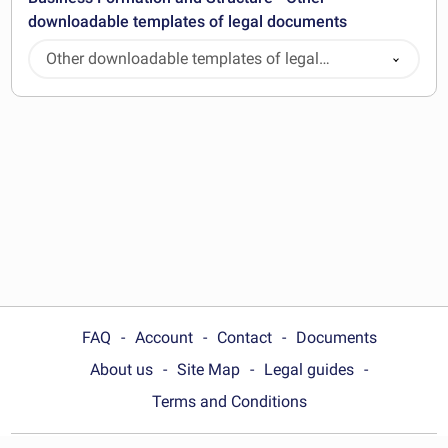
downloadable templates of legal documents
Other downloadable templates of legal
documents
FAQ
Account
Contact
Documents
About us
Site Map
Legal guides
Terms and Conditions