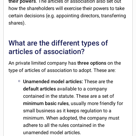
their powers
. The articles of association also set out
how the shareholders will exercise their powers to take
certain decisions (e.g. appointing directors, transferring
shares).
What are the different types of
articles of association?
An private limited company has
three options
on the
type of articles of association to adopt. These are:
Unamended model articles:
These are the
default articles
available to a company
contained in the statute. These are a set of
minimum basic rules
, usually more friendly for
small business as it keeps regulation to a
minimum. When adopted, the company must
adhere to all the rules contained in the
unamended model articles.