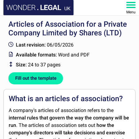
UK
Menu
Articles of Association for a Private
HOME
Company Limited by Shares (LTD)
DOCUMENTS
Last revision:
06/05/2026
Available formats:
Word and PDF
FAQ
Size:
24 to 37 pages
MY ACCOUNT
Fill out the template
What is an articles of association?
A company's articles of association refers to the
internal rules that govern the way the company will be
run
. The articles of association sets out
how the
company's directors will take decisions and exercise