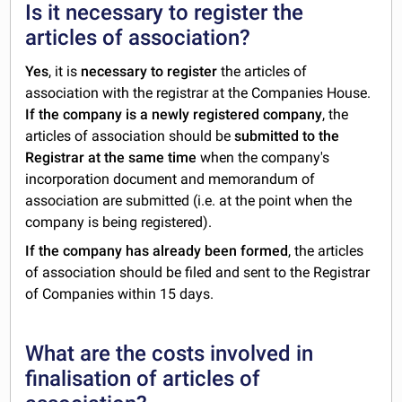
Is it necessary to register the
articles of association?
Yes
, it is
necessary to register
the articles of
association with the registrar at the Companies House.
If the company is a newly registered company
, the
articles of association should be
submitted to the
Registrar at the same time
when the company's
incorporation document and memorandum of
association are submitted (i.e. at the point when the
company is being registered).
If the company has already been formed
, the articles
of association should be filed and sent to the Registrar
of Companies within 15 days.
What are the costs involved in
finalisation of articles of