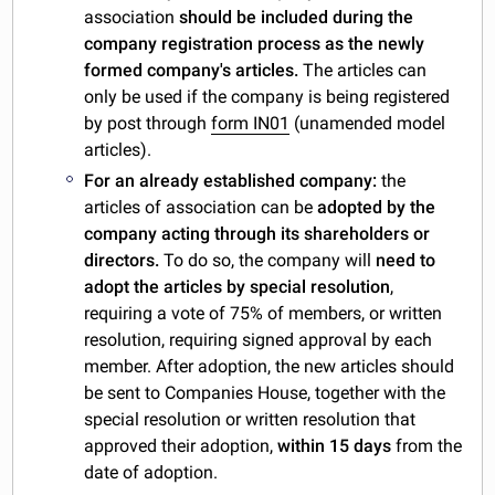
association
should be included during the
company registration process as the newly
formed company's articles.
The articles can
only be used if the company is being registered
by post through
form IN01
(unamended model
articles).
For an already established company:
the
articles of association can be
adopted by the
company acting through its shareholders or
directors.
To do so, the company will
need to
adopt the articles by special resolution
,
requiring a vote of 75% of members, or written
resolution, requiring signed approval by each
member. After adoption, the new articles should
be sent to Companies House, together with the
special resolution or written resolution that
approved their adoption,
within 15 days
from the
date of adoption.