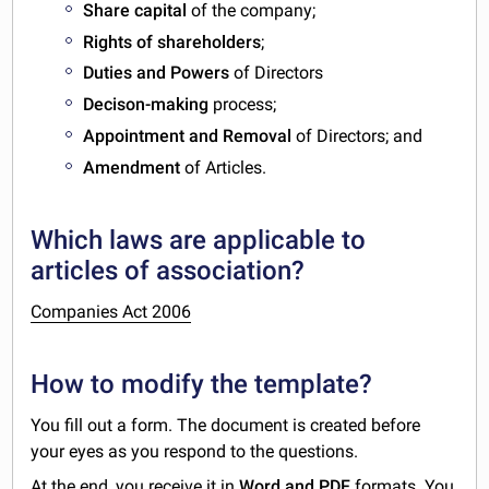
Share capital
of the company;
Rights of shareholders
;
Duties and Powers
of Directors
Decison-making
process;
Appointment and Removal
of Directors; and
Amendment
of Articles.
Which laws are applicable to
articles of association?
Companies Act 2006
How to modify the template?
You fill out a form. The document is created before
your eyes as you respond to the questions.
At the end, you receive it in
Word and PDF
formats. You