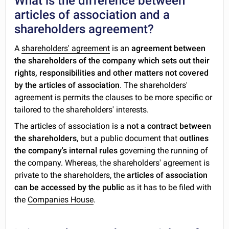
What is the difference between
articles of association and a
shareholders agreement?
A
shareholders' agreement
is an
agreement between
the shareholders of the company which sets out their
rights, responsibilities and other matters not covered
by the articles of association
. The shareholders'
agreement is permits the clauses to be more specific or
tailored to the shareholders' interests.
The articles of association is a
not a contract between
the shareholders
, but a public document that
outlines
the company's internal rules
governing the running of
the company. Whereas, the shareholders' agreement is
private to the shareholders, the
articles of association
can be accessed by the public
as it has to be filed with
the
Companies House
.