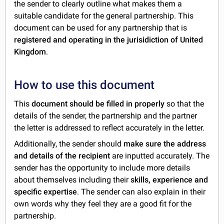
the sender to
clearly outline what makes them a
suitable candidate for the general partnership. This
document can be used for any partnership that is
registered and operating in the jurisidiction of United
Kingdom
.
How to use this document
This
document should be filled in properly
so that the
details of the sender, the partnership and the partner
the letter is addressed to reflect accurately in the letter.
Additionally, the sender should
make sure the address
and details of the recipient
are inputted accurately. The
sender has the opportunity to include more details
about themselves including their
skills, experience and
specific expertise
. The sender can also explain in their
own words why they feel they are a good fit for the
partnership.