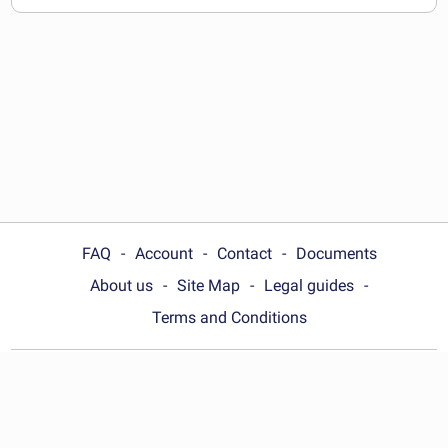
documents
FAQ
Account
Contact
Documents
About us
Site Map
Legal guides
Terms and Conditions
Choose your country:
United Kingdom