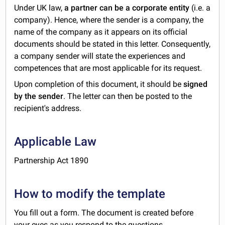
Under UK law,
a partner can be a corporate entity
(i.e. a
company). Hence, where the sender is a company,
the
name of the company as it appears on its official
documents should be stated in this letter. Consequently,
a company sender will state the experiences and
competences that are most applicable for its request.
Upon completion of this document, it should be
signed
by the sender
. The letter can then be posted to the
recipient's address.
Applicable Law
Partnership Act 1890
How to modify the template
You fill out a form. The document is created before
your eyes as you respond to the questions.