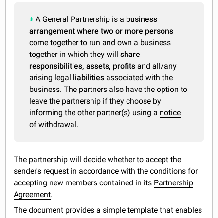
A General Partnership is a
business
arrangement where two or more persons
come together to run and own a business
together in which they will
share
responsibilities, assets, profits
and all/any
arising legal
liabilities
associated with the
business. The partners also have the option to
leave the partnership if they choose by
informing the other partner(s) using a
notice
of withdrawal
.
The partnership will decide whether to accept the
sender's request in accordance with the conditions for
accepting new members contained in its
Partnership
Agreement
.
The document provides a simple template that enables