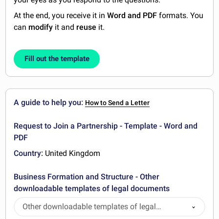
At the end, you receive it in
Word and PDF
formats. You
can
modify
it and
reuse
it.
Fill out the template
A guide to help you:
How to Send a Letter
Request to Join a Partnership - Template - Word and
PDF
Country:
United Kingdom
Business Formation and Structure - Other
downloadable templates of legal documents
Other downloadable templates of legal