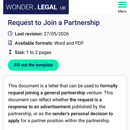
UK
Menu
Request to Join a Partnership
HOME
Last revision:
27/05/2026
DOCUMENTS
Available formats:
Word and PDF
Size:
1 to 2 pages
FAQ
Fill out the template
MY ACCOUNT
This document is a letter that can be used to
formally
request joining a general partnership
venture. This
document can reflect
whether
the request is a
response to an advertisement
published by the
partnership,
or as the
sender's personal decision to
apply
for a partner position within the partnership.