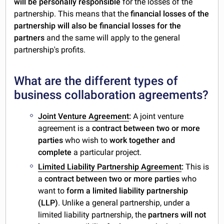
will be personally responsible
for the losses of the
partnership. This means that the
financial losses of the
partnership will also be financial losses for the
partners
and the same will apply to the general
partnership's profits.
What are the different types of
business collaboration agreements?
Joint Venture Agreement
:
A joint venture
agreement is a
contract between two or more
parties
who wish to
work together and
complete
a particular project.
Limited Liability Partnership Agreement
:
This is
a
contract between two or more parties
who
want to
form a limited liability partnership
(LLP)
. Unlike a general partnership, under a
limited liability partnership, the
partners will not