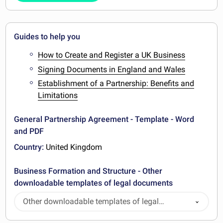
Guides to help you
How to Create and Register a UK Business
Signing Documents in England and Wales
Establishment of a Partnership: Benefits and
Limitations
General Partnership Agreement - Template - Word
and PDF
Country:
United Kingdom
Business Formation and Structure - Other
downloadable templates of legal documents
Other downloadable templates of legal
documents