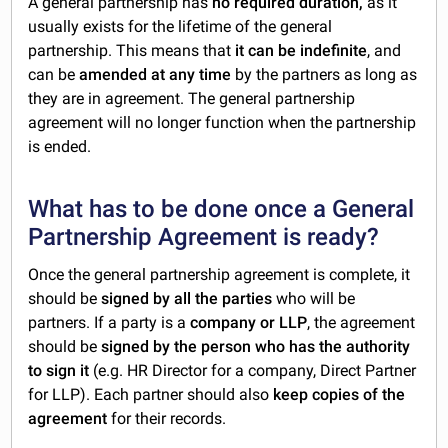
A general partnership has
no required duration,
as it
usually exists for the lifetime of the general
partnership. This means that
it can be indefinite
, and
can be
amended at any time
by the partners as long as
they are in agreement. The general partnership
agreement will no longer function when the partnership
is ended.
What has to be done once a General
Partnership Agreement is ready?
Once the general partnership agreement is complete, it
should be
signed by all the parties
who will be
partners. If a party is a
company or LLP
, the agreement
should be
signed by the person who has the authority
to sign it
(e.g. HR Director for a company, Direct Partner
for LLP). Each partner should also
keep copies of the
agreement
for their records.