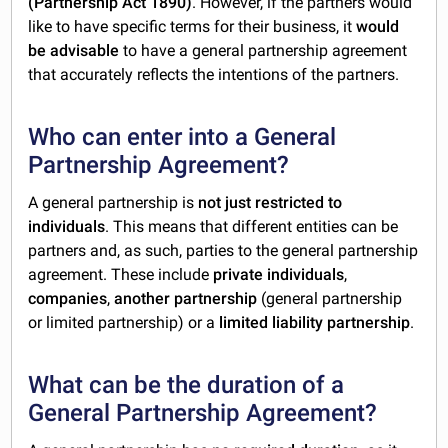
(Partnership Act 1890)
. However, if the partners would
like to have specific terms for their business, it
would
be advisable
to have a general partnership agreement
that accurately reflects the intentions of the partners.
Who can enter into a General
Partnership Agreement?
A general partnership is
not just restricted to
individuals
. This means that different entities can be
partners and, as such, parties to the general partnership
agreement. These include
private individuals
,
companies
,
another partnership
(general partnership
or limited partnership) or a
limited liability partnership
.
What can be the duration of a
General Partnership Agreement?