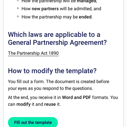
How the partnership will be
managed
;
How
new partners
will be admitted, and
How the partnership may be
ended
.
Which laws are applicable to a
General Partnership Agreement?
The Partnership Act 1890
How to modify the template?
You fill out a form. The document is created before
your eyes as you respond to the questions.
At the end, you receive it in
Word and PDF
formats. You
can
modify
it and
reuse
it.
Fill out the template