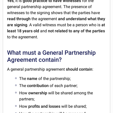
Yes
, it is
good practice to have witnesses
for the
general partnership agreement. The presence of
witnesses to the signing shows that the parties have
read through
the agreement
and understand what they
are signing
. A valid witness must be a person who is
at
least 18 years old
and
not related to any of the parties
to the agreement.
What must a General Partnership
Agreement contain?
A general partnership agreement
should contain
:
The
name
of the partnership;
The
contribution
of each partner;
How
ownership
will be shared among the
partners;
How
profits and losses
will be shared;