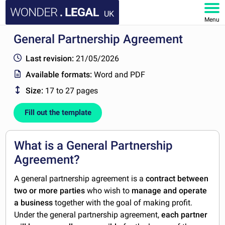
UK
Menu
General Partnership Agreement
HOME
Last revision:
21/05/2026
DOCUMENTS
Available formats:
Word and PDF
Size:
17 to 27 pages
FAQ
Fill out the template
MY ACCOUNT
What is a General Partnership
Agreement?
A general partnership agreement is a
contract between
two or more parties
who wish to
manage and operate
a business
together with the goal of making profit.
Under the general partnership agreement,
each partner