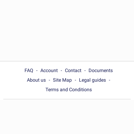
FAQ
Account
Contact
Documents
About us
Site Map
Legal guides
Terms and Conditions
Choose your country:
United Kingdom
© Wonder.Legal