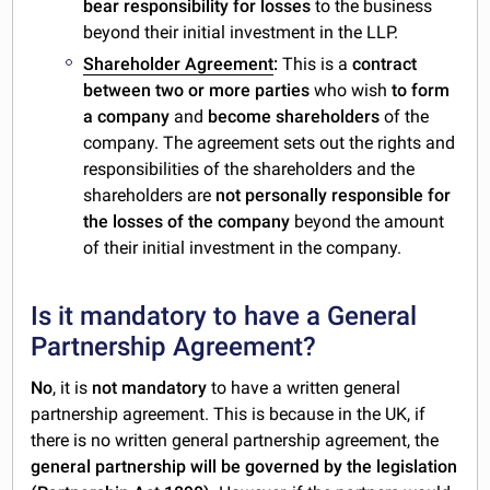
bear responsibility for losses
to the business
beyond their initial investment in the LLP.
Shareholder Agreement
:
This is a
contract
between two or more parties
who wish
to form
a company
and
become shareholders
of the
company. The agreement sets out the rights and
responsibilities of the shareholders and the
shareholders are
not personally responsible for
the losses of the company
beyond the amount
of their initial investment in the company.
Is it mandatory to have a General
Partnership Agreement?
No
, it is
not mandatory
to have a written general
partnership agreement. This is because in the UK, if
there is no written general partnership agreement, the
general partnership will be governed by the legislation