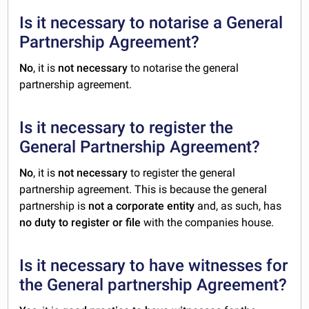
Is it necessary to notarise a General
Partnership Agreement?
No
, it is
not necessary
to notarise the general
partnership agreement.
Is it necessary to register the
General Partnership Agreement?
No
, it is
not necessary
to register the general
partnership agreement. This is because the general
partnership is
not a corporate entity
and, as such, has
no duty to register or file
with the companies house.
Is it necessary to have witnesses for
the General partnership Agreement?