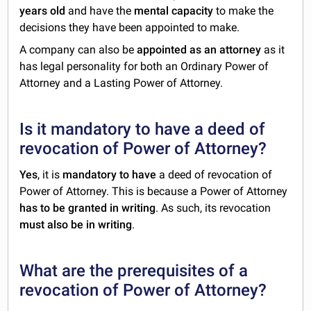
years old
and have the
mental capacity
to make the
decisions they have been appointed to make.
A company can also be
appointed as an attorney
as it
has legal personality for both an Ordinary Power of
Attorney and a Lasting Power of Attorney.
Is it mandatory to have a deed of
revocation of Power of Attorney?
Yes
, it is
mandatory to have
a deed of revocation of
Power of Attorney. This is because a Power of Attorney
has to be granted in writing
. As such, its revocation
must also be in writing
.
What are the prerequisites of a
revocation of Power of Attorney?