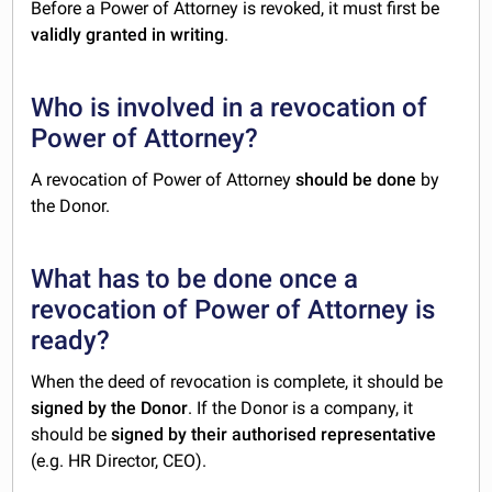
Before a Power of Attorney is revoked, it must first be
validly granted in writing
.
Who is involved in a revocation of
Power of Attorney?
A revocation of Power of Attorney
should be done
by
the Donor.
What has to be done once a
revocation of Power of Attorney is
ready?
When the deed of revocation is complete, it should be
signed by the Donor
. If the Donor is a company, it
should be
signed by their authorised representative
(e.g. HR Director, CEO).