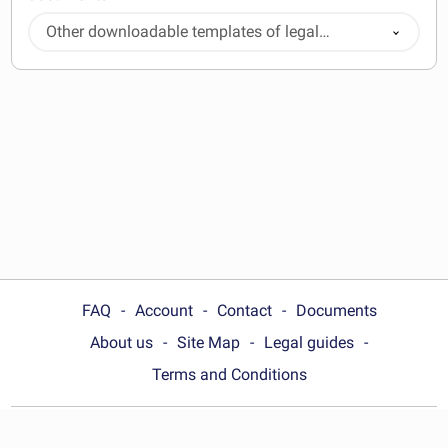
Other downloadable templates of legal
documents
FAQ
Account
Contact
Documents
About us
Site Map
Legal guides
Terms and Conditions
Choose your country: