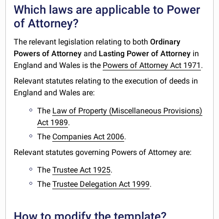
Which laws are applicable to Power
of Attorney?
The relevant legislation relating to both
Ordinary
Powers of Attorney
and
Lasting Power of Attorney
in
England and Wales is the
Powers of Attorney Act 1971
.
Relevant statutes relating to the execution of deeds in
England and Wales are:
The
Law of Property (Miscellaneous Provisions)
Act 1989
.
The
Companies Act 2006
.
Relevant statutes governing Powers of Attorney are:
The
Trustee Act 1925
.
The
Trustee Delegation Act 1999
.
How to modify the template?