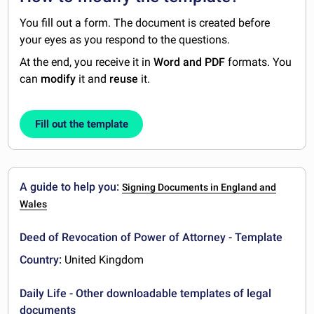
You fill out a form. The document is created before
your eyes as you respond to the questions.
At the end, you receive it in
Word and PDF
formats. You
can
modify
it and
reuse
it.
Fill out the template
A guide to help you:
Signing Documents in England and
Wales
Deed of Revocation of Power of Attorney - Template
Country:
United Kingdom
Daily Life - Other downloadable templates of legal
documents