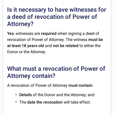
Is it necessary to have witnesses for
a deed of revocation of Power of
Attorney?
Yes
, witnesses are
required
when signing a deed of
revocation of Power of Attorney. The witness
must be
at least 18 years old
and
not be related
to either the
Donor or the Attorney.
What must a revocation of Power of
Attorney contain?
A revocation of Power of Attorney
must contain:
Details
of the Donor and the Attorney; and
The
date the revocation
will take effect.