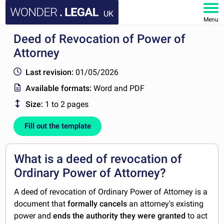
UK
Menu
Deed of Revocation of Power of
HOME
Attorney
DOCUMENTS
Last revision:
01/05/2026
Available formats:
Word and PDF
FAQ
Size:
1 to 2 pages
MY ACCOUNT
Fill out the template
What is a deed of revocation of
Ordinary Power of Attorney?
A deed of revocation of Ordinary Power of Attorney is a
document that
formally cancels
an attorney's existing
power and
ends the authority they were granted
to act