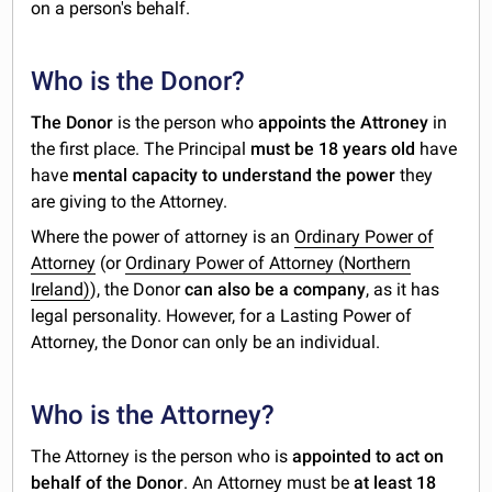
on a person's behalf.
Who is the Donor?
The Donor
is the person who
appoints the Attroney
in
the first place. The Principal
must be 18 years old
have
have
mental capacity to understand the power
they
are giving to the Attorney.
Where the power of attorney is an
Ordinary Power of
Attorney
(or
Ordinary Power of Attorney (Northern
Ireland)
), the Donor
can also be a company
, as it has
legal personality. However, for a Lasting Power of
Attorney, the Donor can only be an individual.
Who is the Attorney?
The Attorney is the person who is
appointed to act on
behalf of the Donor
. An Attorney must be
at least 18