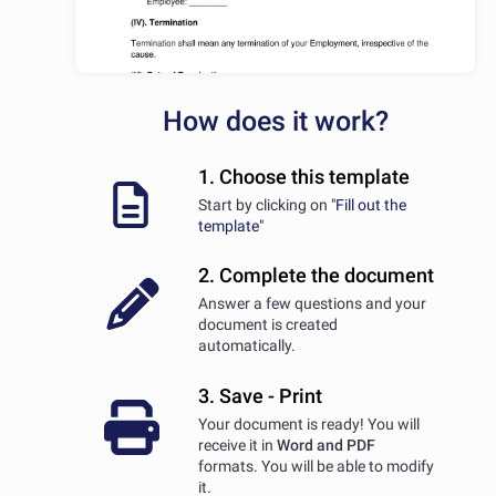
How does it work?
1. Choose this template
Start by clicking on
"Fill out the
template"
2. Complete the document
Answer a few questions and your
document is created
automatically.
3. Save - Print
Your document is ready! You will
receive it in
Word and PDF
formats. You will be able to modify
it.