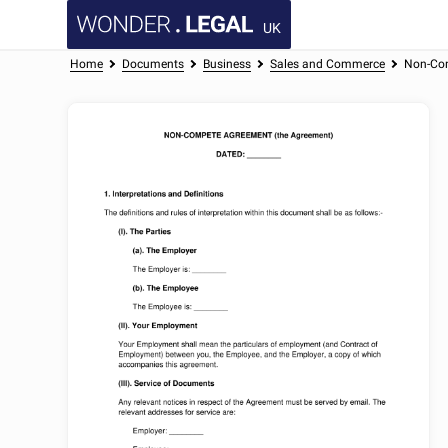
UK
Home
Documents
Business
Sales and Commerce
Non-Co