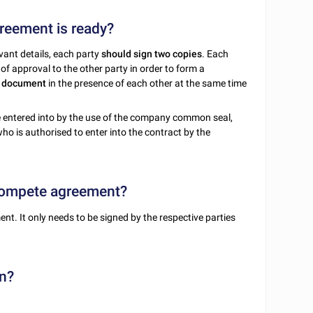
reement is ready?
ant details, each party
should sign two copies
. Each
of approval to the other party in order to form a
e document
in the presence of each other at the same time
be entered into by the use of the company common seal,
ho is authorised to enter into the contract by the
-compete agreement?
t. It only needs to be signed by the respective parties
n?