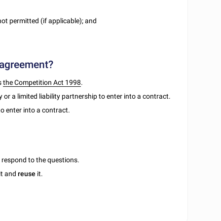
ot permitted (if applicable); and
 agreement?
s
the Competition Act 1998
.
r a limited liability partnership to enter into a contract.
o enter into a contract.
u respond to the questions.
it and
reuse
it.