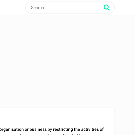
 organisation or business
by
restricting the activities of