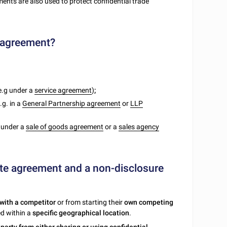
ts are also used to protect confidential trade
e agreement?
e.g under a
service agreement
)
;
.g. in a
General Partnership agreement
or
LLP
. under a
sale of goods agreement
or a
sales agency
te agreement and a non-disclosure
with a competitor
or from starting their
own competing
ed within a
specific geographical location
.