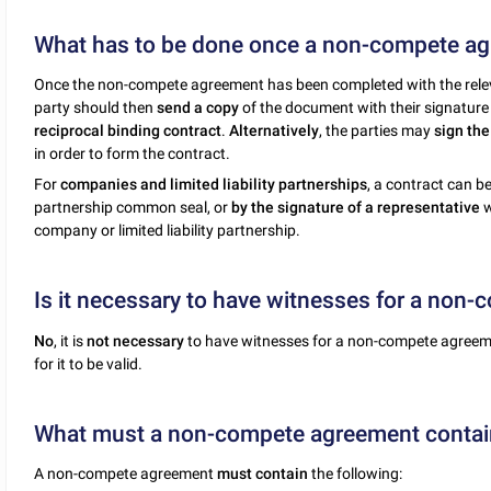
What has to be done once a non-compete ag
Once the non-compete agreement has been completed with the relev
party should then
send a copy
of the document with their signature 
reciprocal binding contract
.
Alternatively
, the parties may
sign th
in order to form the contract.
For
companies and limited liability partnerships
, a contract can 
partnership common seal, or
by the signature of a representative
w
company or limited liability partnership.
Is it necessary to have witnesses for a non
No
, it is
not necessary
to have witnesses for a non-compete agreemen
for it to be valid.
What must a non-compete agreement contai
A non-compete agreement
must contain
the following: