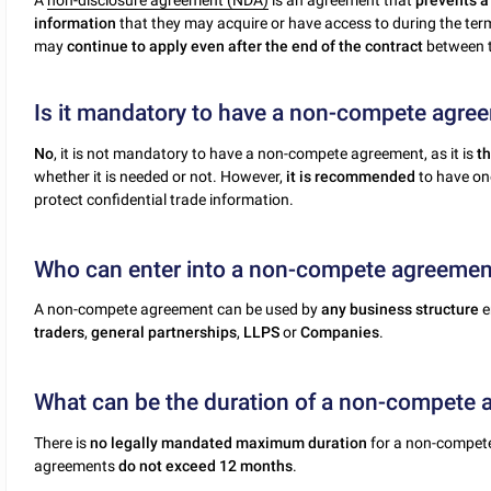
A
non-disclosure agreement (NDA)
is an agreement that
prevents a 
information
that they may acquire or have access to during the term
may
continue to apply even after the end of the contract
between t
Is it mandatory to have a non-compete agre
No
, it is not mandatory to have a non-compete agreement, as it is
th
whether it is needed or not. However,
it is recommended
to have one
protect confidential trade information.
Who can enter into a non-compete agreemen
A non-compete agreement can be used by
any business structure
e
traders
,
general partnerships
,
LLPS
or
Companies
.
What can be the duration of a non-compete
There is
no legally mandated maximum duration
for a non-compete
agreements
do not exceed 12 months
.