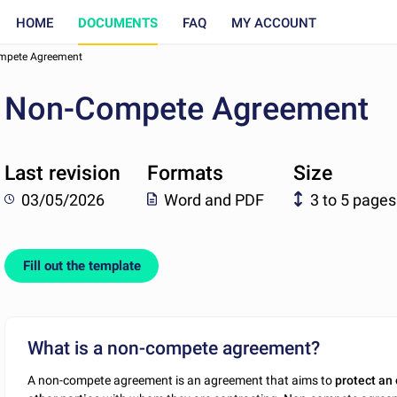
HOME
DOCUMENTS
FAQ
MY ACCOUNT
mpete Agreement
Non-Compete Agreement
Last revision
Formats
Size
03/05/2026
Word and PDF
3 to 5 pages
Fill out the template
What is a non-compete agreement?
A non-compete agreement is an agreement that aims to
protect an