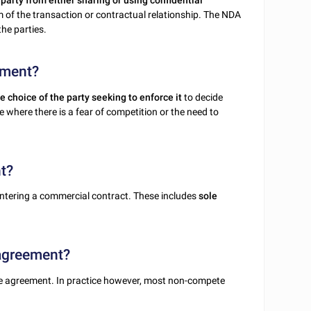
party from either sharing or using confidential
 of the transaction or contractual relationship. The NDA
he parties.
ement?
e choice of the party seeking to enforce it
to decide
 where there is a fear of competition or the need to
t?
ntering a commercial contract. These includes
sole
 agreement?
 agreement. In practice however, most non-compete