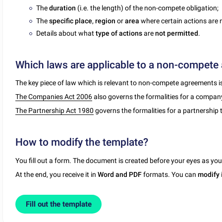
The
duration
(i.e. the length) of the non-compete obligation;
The
specific place
,
region
or
area
where certain actions are n
Details about what
type of actions
are
not permitted
.
Which laws are applicable to a non-compete
The key piece of law which is relevant to non-compete agreements i
The Companies Act 2006
also governs the formalities for a company o
The Partnership Act 1980
governs the formalities for a partnership t
How to modify the template?
You fill out a form. The document is created before your eyes as yo
At the end, you receive it in
Word and PDF
formats. You can
modify
Fill out the template