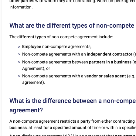
other parties
with whom they are contracting. Non-compete agreemen
information.
What are the different types of non-compet
The
different types
of non-compete agreement include:
Employee
non-compete agreements;
Non-compete agreements with an
independent contractor
(
Non-compete agreements between
partners in a business
(e
Agreement
), or
Non-compete agreements with a
vendor or sales agent
(e.g
agreement
).
What is the difference between a non-compe
agreement?
A non-compete agreement
restricts a party
from either contracting
business
, at least
for a specified amount
of time or within a specifi