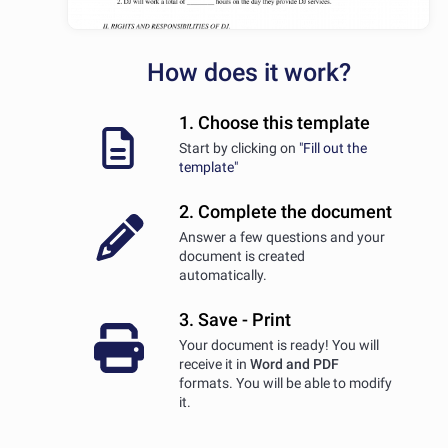
How does it work?
1. Choose this template
Start by clicking on
"Fill out the
template"
2. Complete the document
Answer a few questions and your
document is created
automatically.
3. Save - Print
Your document is ready! You will
receive it in
Word and PDF
formats. You will be able to modify
it.