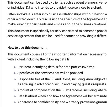
This document can be used by clients, such as event planners, venue
or individual DJ who intends to provide those services to a client.
Often, individuals enter into business relationships without having a
other written down. By discussing the specifics of the Agreement ahe
make sure that their needs and wishes about the business relation
This document is specifically for services related to someone provid
service agreement
that can be used for someone providing a differen
How to use this document
This document covers all of the important information necessary for
with a client including the following details:
Pertinent identifying details for both parties involved
Specifics of the services that will be provided
Responsibilities of the DJ and Client, including knowledge of 
as arriving in advance to set up and playing guests' request
Amount of compensation the DJ will receive, including late fee
Details about when and how the Agreement will be terminat
Adherence to confidentiality and warranty provisions guarant