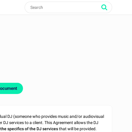
document
idual DJ (someone who provides music and/or audiovisual
r DJ services to a client. This Agreement allows the DJ
the specifics of the DJ services
that will be provided.