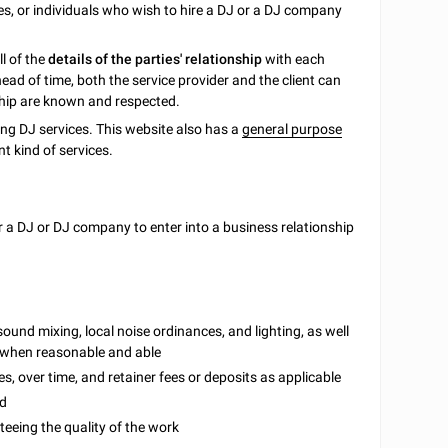
s, or individuals who wish to hire a DJ or a DJ company
ll of the
details of the parties' relationship
with each
ad of time, both the service provider and the client can
ship are known and respected.
ing DJ services. This website also has a
general purpose
t kind of services.
 a DJ or DJ company to enter into a business relationship
sound mixing, local noise ordinances, and lighting, as well
s when reasonable and able
s, over time, and retainer fees or deposits as applicable
ed
eeing the quality of the work