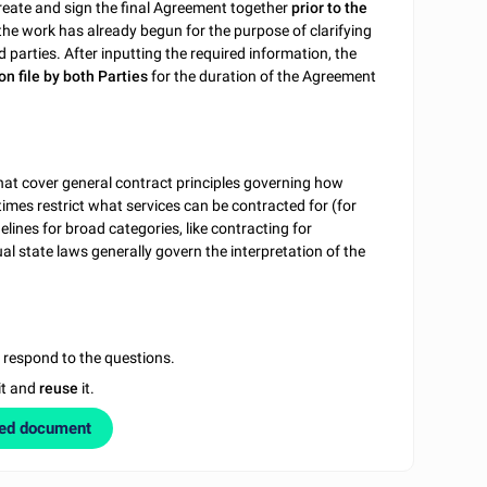
reate and sign the final Agreement together
prior to the
the work has already begun for the purpose of clarifying
d parties. After inputting the required information, the
on file by both Parties
for the duration of the Agreement
hat cover general contract principles governing how
imes restrict what services can be contracted for (for
delines for broad categories, like contracting for
l state laws generally govern the interpretation of the
u respond to the questions.
it and
reuse
it.
zed document