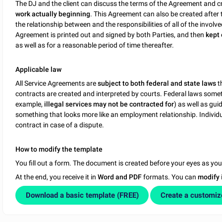
The DJ and the client can discuss the terms of the Agreement and c
work actually beginning
. This Agreement can also be created after 
the relationship between and the responsibilities of all of the involve
Agreement is printed out and signed by both Parties, and then
kept 
as well as for a reasonable period of time thereafter.
Applicable law
All Service Agreements are
subject to both federal and state laws
t
contracts are created and interpreted by courts. Federal laws somet
example,
illegal services may not be contracted for
) as well as gui
something that looks more like an employment relationship. Individua
contract in case of a dispute.
How to modify the template
You fill out a form. The document is created before your eyes as yo
At the end, you receive it in
Word and PDF
formats. You can
modify
Download a basic template (FREE)
Create a customi