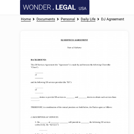
USA
Home
Documents
Personal
Daily Life
DJ Agreement