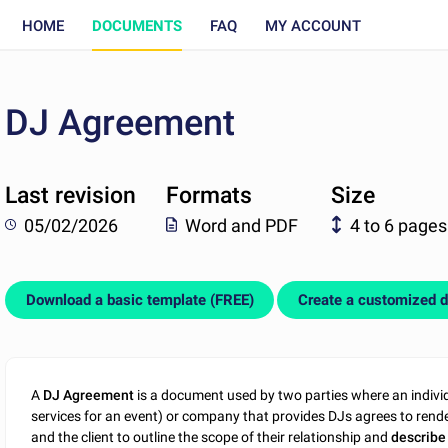
HOME
DOCUMENTS
FAQ
MY ACCOUNT
DJ Agreement
Last revision
Formats
Size
05/02/2026
Word and PDF
4 to 6 pages
Download a basic template (FREE)
Create a customized 
A
DJ Agreement
is a document used by two parties where an indiv
services for an event) or company that provides DJs agrees to rende
and the client to outline the scope of their relationship and
describe 