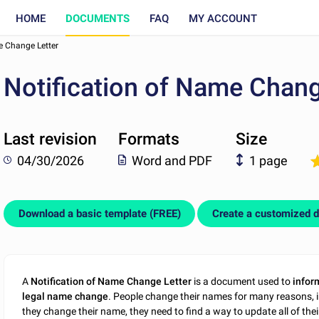
HOME
DOCUMENTS
FAQ
MY ACCOUNT
e Change Letter
Notification of Name Chang
Last revision
Formats
Size
04/30/2026
Word and PDF
1 page
Download a basic template (FREE)
Create a customized 
A
Notification of Name Change Letter
is a document used to
infor
legal name change
. People change their names for many reasons, i
they change their name, they need to find a way to update all of the