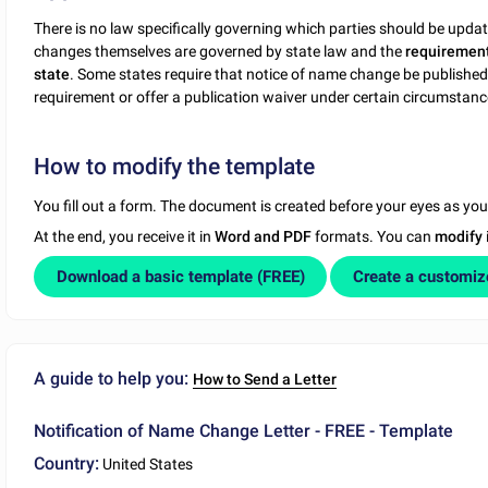
There is no law specifically governing which parties should be upd
changes themselves are governed by state law and the
requirement
state
. Some states require that notice of name change be published
requirement or offer a publication waiver under certain circumstanc
How to modify the template
You fill out a form. The document is created before your eyes as yo
At the end, you receive it in
Word and PDF
formats. You can
modify
Download a basic template (FREE)
Create a customi
A guide to help you:
How to Send a Letter
Notification of Name Change Letter - FREE - Template
Country:
United States