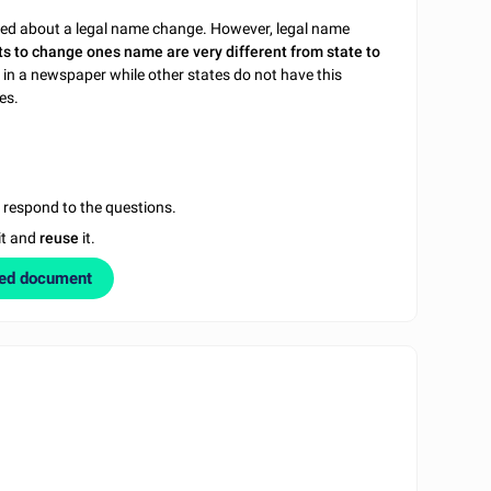
ated about a legal name change. However, legal name
s to change ones name are very different from state to
 in a newspaper while other states do not have this
es.
u respond to the questions.
it and
reuse
it.
zed document