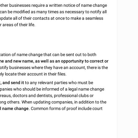
 other businesses require a written notice of name change
er can be modified as many times as necessary to notify all
update all of their contacts at once to make a seamless
areas of their life.
ification of name change that can be sent out to both
e and new name, as well as an opportunity to correct or
notify businesses where they have an account, there is the
 locate their account in their files.
it, and send it
to any relevant parties who must be
panies who should be informed of a legal name change
bureaus, doctors and dentists, professional clubs or
ng others. When updating companies, in addition to the
gal name change
. Common forms of proof include court