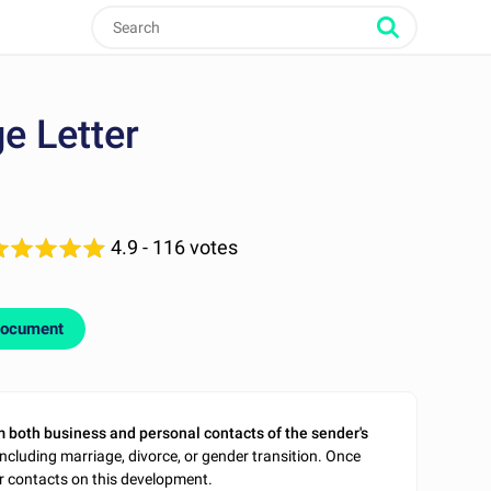
e Letter
4.9
- 116 votes
document
m both business and personal contacts of the sender's
ncluding marriage, divorce, or gender transition. Once
ir contacts on this development.