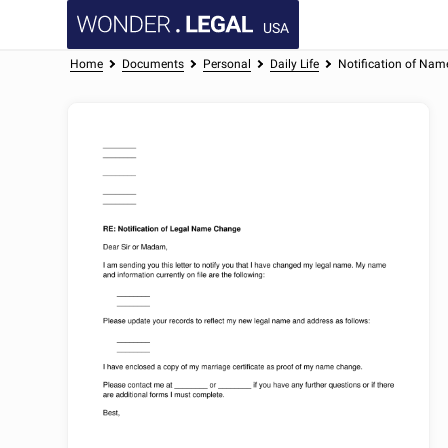
USA
Home
Documents
Personal
Daily Life
Notification of Nam