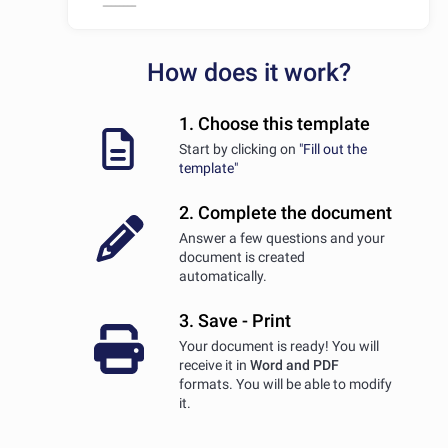
How does it work?
1. Choose this template
Start by clicking on
"Fill out the
template"
2. Complete the document
Answer a few questions and your
document is created
automatically.
3. Save - Print
Your document is ready! You will
receive it in
Word and PDF
formats. You will be able to modify
it.