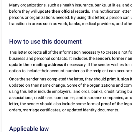
Many organizations, such as health insurance, banks, utilities, and
before they will
update their official records
. This notification lett
persons or organizations needed. By using this letter, a person can 
transition in areas such as work, banks, medical providers, and other 
How to use this document
This letter collects all of the information necessary to create a not
business and personal contacts. It includes the
sender's former nam
update their mailing address
if necessary. If the sender wishes to 
option to include their account number so the recipient can accurately
Once the sender has completed the letter, they should
print it, sign 
updated on their name change. Some of the organizations and com
using this letter include employers, landlords, banks, credit rating 
associations, credit card companies, and insurance companies, amo
letter, the sender should also include some form of
proof of the le
orders, marriage certificates, or updated identity documents.
Applicable law