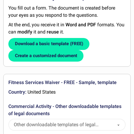
You fill out a form. The document is created before
your eyes as you respond to the questions.
At the end, you receive it in
Word and PDF
formats. You
can
modify
it and
reuse
it.
Download a basic template (FREE)
Create a customized document
Fitness Services Waiver - FREE - Sample, template
Country:
United States
Commercial Activity - Other downloadable templates
of legal documents
Other downloadable templates of legal