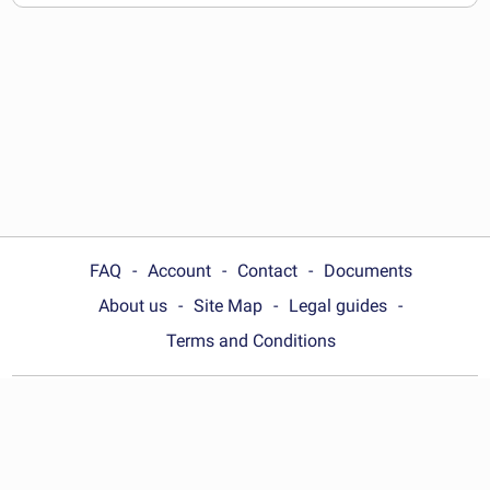
documents
FAQ
Account
Contact
Documents
About us
Site Map
Legal guides
Terms and Conditions
Choose your country:
United States