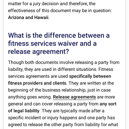
matter for a jury decision and therefore, the
effectiveness of this document may be in question:
Arizona and Hawaii
.
What is the difference between a
fitness services waiver and a
release agreement?
Though both documents involve releasing a party from
liability, they are used in different situations. Fitness
services agreements are used
specifically between
fitness providers and clients
. They are written at the
beginning of the business relationship, just in case
anything goes wrong.
Release agreements
are more
general and can cover releasing a party from
any sort
of legal liability
. They are typically made after a
specific incident or injury happens and one party has
agreed to release the other party from liability for what