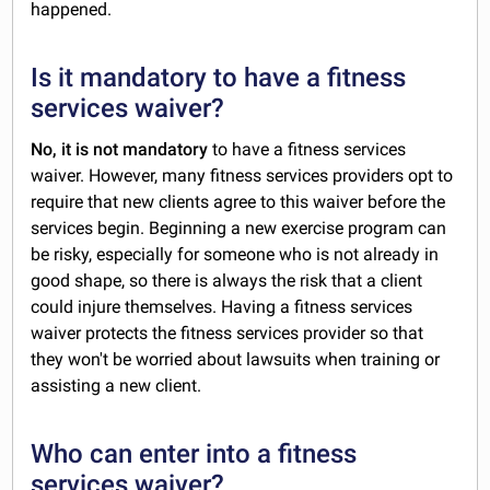
happened.
Is it mandatory to have a fitness
services waiver?
No, it is not mandatory
to have a fitness services
waiver. However, many fitness services providers opt to
require that new clients agree to this waiver before the
services begin. Beginning a new exercise program can
be risky, especially for someone who is not already in
good shape, so there is always the risk that a client
could injure themselves. Having a fitness services
waiver protects the fitness services provider so that
they won't be worried about lawsuits when training or
assisting a new client.
Who can enter into a fitness
services waiver?