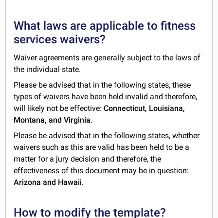
What laws are applicable to fitness
services waivers?
Waiver agreements are generally subject to the laws of
the individual state.
Please be advised that in the following states, these
types of waivers have been held invalid and therefore,
will likely not be effective:
Connecticut, Louisiana,
Montana, and Virginia
.
Please be advised that in the following states, whether
waivers such as this are valid has been held to be a
matter for a jury decision and therefore, the
effectiveness of this document may be in question:
Arizona and Hawaii
.
How to modify the template?