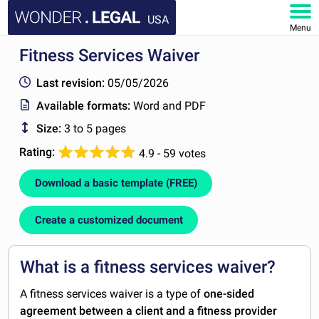
USA
Menu
Fitness Services Waiver
HOME
Last revision:
05/05/2026
DOCUMENTS
Available formats:
Word and PDF
Size:
3 to 5 pages
FAQ
Rating:
4.9 - 59 votes
MY ACCOUNT
Download a basic template (FREE)
Create a customized document
What is a fitness services waiver?
A fitness services waiver is a type of
one-sided
agreement between a client and a fitness provider