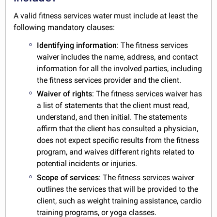
A valid fitness services water must include at least the
following mandatory clauses:
Identifying information
: The fitness services
waiver includes the name, address, and contact
information for all the involved parties, including
the fitness services provider and the client.
Waiver of rights
: The fitness services waiver has
a list of statements that the client must read,
understand, and then initial. The statements
affirm that the client has consulted a physician,
does not expect specific results from the fitness
program, and waives different rights related to
potential incidents or injuries.
Scope of services
: The fitness services waiver
outlines the services that will be provided to the
client, such as weight training assistance, cardio
training programs, or yoga classes.