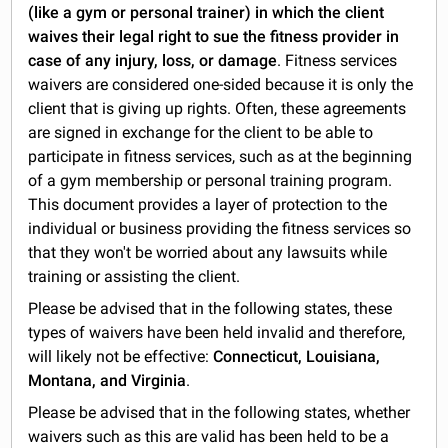
(like a gym or personal trainer) in which the client
waives their legal right to sue the fitness provider in
case of any injury, loss, or damage
. Fitness services
waivers are considered one-sided because it is only the
client that is giving up rights. Often, these agreements
are signed in exchange for the client to be able to
participate in fitness services, such as at the beginning
of a gym membership or personal training program.
This document provides a layer of protection to the
individual or business providing the fitness services so
that they won't be worried about any lawsuits while
training or assisting the client.
Please be advised that in the following states, these
types of waivers have been held invalid and therefore,
will likely not be effective:
Connecticut, Louisiana,
Montana, and Virginia
.
Please be advised that in the following states, whether
waivers such as this are valid has been held to be a