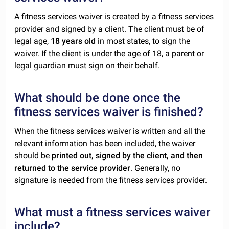
A fitness services waiver is created by a fitness services
provider and signed by a client. The client must be of
legal age,
18 years old
in most states, to sign the
waiver. If the client is under the age of 18, a parent or
legal guardian must sign on their behalf.
What should be done once the
fitness services waiver is finished?
When the fitness services waiver is written and all the
relevant information has been included, the waiver
should be
printed out, signed by the client, and then
returned to the service provider
. Generally, no
signature is needed from the fitness services provider.
What must a fitness services waiver
include?