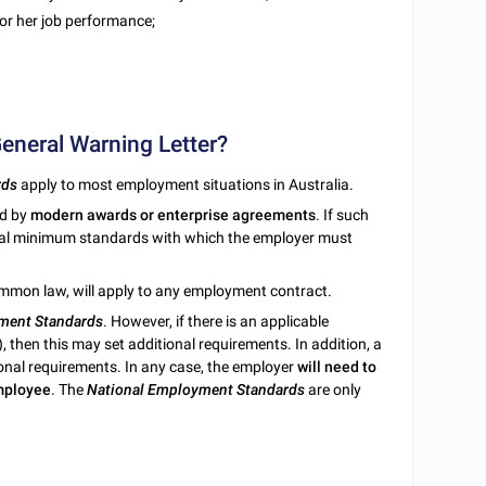
 or her job performance;
General Warning Letter?
rds
apply to most employment situations in Australia.
ed by
modern awards or enterprise agreements
. If such
onal minimum standards with which the employer must
ommon law, will apply to any employment contract.
ment Standards
. However, if there is an applicable
), then this may set additional requirements. In addition, a
ional requirements. In any case, the employer
will need to
employee
. The
National Employment Standards
are only