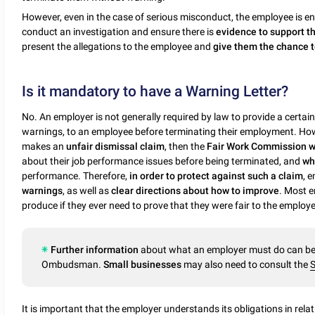
However, even in the case of serious misconduct, the employee is en
conduct an investigation and ensure there is
evidence to support t
present the allegations to the employee and
give them the chance t
Is it mandatory to have a Warning Letter?
No. An employer is not generally required by law to provide a certai
warnings, to an employee before terminating their employment. How
makes an
unfair dismissal claim
, then the
Fair Work Commission wi
about their job performance issues before being terminated, and
wh
performance. Therefore,
in order to protect against such a claim
, 
warnings
, as well as
clear directions about how to improve
. Most 
produce if they ever need to prove that they were fair to the employe
Further information
about what an employer must do can be 
Ombudsman.
Small businesses
may also need to consult the
S
It is important that the employer understands its obligations in rela