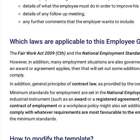
details of what the employee must do in order to improve his
details of any follow up meeting;
any further comments that the employer wants to include.
Which laws are applicable to this Employee 
The
Fair Work Act 2009 (Cth)
and the
National Employment Standa
However, in addition, many employment situations are also govern
an award or agreement applies, then that will set out some additi
comply.
In addition, general principles of
contract law
, as provided by the c
Minimum standards for employment are set in the
National Employ
industrial instrument (such as an
award
or a
registered agreement
contract of employment
or a workplace policy might also set addit
comply with whatever requirements are most favourable to the 
the minimum standards.
How to modify the template?