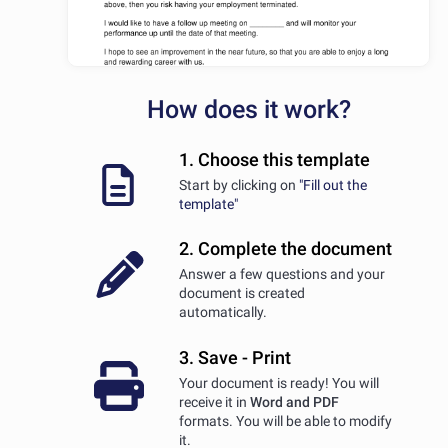
How does it work?
1. Choose this template
Start by clicking on
"Fill out the
template"
2. Complete the document
Answer a few questions and your
document is created
automatically.
3. Save - Print
Your document is ready! You will
receive it in
Word and PDF
formats. You will be able to modify
it.