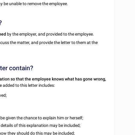
 be unable to remove the employee.
?
ned
by the employer, and provided to the employee.
cuss the matter, and provide the letter to them at the
ter contain?
ation so that the employee knows what has gone wrong,
 added to this letter includes:
ved;
be given the chance to explain him or herself;
 details of this explanation may be included;
f how they should do this may be included;