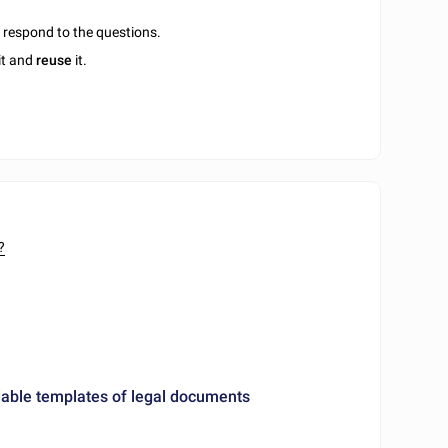
u respond to the questions.
it and
reuse
it.
?
ble templates of legal documents