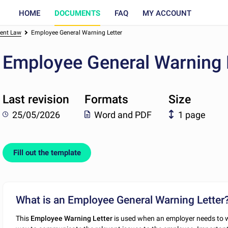
HOME
DOCUMENTS
FAQ
MY ACCOUNT
ent Law
Employee General Warning Letter
Employee General Warning 
Last revision
Formats
Size
25/05/2026
Word and PDF
1 page
Fill out the template
What is an Employee General Warning Letter
This
Employee Warning Letter
is used when an employer needs to w