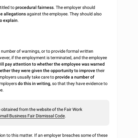
titled to
procedural fairness
. The employer should
he allegations
against the employee. They should also
o explain
.
n number of warnings, or to provide formal written
ever, if the employment is terminated, and the employee
ll pay attention to whether the employee was warned
ether they were given the opportunity to improve
their
employers usually take care to
provide a number of
employers
do this in writing
, so that they have evidence to
e.
obtained from the website of the Fair Work
mall Business Fair Dismissal Code
.
tion to this matter. If an employer breaches some of these