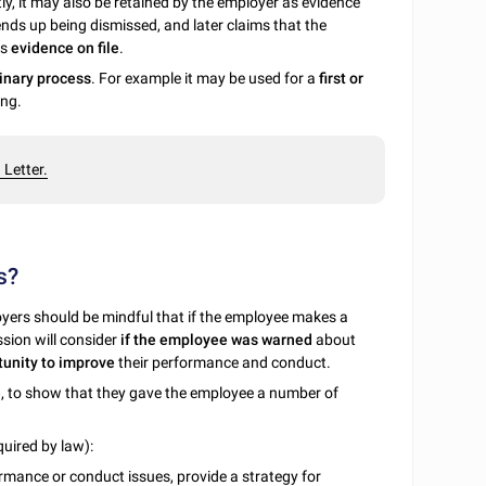
y, it may also be retained by the employer as evidence
ends up being dismissed, and later claims that the
is
evidence on file
.
linary process
. For example it may be used for a
first or
ing.
Letter.
s?
oyers should be mindful that if the employee makes a
sion will consider
if the employee was warned
about
unity to improve
their performance and conduct.
e
, to show that they gave the employee a number of
uired by law):
rmance or conduct issues, provide a strategy for