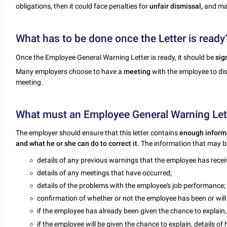
obligations, then it could face penalties for
unfair dismissal,
and may
What has to be done once the Letter is ready
Once the Employee General Warning Letter is ready, it should be
sig
Many employers choose to have a
meeting
with the employee to dis
meeting.
What must an Employee General Warning Let
The employer should ensure that this letter contains
enough inform
and what he or she can do to correct it
. The information that may be
details of any previous warnings that the employee has recei
details of any meetings that have occurred;
details of the problems with the employee's job performance;
confirmation of whether or not the employee has been or will 
if the employee has already been given the chance to explain,
if the employee will be given the chance to explain, details o