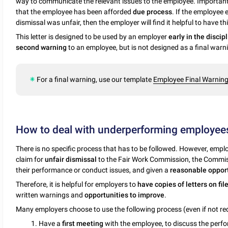
way to communicate the relevant issues to the employee. Importantl
that the employee has been afforded
due process
. If the employee 
dismissal was unfair, then the employer will find it helpful to have th
This letter is designed to be used by an employer
early in the discip
second warning
to an employee, but is not designed as a final warn
For a final warning, use our template
Employee Final Warning 
How to deal with underperforming employee
There is no specific process that has to be followed. However, empl
claim for
unfair dismissal
to the Fair Work Commission, the Commis
their performance or conduct issues, and given a
reasonable opport
Therefore, it is helpful for employers to
have copies of letters on fil
written warnings and
opportunities to improve
.
Many employers choose to use the following process (even if not req
1. Have a
first meeting
with the employee, to discuss the perfo