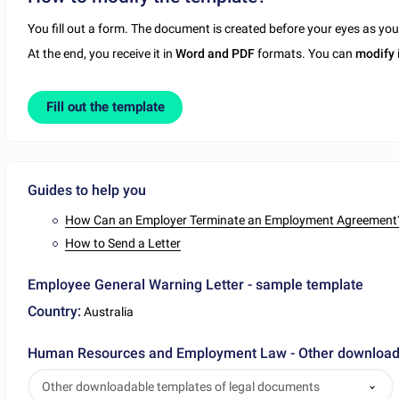
You fill out a form. The document is created before your eyes as yo
At the end, you receive it in
Word and PDF
formats. You can
modify
Fill out the template
Guides to help you
How Can an Employer Terminate an Employment Agreement
How to Send a Letter
Employee General Warning Letter - sample template
Country:
Australia
Human Resources and Employment Law - Other downloada
Other downloadable templates of legal documents