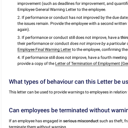
improvement (such as deadlines for improvement, and quantifia
Employee General Warning Letter to the employee.
2. If performance or conduct has not improved by the due date
the issues remain. Provide the employee with a second written
again).
3. If performance or conduct still does not improve, have a
thi
their performance or conduct
does not improve by a particular
Employee Final Warning Letter
to the employee, confirming thes
4. If performance still does not improve, have a fourth meetin
provide a copy of the
Letter of Termination of Employment (Gen
What types of behaviour can this Letter be u
This letter can be used to provide warnings to employees in relation 
Can employees be terminated without warni
If an employee has engaged in
serious misconduct
such as theft, f
terminate them without warning.