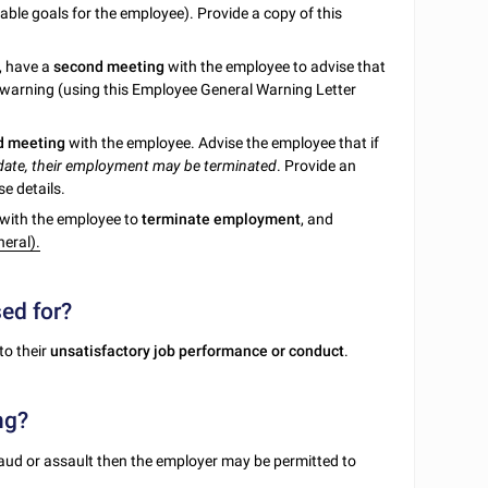
ble goals for the employee). Provide a copy of this
, have a
second meeting
with the employee to advise that
 warning (using this Employee General Warning Letter
rd meeting
with the employee. Advise the employee that if
 date, their employment may be terminated
. Provide an
e details.
g with the employee to
terminate employment
, and
eral).
sed for?
to their
unsatisfactory job performance or conduct
.
ng?
raud or assault then the employer may be permitted to