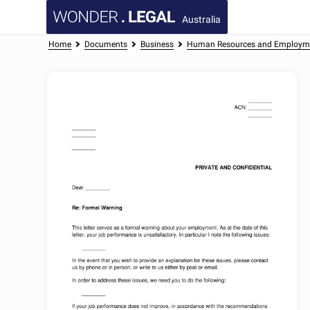
Australia
Home
Documents
Business
Human Resources and Employm