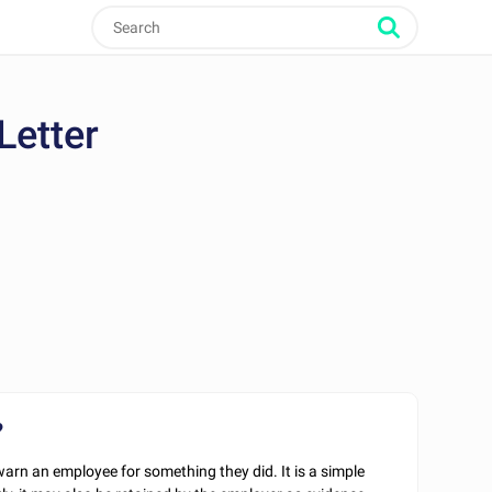
Letter
?
arn an employee for something they did. It is a simple