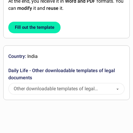
At the end, you receive it in
Word and PDF
formats. You
can
modify
it and
reuse
it.
Fill out the template
Country:
India
Daily Life - Other downloadable templates of legal
documents
Other downloadable templates of legal
documents