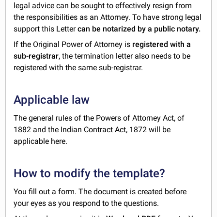
legal advice can be sought to effectively resign from
the responsibilities as an Attorney. To have strong legal
support this Letter
can be notarized by a public notary.
If the Original Power of Attorney is
registered with a
sub-registrar
, the termination letter also needs to be
registered with the same sub-registrar.
Applicable law
The general rules of the Powers of Attorney Act, of
1882 and the Indian Contract Act, 1872 will be
applicable here.
How to modify the template?
You fill out a form. The document is created before
your eyes as you respond to the questions.