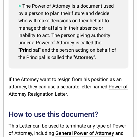
The Power of Attorney is a document used
by a person to plan their future and decide
who will make decisions on their behalf to
manage their affairs in their absence or
inability to act. The person giving authority
under a Power of Attorney is called the
"Principal"
and the person acting on behalf of
the Principal is called the
"Attorney".
If the Attorney want to resign from his position as an
attorney, they can use a separate letter named
Power of
Attorney Resignation Letter
.
How to use this document?
This Letter can be used to terminate any type of Power
of Attorney, including
General Power of Attorney
and