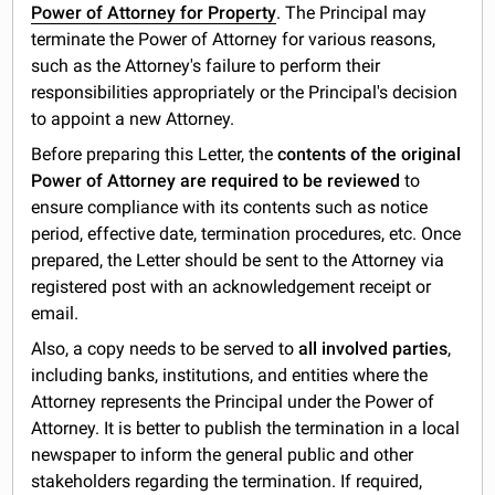
Power of Attorney for Property
. The Principal may
terminate the Power of Attorney for various reasons,
such as the Attorney's failure to perform their
responsibilities appropriately or the Principal's decision
to appoint a new Attorney.
Before preparing this Letter, the
contents of the original
Power of Attorney are required to be reviewed
to
ensure compliance with its contents such as notice
period, effective date, termination procedures, etc. Once
prepared, the Letter should be sent to the Attorney via
registered post with an acknowledgement receipt or
email.
Also, a copy needs to be served to
all involved parties
,
including banks, institutions, and entities where the
Attorney represents the Principal under the Power of
Attorney. It is better to publish the termination in a local
newspaper to inform the general public and other
stakeholders regarding the termination. If required,