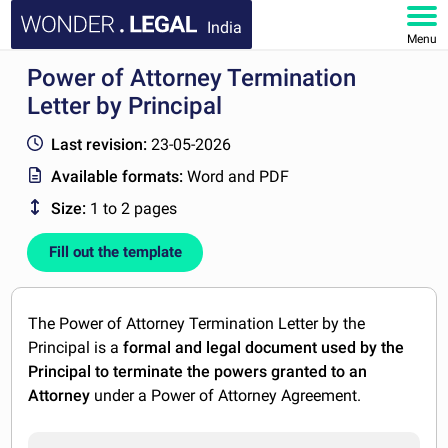
India
Menu
Power of Attorney Termination
HOME
Letter by Principal
DOCUMENTS
Last revision:
23-05-2026
Available formats:
Word and PDF
FAQ
Size:
1 to 2 pages
MY ACCOUNT
Fill out the template
The Power of Attorney Termination Letter by the
Principal is a
formal and legal document used by the
Principal to terminate the powers granted to an
Attorney
under a Power of Attorney Agreement.