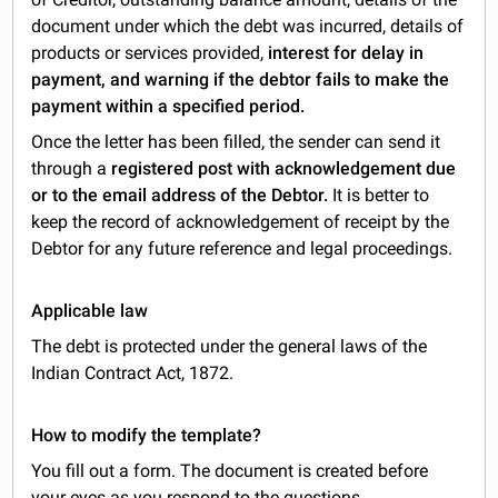
document under which the debt was incurred, details of
products or services provided,
interest for delay in
payment, and warning if the debtor fails to make the
payment within a specified period.
Once the letter has been filled, the sender can send it
through a
registered post with acknowledgement due
or to the email address of the Debtor.
It is better to
keep the record of acknowledgement of receipt by the
Debtor for any future reference and legal proceedings.
Applicable law
The debt is protected under the general laws of the
Indian Contract Act, 1872.
How to modify the template?
You fill out a form. The document is created before
your eyes as you respond to the questions.