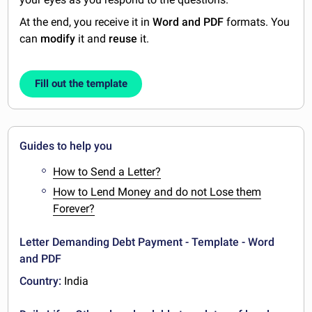
At the end, you receive it in
Word and PDF
formats. You
can
modify
it and
reuse
it.
Fill out the template
Guides to help you
How to Send a Letter?
How to Lend Money and do not Lose them
Forever?
Letter Demanding Debt Payment - Template - Word
and PDF
Country:
India