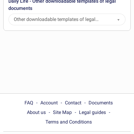
Daily Life - Other downloadable templates of legal
documents
Other downloadable templates of legal
documents
FAQ
Account
Contact
Documents
About us
Site Map
Legal guides
Terms and Conditions