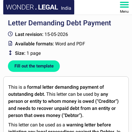
India
Menu
Letter Demanding Debt Payment
HOME
Last revision:
15-05-2026
DOCUMENTS
Available formats:
Word and PDF
Size:
1 page
FAQ
Fill out the template
MY ACCOUNT
This is a
formal letter demanding payment of
outstanding debt.
This letter can be used by
any
person or entity to whom money is owed ("Creditor")
and needs to recover unpaid debt from an entity or
person that owes money ("Debtor").
This letter can be used as a
warning letter before
initiating any legal proceedings against the Debtor
. In