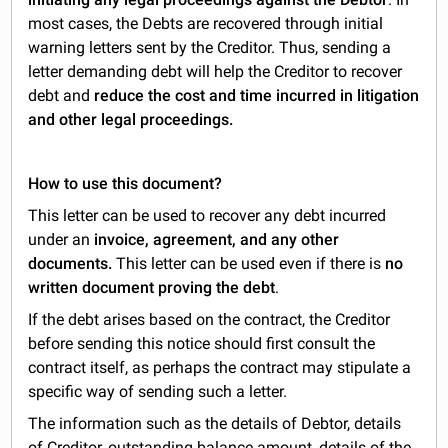
most cases, the Debts are recovered through initial
warning letters sent by the Creditor. Thus, sending a
letter demanding debt will help the Creditor to recover
debt and
reduce the cost and time incurred in litigation
and other legal proceedings.
How to use this document?
This letter can be used to recover any debt incurred
under an
invoice, agreement, and any other
documents.
This letter can be used even if there is
no
written document proving the debt
.
If the debt arises based on the contract, the Creditor
before sending this notice should first consult the
contract itself, as perhaps the contract may stipulate a
specific way of sending such a letter.
The information such as the details of Debtor, details
of Creditor, outstanding balance amount, details of the