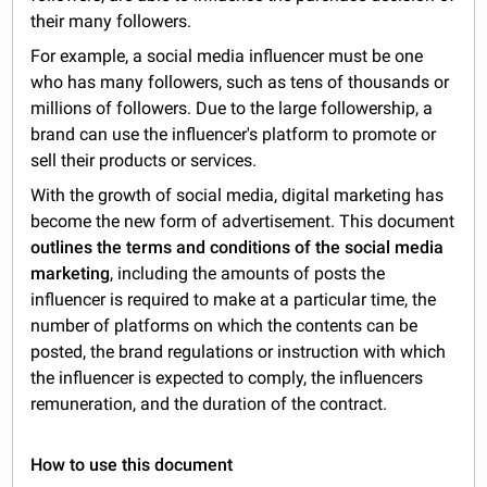
their many followers.
For example, a social media influencer must be one
who has many followers, such as tens of thousands or
millions of followers. Due to the large followership, a
brand can use the influencer's platform to promote or
sell their products or services.
With the growth of social media, digital marketing has
become the new form of advertisement. This document
outlines the terms and conditions of the social media
marketing
, including the amounts of posts the
influencer is required to make at a particular time, the
number of platforms on which the contents can be
posted, the brand regulations or instruction with which
the influencer is expected to comply, the influencers
remuneration, and the duration of the contract.
How to use this document