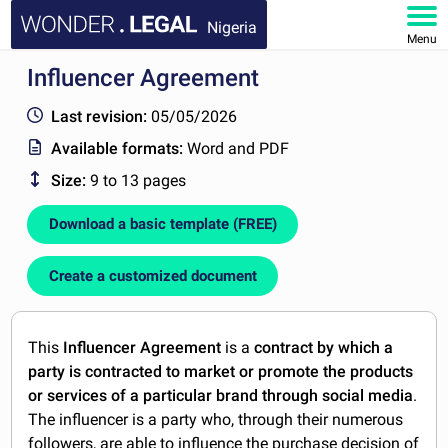
Nigeria
Menu
Influencer Agreement
HOME
Last revision:
05/05/2026
DOCUMENTS
Available formats:
Word and PDF
Size:
9 to 13 pages
FAQ
Download a basic template (FREE)
MY ACCOUNT
Create a customized document
This
Influencer Agreement
is a
contract by which a
party is contracted to market or promote the products
or services of a particular brand through social media
.
The influencer is a party who, through their numerous
followers, are able to influence the purchase decision of