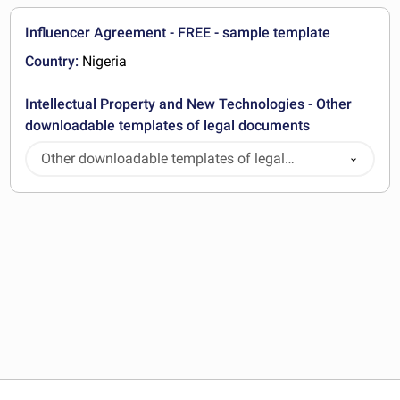
Influencer Agreement - FREE - sample template
Country:
Nigeria
Intellectual Property and New Technologies - Other
downloadable templates of legal documents
Other downloadable templates of legal
documents