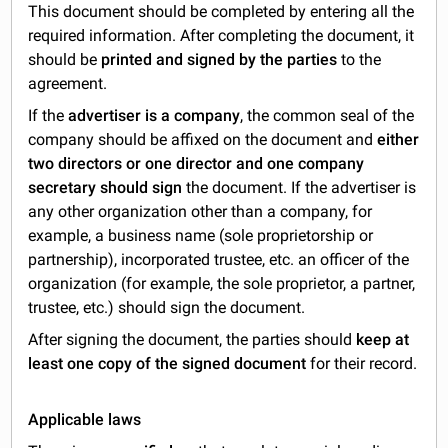
This document should be completed by entering all the
required information. After completing the document, it
should be
printed and signed by the parties
to the
agreement.
If the
advertiser is a company
, the common seal of the
company should be affixed on the document and
either
two directors or one director and one company
secretary should sign
the document. If the advertiser is
any other organization other than a company, for
example, a business name (sole proprietorship or
partnership), incorporated trustee, etc. an officer of the
organization (for example, the sole proprietor, a partner,
trustee, etc.) should sign the document.
After signing the document, the parties should
keep at
least one copy of the signed document
for their record.
Applicable laws