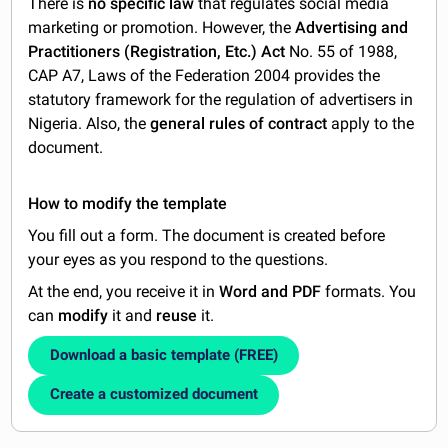
There is
no specific law
that regulates social media
marketing or promotion. However, the
Advertising and
Practitioners (Registration, Etc.) Act
No. 55 of 1988,
CAP A7, Laws of the Federation 2004 provides the
statutory framework for the regulation of advertisers in
Nigeria. Also, the
general rules of contract
apply to the
document.
How to modify the template
You fill out a form. The document is created before
your eyes as you respond to the questions.
At the end, you receive it in
Word and PDF
formats. You
can
modify
it and
reuse
it.
Download a basic template (FREE)
Create a customized document