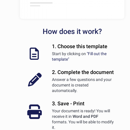
How does it work?
1. Choose this template
Start by clicking on
"Fill out the
template"
2. Complete the document
Answer a few questions and your
document is created
automatically.
3. Save - Print
Your document is ready! You will
receive it in
Word and PDF
formats. You will be able to modify
it.