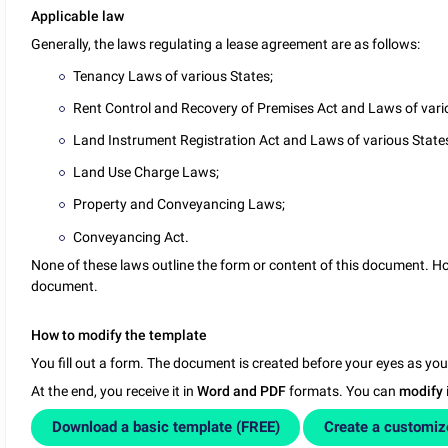
Applicable law
Generally, the laws regulating a lease agreement are as follows:
Tenancy Laws of various States;
Rent Control and Recovery of Premises Act and Laws of vari
Land Instrument Registration Act and Laws of various State
Land Use Charge Laws;
Property and Conveyancing Laws;
Conveyancing Act.
None of these laws outline the form or content of this document. How
document.
How to modify the template
You fill out a form. The document is created before your eyes as yo
At the end, you receive it in
Word and PDF
formats. You can
modify
Download a basic template (FREE)
Create a customi