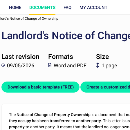
HOME
DOCUMENTS
FAQ
MY ACCOUNT
lord's Notice of Change of Ownership
Landlord's Notice of Chang
Last revision
Formats
Size
09/05/2026
Word and PDF
1 page
Download a basic template (FREE)
Create a customized 
The
Notice of Change of Property Ownership
is a document that
no
they occupy has been transferred to another party
. This letter is
us
property
to another party. It means that the landlord no longer o