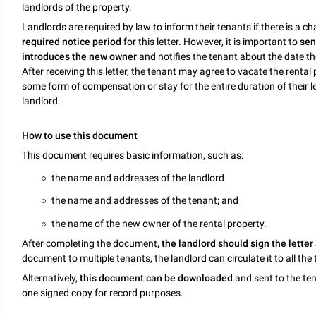
landlords of the property.
Landlords are required by law to inform their tenants if there is a c
required notice period
for this letter. However, it is important to
sen
introduces the new owner
and notifies the tenant about the date the 
After receiving this letter, the tenant may agree to vacate the rental
some form of compensation or stay for the entire duration of their l
landlord.
How to use this document
This document requires basic information, such as:
the name and addresses of the landlord
the name and addresses of the tenant; and
the name of the new owner of the rental property.
After completing the document,
the landlord should sign the letter 
document to multiple tenants, the landlord can circulate it to all the
Alternatively,
this document can be downloaded
and sent to the ten
one signed copy for record purposes.