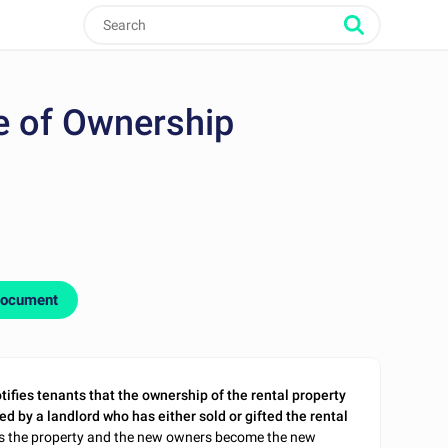
e of Ownership
document
tifies tenants that the ownership of the rental property
ed by a landlord who has either sold or gifted the rental
wns the property and the new owners become the new