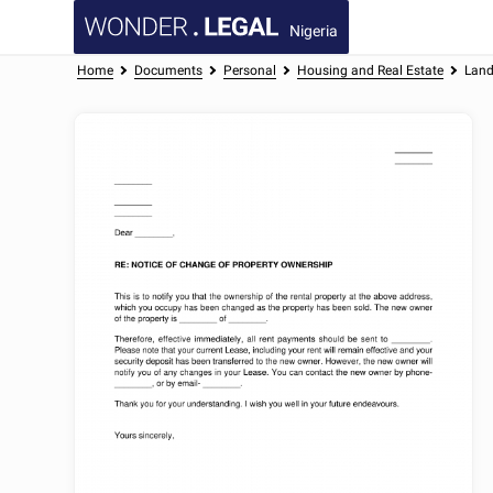
Nigeria
Home
Documents
Personal
Housing and Real Estate
Land