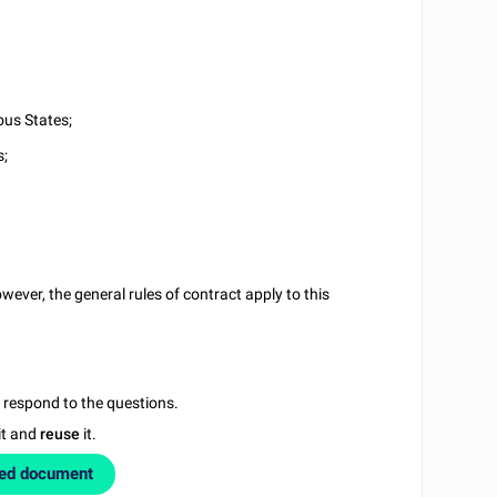
ous States;
s;
ever, the general rules of contract apply to this
u respond to the questions.
it and
reuse
it.
zed document