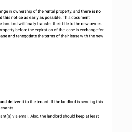
hange in ownership of the rental property, and
there is no
d this notice as early as possible
. This document
landlord will finally transfer their title to the new owner.
 property before the expiration of the lease in exchange for
ease and renegotiate the terms of their lease with the new
and deliver it
to the tenant. If the landlord is sending this
 tenants.
ant(s) via email. Also, the landlord should keep at least