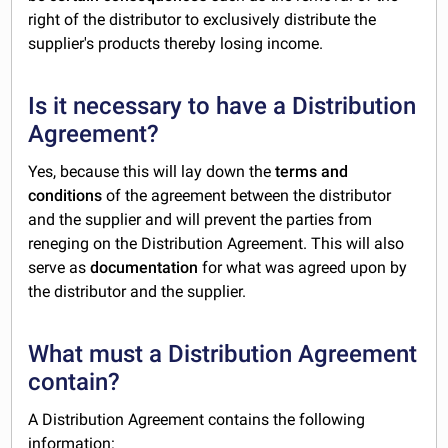
right of the distributor to exclusively distribute the
supplier's products thereby losing income.
Is it necessary to have a Distribution
Agreement?
Yes, because this will lay down the
terms and
conditions
of the agreement between the distributor
and the supplier and will prevent the parties from
reneging on the Distribution Agreement. This will also
serve as
documentation
for what was agreed upon by
the distributor and the supplier.
What must a Distribution Agreement
contain?
A Distribution Agreement contains the following
information: