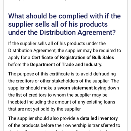
What should be complied with if the
supplier sells all of his products
under the Distribution Agreement?
If the supplier sells all of his products under the
Distribution Agreement, the supplier may be required to
apply for a
Certificate of Registration of Bulk Sales
before the
Department of Trade and Industry.
The purpose of this certificate is to avoid defrauding
the creditors or other stakeholders of the supplier. The
supplier should make a
sworn statement
laying down
the list of creditors to whom the supplier may be
indebted including the amount of any existing loans
that are not yet paid by the supplier.
The supplier should also provide a
detailed inventory
of the products before their ownership is transferred to