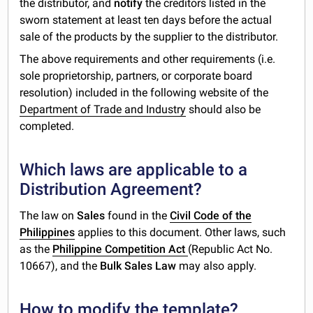
the distributor, and
notify
the creditors listed in the
sworn statement at least ten days before the actual
sale of the products by the supplier to the distributor.
The above requirements and other requirements (i.e.
sole proprietorship, partners, or corporate board
resolution) included in the following website of the
Department of Trade and Industry
should also be
completed.
Which laws are applicable to a
Distribution Agreement?
The law on
Sales
found in the
Civil Code of the
Philippines
applies to this document. Other laws, such
as the
Philippine Competition Act
(Republic Act No.
10667), and the
Bulk Sales Law
may also apply.
How to modify the template?