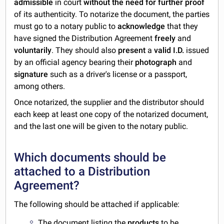
admissible
in court
without the need for further proof
of its authenticity. To notarize the document, the parties
must go to a notary public to
acknowledge
that they
have signed the Distribution Agreement
freely
and
voluntarily
. They should also
present
a
valid I.D.
issued
by an official agency bearing their
photograph
and
signature
such as a driver's license or a passport,
among others.
Once notarized, the supplier and the distributor should
each keep at least one copy of the notarized document,
and the last one will be given to the notary public.
Which documents should be
attached to a Distribution
Agreement?
The following should be attached if applicable:
The document listing the
products
to be