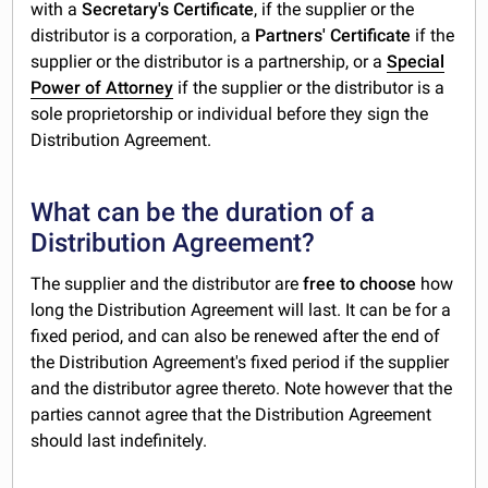
with a
Secretary's Certificate
, if the supplier or the
distributor is a corporation, a
Partners' Certificate
if the
supplier or the distributor is a partnership, or a
Special
Power of Attorney
if the supplier or the distributor is a
sole proprietorship or individual before they sign the
Distribution Agreement.
What can be the duration of a
Distribution Agreement?
The supplier and the distributor are
free to choose
how
long the Distribution Agreement will last. It can be for a
fixed period, and can also be renewed after the end of
the Distribution Agreement's fixed period if the supplier
and the distributor agree thereto. Note however that the
parties cannot agree that the Distribution Agreement
should last indefinitely.