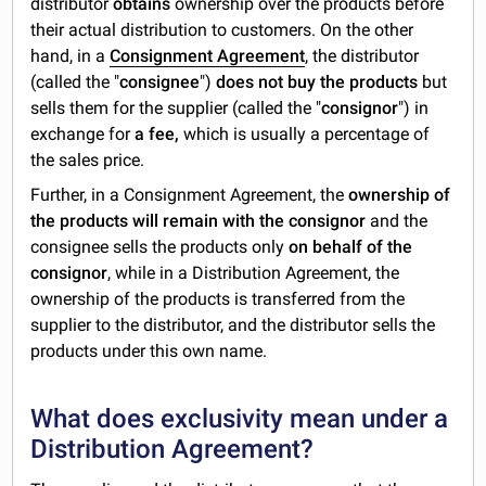
distributor
obtains
ownership over the products before
their actual distribution to customers. On the other
hand, in a
Consignment Agreement
, the distributor
(called the "
consignee
")
does not buy the products
but
sells them for the supplier (called the "
consignor
") in
exchange for
a fee,
which is
usually a percentage of
the sales price.
Further, in a Consignment Agreement, the
ownership of
the products will remain with the consignor
and the
consignee sells the products only
on behalf of the
consignor
, while in a Distribution Agreement, the
ownership of the products is transferred from the
supplier to the distributor, and the distributor sells the
products under this own name.
What does exclusivity mean under a
Distribution Agreement?