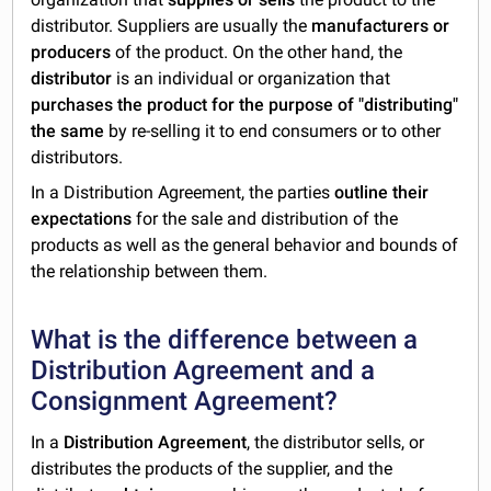
distributor. Suppliers are usually the
manufacturers or
producers
of the product. On the other hand, the
distributor
is an individual or organization that
purchases the product
for the purpose of "distributing"
the same
by re-selling it to end consumers or to other
distributors.
In a Distribution Agreement, the parties
outline their
expectations
for the sale and distribution of the
products as well as the general behavior and bounds of
the relationship between them.
What is the difference between a
Distribution Agreement and a
Consignment Agreement?
In a
Distribution Agreement
, the distributor sells, or
distributes the products of the supplier, and the