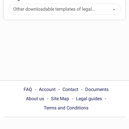
Other downloadable templates of legal
documents
FAQ
Account
Contact
Documents
About us
Site Map
Legal guides
Terms and Conditions
Choose your country: