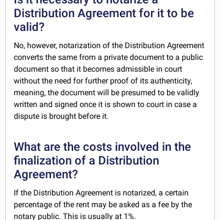
Distribution Agreement for it to be
valid?
No, however, notarization of the Distribution Agreement
converts the same from a private document to a public
document so that it becomes admissible in court
without the need for further proof of its authenticity,
meaning, the document will be presumed to be validly
written and signed once it is shown to court in case a
dispute is brought before it.
What are the costs involved in the
finalization of a Distribution
Agreement?
If the Distribution Agreement is notarized, a certain
percentage of the rent may be asked as a fee by the
notary public. This is usually at 1%.