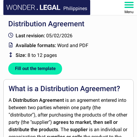
Philippines
Menu
Distribution Agreement
HOME
Last revision:
05/02/2026
DOCUMENTS
Available formats:
Word and PDF
Size:
8 to 12 pages
FAQ
Fill out the template
MY ACCOUNT
What is a Distribution Agreement?
A
Distribution Agreement
is an agreement entered into
between two parties wherein one party (the
"distributor"), after purchasing the products of the other
party (the "supplier")
agrees to market, then sell or
distribute the products
. The
supplier
is an individual or
organization that
supplies or sells
the product to the