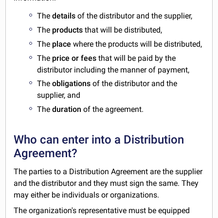
The
details
of the distributor and the supplier,
The
products
that will be distributed,
The
place
where the products will be distributed,
The
price or fees
that will be paid by the
distributor including the manner of payment,
The
obligations
of the distributor and the
supplier, and
The
duration
of the agreement.
Who can enter into a Distribution
Agreement?
The parties to a Distribution Agreement are the supplier
and the distributor and they must sign the same. They
may either be individuals or organizations.
The organization's representative must be equipped