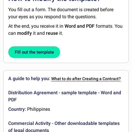
You fill out a form. The document is created before
your eyes as you respond to the questions.
At the end, you receive it in
Word and PDF
formats. You
can
modify
it and
reuse
it.
Fill out the template
A guide to help you:
What to do after Creating a Contract?
Distribution Agreement - sample template - Word and
PDF
Country:
Philippines
Commercial Activity - Other downloadable templates
of legal documents