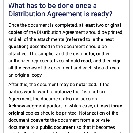
What has to be done once a
Distribution Agreement is ready?
Once the document is completed,
at least two original
copies
of the Distribution Agreement should be printed,
and
all of the attachments (referred to in the next
question)
described in the document should be
attached. The supplier and the distributor, or their
authorized representatives, should
read, and
then
sign
all the copies
of the document and each should keep
an original copy.
After this, the document
may
be
notarized
. If the
parties would want to notarize the Distribution
Agreement, the document also includes an
Acknowledgment
portion, in which case, at
least three
original
copies should be printed. Notarization of the
document
converts
the document from a private
document to a
public document
so that it becomes