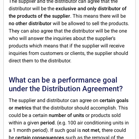
The supplier and the distributor can agree that the
distributor will be the
exclusive and only distributor of
the products of the supplier
. This means there will be
no other distributor
will be allowed to sell the products.
They can also agree that the distributor will be the one
who will answer the inquiries about the supplier's
products which means that if the supplier will receive
inquiries from customers or clients, the supplier should
direct them to the distributor.
What can be a performance goal
under the Distribution Agreement?
The supplier and distributor can agree on
certain goals
or metrics
that the distributor should accomplish. This
could be a certain
number of units
or products sold
within a given
period
. (e.g. 100 air conditioning units in
a 1 month period). If such goal is
not met,
there could
be
certain consequences
such as the removal of the