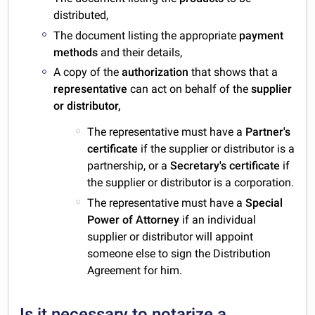
distributed,
The document listing the appropriate
payment
methods
and their details,
A copy of the
authorization
that shows that a
representative
can act on behalf of the
supplier
or distributor,
The representative must have a
Partner's
certificate
if the supplier or distributor is a
partnership, or a
Secretary's certificate
if
the supplier or distributor is a corporation.
The representative must have a
Special
Power of Attorney
if an individual
supplier or distributor will appoint
someone else to sign the Distribution
Agreement for him.
Is it necessary to notarize a