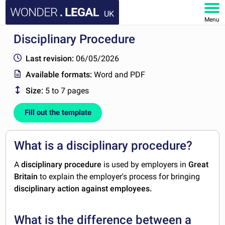
UK
Menu
Disciplinary Procedure
HOME
Last revision:
06/05/2026
DOCUMENTS
Available formats:
Word and PDF
Size:
5 to 7 pages
FAQ
Fill out the template
MY ACCOUNT
What is a disciplinary procedure?
A
disciplinary procedure
is used by employers in
Great
Britain
to explain the employer's process for bringing
disciplinary action against employees.
What is the difference between a