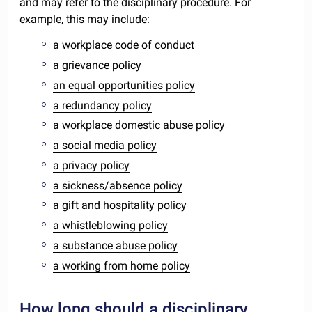
and may refer to the disciplinary procedure. For
example, this may include:
a workplace code of conduct
a grievance policy
an equal opportunities policy
a redundancy policy
a workplace domestic abuse policy
a social media policy
a privacy policy
a sickness/absence policy
a gift and hospitality policy
a whistleblowing policy
a substance abuse policy
a working from home policy
How long should a disciplinary