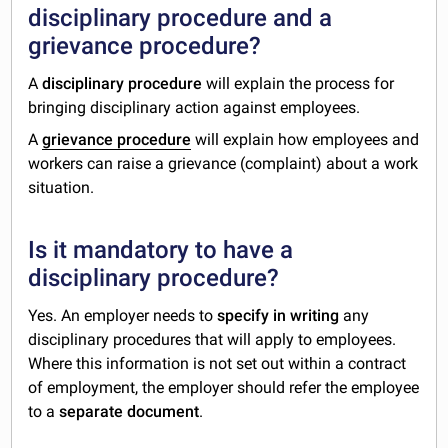
disciplinary procedure and a
grievance procedure?
A
disciplinary procedure
will explain the process for
bringing disciplinary action against employees.
A
grievance procedure
will explain how employees and
workers can raise a grievance (complaint) about a work
situation.
Is it mandatory to have a
disciplinary procedure?
Yes. An employer needs to
specify in writing
any
disciplinary procedures that will apply to employees.
Where this information is not set out within a contract
of employment, the employer should refer the employee
to a
separate document
.