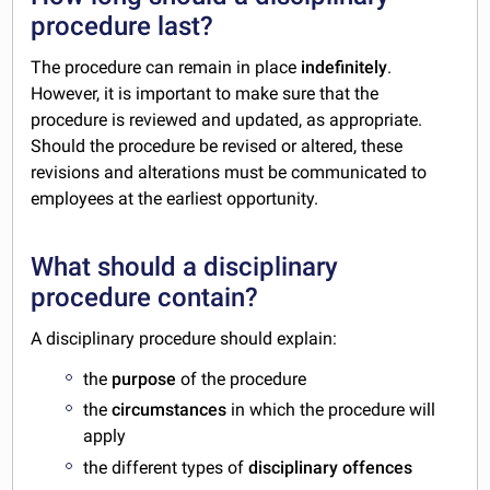
procedure last?
The procedure can remain in place
indefinitely
.
However, it is important to make sure that the
procedure is reviewed and updated, as appropriate.
Should the procedure be revised or altered, these
revisions and alterations must be communicated to
employees at the earliest opportunity.
What should a disciplinary
procedure contain?
A disciplinary procedure should explain:
the
purpose
of the procedure
the
circumstances
in which the procedure will
apply
the different types of
disciplinary offences