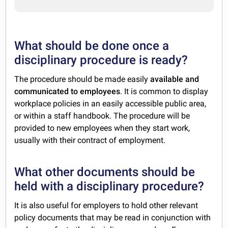
What should be done once a
disciplinary procedure is ready?
The procedure should be made easily
available and
communicated to employees
. It is common to display
workplace policies in an easily accessible public area,
or within a staff handbook. The procedure will be
provided to new employees when they start work,
usually with their contract of employment.
What other documents should be
held with a disciplinary procedure?
It is also useful for employers to hold other relevant
policy documents that may be read in conjunction with