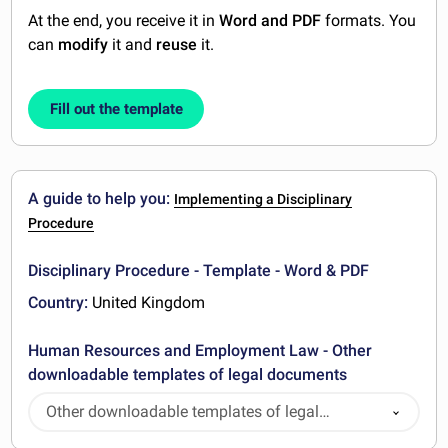
At the end, you receive it in
Word and PDF
formats. You
can
modify
it and
reuse
it.
Fill out the template
A guide to help you:
Implementing a Disciplinary
Procedure
Disciplinary Procedure - Template - Word & PDF
Country:
United Kingdom
Human Resources and Employment Law - Other
downloadable templates of legal documents
Other downloadable templates of legal
documents