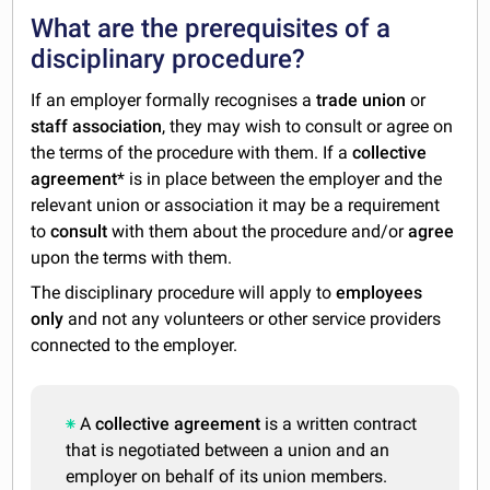
What are the prerequisites of a
disciplinary procedure?
If an employer formally recognises a
trade union
or
staff association
, they may wish to consult or agree on
the terms of the procedure with them. If a
collective
agreement
* is in place between the employer and the
relevant union or association it may be a requirement
to
consult
with them about the procedure and/or
agree
upon the terms with them.
The disciplinary procedure will apply to
employees
only
and not any volunteers or other service providers
connected to the employer.
A
collective agreement
is a written contract
that is negotiated between a union and an
employer on behalf of its union members.