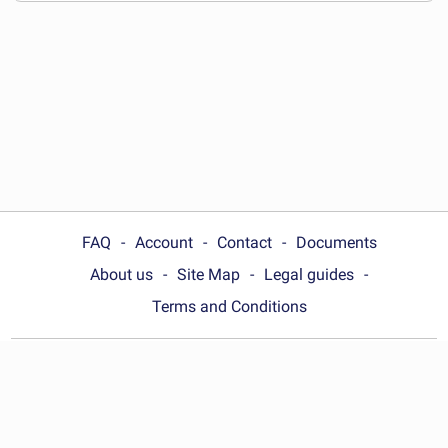
FAQ
Account
Contact
Documents
About us
Site Map
Legal guides
Terms and Conditions
Choose your country:
United Kingdom