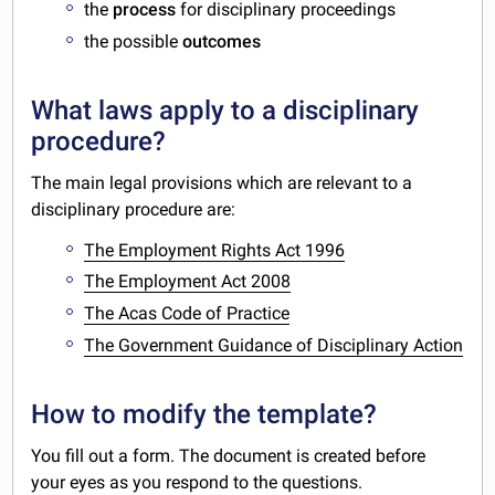
the
process
for disciplinary proceedings
the possible
outcomes
What laws apply to a disciplinary
procedure?
The main legal provisions which are relevant to a
disciplinary procedure are:
The Employment Rights Act 1996
The Employment Act 2008
The Acas Code of Practice
The Government Guidance of Disciplinary Action
How to modify the template?
You fill out a form. The document is created before
your eyes as you respond to the questions.