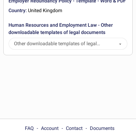
Employer Redundancy Policy - Template - Word & PDF
Country:
United Kingdom
Human Resources and Employment Law - Other
downloadable templates of legal documents
Other downloadable templates of legal
documents
FAQ
Account
Contact
Documents