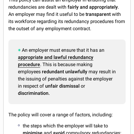
redundancies are dealt with
fairly and appropriately
.
An employer may find it useful to be
transparent
with
its workforce regarding its redundancy procedures from
the outset of any employment contract.
An employer must ensure that it has an
appropriate and lawful redundancy
procedure
. This is because making
employees
redundant unlawfully
may result in
the issuing of penalties against the employer
in respect of
unfair dismissal
or
discrimination.
The policy will cover a range of factors, including:
the steps which the employer will take to
minimise
and
avoid
compulsory redundancies;