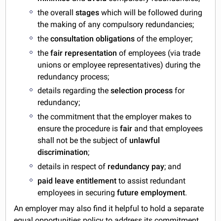
the overall
stages
which will be followed during
the making of any compulsory redundancies;
the
consultation obligations
of the employer;
the
fair representation
of employees (via trade
unions or employee representatives) during the
redundancy process;
details regarding the
selection process
for
redundancy;
the commitment that the employer makes to
ensure the procedure is
fair
and that employees
shall not be the subject of
unlawful
discrimination
;
details in respect of
redundancy pay
; and
paid leave entitlement
to assist redundant
employees in securing
future employment
.
An employer may also find it helpful to hold a separate
equal opportunities policy
to address its commitment