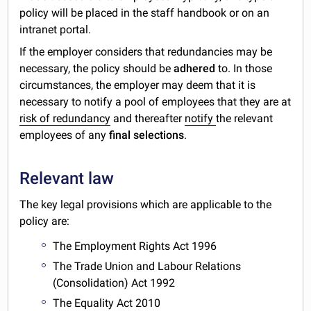
policy will be placed in the staff handbook or on an
intranet portal.
If the employer considers that redundancies may be
necessary, the policy should be
adhered
to. In those
circumstances, the employer may deem that it is
necessary to notify a pool of employees that they are at
risk of redundancy
and thereafter
notify
the relevant
employees of any
final selections
.
Relevant law
The key legal provisions which are applicable to the
policy are:
The Employment Rights Act 1996
The Trade Union and Labour Relations
(Consolidation) Act 1992
The Equality Act 2010