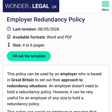
UK
Menu
Employer Redundancy Policy
HOME
Last revision:
08/05/2026
DOCUMENTS
Available formats:
Word and PDF
Size:
4 to 6 pages
FAQ
Fill out the template
MY ACCOUNT
This policy can be used by an
employer
who is based
in
Great Britain
to set out their
approach to
redundancy situations
. An employer doesn't need to
hold a redundancy policy. However, it can be very
useful for an employer of any size to hold a
redundancy policy.
This policy can assist an employer in ensuring that