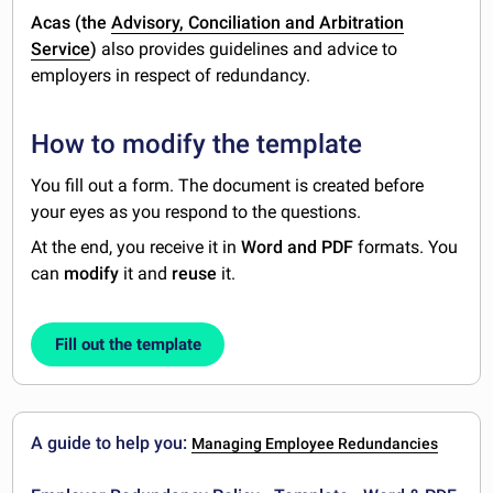
Acas (the
Advisory, Conciliation and Arbitration
Service
)
also provides guidelines and advice to
employers in respect of redundancy.
How to modify the template
You fill out a form. The document is created before
your eyes as you respond to the questions.
At the end, you receive it in
Word and PDF
formats. You
can
modify
it and
reuse
it.
Fill out the template
A guide to help you:
Managing Employee Redundancies