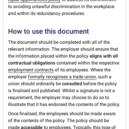
to avoiding unlawful discrimination in the workplace
and within its redundancy procedures.
How to use this document
The document should be completed with all of the
relevant information. The employer should ensure that
the information placed within the policy
aligns with all
contractual obligations
contained within the respective
employment contracts
of its employees. Where the
employer
formally recognises a trade union
, such a
union should ordinarily be
consulted
before the policy
is finalised and published. Whilst a signature is not a
requirement, the employer may choose to do so to
illustrate that it has endorsed the contents of the policy.
Once finalised, the employees should be made aware
of the contents of the policy. The policy should be
made
accessible
to employees. Typically, this type of