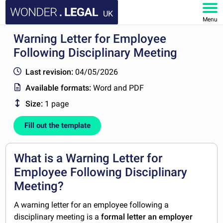
UK
Menu
Warning Letter for Employee
HOME
Following Disciplinary Meeting
DOCUMENTS
Last revision:
04/05/2026
Available formats:
Word and PDF
FAQ
Size:
1 page
MY ACCOUNT
Fill out the template
What is a Warning Letter for
Employee Following Disciplinary
Meeting?
A warning letter for an employee following a
disciplinary meeting is a
formal letter an employer