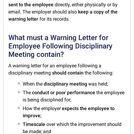
sent to the employee
directly, either physically or by
email. The employer should also
keep a copy of the
warning letter
for its records.
What must a Warning Letter for
Employee Following Disciplinary
Meeting contain?
A warning letter for an employee following a
disciplinary meeting
should contain
the following:
When the
disciplinary meeting
was held;
The
conduct or poor performance
the employee
is being disciplined for;
How the employer
expects the employee to
improve
;
Timescale
over which the improvement should
be made; and