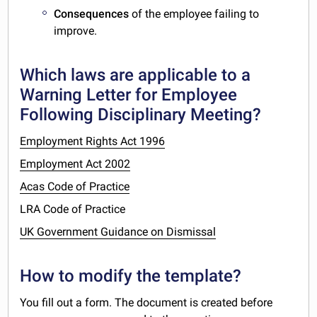
Consequences
of the employee failing to
improve.
Which laws are applicable to a
Warning Letter for Employee
Following Disciplinary Meeting?
Employment Rights Act 1996
Employment Act 2002
Acas Code of Practice
LRA Code of Practice
UK Government Guidance on Dismissal
How to modify the template?
You fill out a form. The document is created before