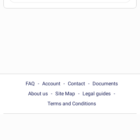
documents
FAQ
Account
Contact
Documents
About us
Site Map
Legal guides
Terms and Conditions
Choose your country:
United Kingdom