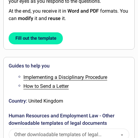
your eyes as you respond to the questions.
At the end, you receive it in
Word and PDF
formats. You
can
modify
it and
reuse
it.
Fill out the template
Guides to help you
Implementing a Disciplinary Procedure
How to Send a Letter
Country:
United Kingdom
Human Resources and Employment Law - Other
downloadable templates of legal documents
Other downloadable templates of legal