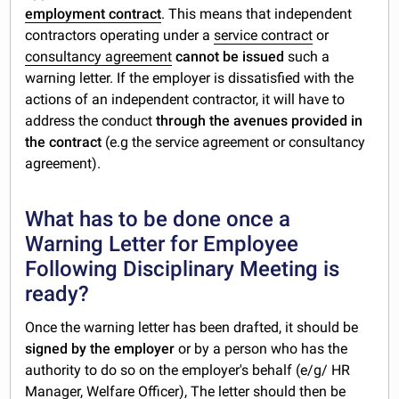
employment contract
. This means that independent
contractors operating under a
service contract
or
consultancy agreement
cannot be issued
such a
warning letter. If the employer is dissatisfied with the
actions of an independent contractor, it will have to
address the conduct
through the avenues provided in
the contract
(e.g the service agreement or consultancy
agreement).
What has to be done once a
Warning Letter for Employee
Following Disciplinary Meeting is
ready?
Once the warning letter has been drafted, it should be
signed by the employer
or by a person who has the
authority to do so on the employer's behalf (e/g/ HR
Manager, Welfare Officer), The letter should then be