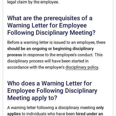
legal claim by the employee.
What are the prerequisites of a
Warning Letter for Employee
Following Disciplinary Meeting?
Before a warning letter is issued to an employee, there
should be an ongoing or beginning disciplinary
process
in response to the employee's conduct. This
disciplinary process will have been started in
accordance with the employer's
disciplinary policy
.
Who does a Warning Letter for
Employee Following Disciplinary
Meeting apply to?
A warning letter following a disciplinary meeting
only
applies
to individuals who have been
hired under an