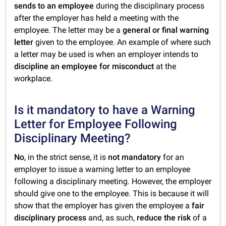
sends to an employee
during the disciplinary process
after the employer has held a meeting with the
employee. The letter may be a
general or final warning
letter
given to the employee. An example of where such
a letter may be used is when an employer intends to
discipline an employee for misconduct
at the
workplace.
Is it mandatory to have a Warning
Letter for Employee Following
Disciplinary Meeting?
No
, in the strict sense, it is
not mandatory
for an
employer to issue a warning letter to an employee
following a disciplinary meeting. However, the employer
should give one to the employee. This is because it will
show that the employer has given the employee a
fair
disciplinary process
and, as such,
reduce the risk
of a