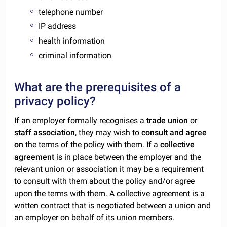
telephone number
IP address
health information
criminal information
What are the prerequisites of a
privacy policy?
If an employer formally recognises a
trade union
or
staff association
, they may wish to
consult and agree
on
the terms of the policy with them. If a
collective
agreement
is in place between the employer and the
relevant union or association it may be a requirement
to consult with them about the policy and/or agree
upon the terms with them. A collective agreement is a
written contract that is negotiated between a union and
an employer on behalf of its union members.