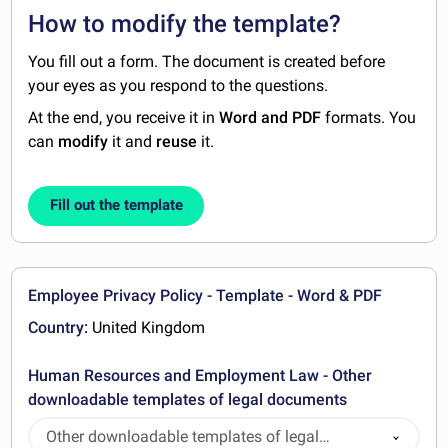
How to modify the template?
You fill out a form. The document is created before
your eyes as you respond to the questions.
At the end, you receive it in
Word and PDF
formats. You
can
modify
it and
reuse
it.
Fill out the template
Employee Privacy Policy - Template - Word & PDF
Country:
United Kingdom
Human Resources and Employment Law - Other
downloadable templates of legal documents
Other downloadable templates of legal