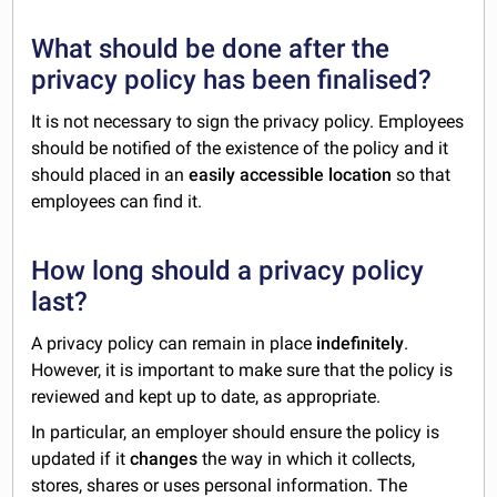
What should be done after the
privacy policy has been finalised?
It is not necessary to sign the privacy policy. Employees
should be notified of the existence of the policy and it
should placed in an
easily accessible location
so that
employees can find it.
How long should a privacy policy
last?
A privacy policy can remain in place
indefinitely
.
However, it is important to make sure that the policy is
reviewed and kept up to date, as appropriate.
In particular, an employer should ensure the policy is
updated if it
changes
the way in which it collects,
stores, shares or uses personal information. The