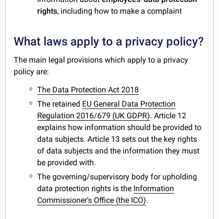
rights
, including how to make a complaint
What laws apply to a privacy policy?
The main legal provisions which apply to a privacy
policy are:
The Data Protection Act 2018
The retained
EU General Data Protection
Regulation 2016/679 (UK GDPR)
. Article 12
explains how information should be provided to
data subjects. Article 13 sets out the key rights
of data subjects and the information they must
be provided with.
The governing/supervisory body for upholding
data protection rights is the
Information
Commissioner's Office (the ICO)
.