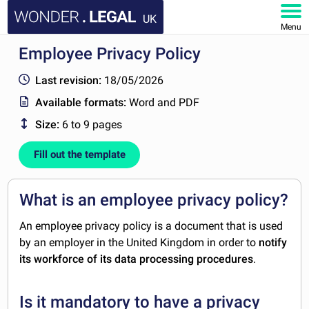
UK
Menu
Employee Privacy Policy
HOME
Last revision:
18/05/2026
DOCUMENTS
Available formats:
Word and PDF
Size:
6 to 9 pages
FAQ
Fill out the template
MY ACCOUNT
What is an employee privacy policy?
An employee privacy policy is a document that is used
by an employer in the United Kingdom in order to
notify
its workforce of its data processing procedures
.
Is it mandatory to have a privacy