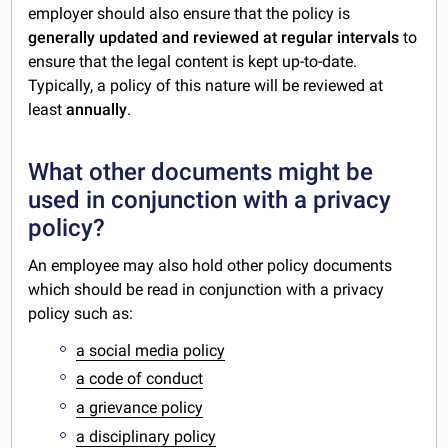
employer should also ensure that the policy is
generally updated and reviewed at regular intervals
to
ensure that the legal content is kept up-to-date.
Typically, a policy of this nature will be reviewed at
least
annually
.
What other documents might be
used in conjunction with a privacy
policy?
An employee may also hold other policy documents
which should be read in conjunction with a privacy
policy such as:
a social media policy
a code of conduct
a grievance policy
a disciplinary policy