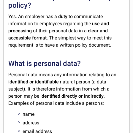
policy?
Yes. An employer has a
duty
to communicate
information to employees regarding the
use and
processing
of their personal data in a
clear and
accessible format
. The simplest way to meet this
requirement is to have a written policy document.
What is personal data?
Personal data means any information relating to an
identified or identifiable
natural person (a data
subject). It is therefore information from which a
person may be
identified directly or indirectly
.
Examples of personal data include a person's:
name
address
email address