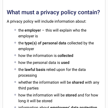
What must a privacy policy contain?
A privacy policy will include information about:
the
employer
– this will explain who the
employer is
the
type(s) of personal data
collected by the
employer
how the information is
collected
how the personal data is
used
the
lawful basis
relied upon for the data
processing
whether the information will be
shared
with any
third parties
how the information will be
stored
and for how
long it will be stored
information about
employees' data protection