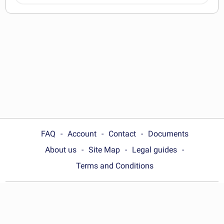
documents
FAQ
Account
Contact
Documents
About us
Site Map
Legal guides
Terms and Conditions
Choose your country:
United Kingdom