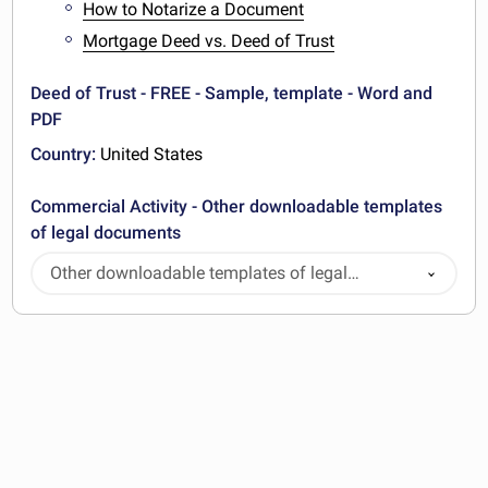
How to Notarize a Document
Mortgage Deed vs. Deed of Trust
Deed of Trust - FREE - Sample, template - Word and
PDF
Country:
United States
Commercial Activity - Other downloadable templates
of legal documents
Other downloadable templates of legal
documents