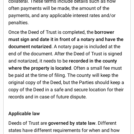
collateral. These terms include details such as how
often payments will be made, the amount of the
payments, and any applicable interest rates and/or
penalties.
Once the Deed of Trust is completed, the
borrower
must sign and date it in front of a notary and have the
document notarized
. A notary page is included at the
end of the document. After the Deed of Trust is signed
and notarized, it needs to be
recorded in the county
where the property is located
. Often a small fee must
be paid at the time of filing. The county will keep the
original copy of the Deed, but the Parties should keep a
copy of the Deed in a safe and secure location for their
records and in case of future dispute.
Applicable law
Deeds of Trust are
governed by state law
. Different
states have different requirements for when and how