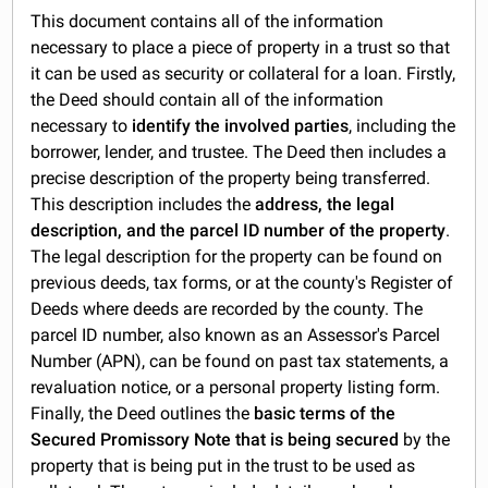
This document contains all of the information
necessary to place a piece of property in a trust so that
it can be used as security or collateral for a loan. Firstly,
the Deed should contain all of the information
necessary to
identify the involved parties
, including the
borrower, lender, and trustee. The Deed then includes a
precise description of the property being transferred.
This description includes the
address, the legal
description, and the parcel ID number of the property
.
The legal description for the property can be found on
previous deeds, tax forms, or at the county's Register of
Deeds where deeds are recorded by the county. The
parcel ID number, also known as an Assessor's Parcel
Number (APN), can be found on past tax statements, a
revaluation notice, or a personal property listing form.
Finally, the Deed outlines the
basic terms of the
Secured Promissory Note that is being secured
by the
property that is being put in the trust to be used as