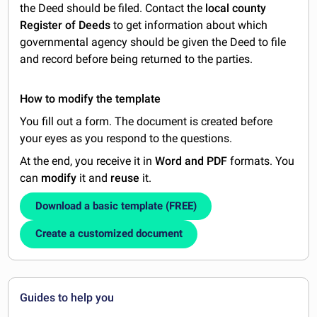
the Deed should be filed. Contact the
local county
Register of Deeds
to get information about which
governmental agency should be given the Deed to file
and record before being returned to the parties.
How to modify the template
You fill out a form. The document is created before
your eyes as you respond to the questions.
At the end, you receive it in
Word and PDF
formats. You
can
modify
it and
reuse
it.
Download a basic template (FREE)
Create a customized document
Guides to help you