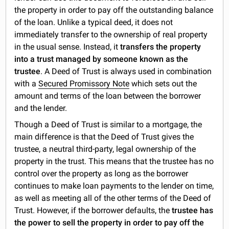
the property in order to pay off the outstanding balance
of the loan. Unlike a typical deed, it does not
immediately transfer to the ownership of real property
in the usual sense. Instead, it
transfers the property
into a trust managed by someone known as the
trustee
. A Deed of Trust is always used in combination
with a
Secured Promissory Note
which sets out the
amount and terms of the loan between the borrower
and the lender.
Though a Deed of Trust is similar to a mortgage, the
main difference is that the Deed of Trust gives the
trustee, a neutral third-party, legal ownership of the
property in the trust. This means that the trustee has no
control over the property as long as the borrower
continues to make loan payments to the lender on time,
as well as meeting all of the other terms of the Deed of
Trust. However, if the borrower defaults, the
trustee has
the power to sell the property in order to pay off the