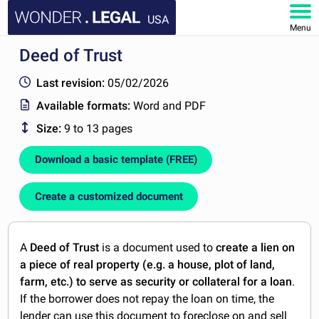
USA
Menu
Deed of Trust
HOME
Last revision:
05/02/2026
DOCUMENTS
Available formats:
Word and PDF
Size:
9 to 13 pages
FAQ
Download a basic template (FREE)
MY ACCOUNT
Create a customized document
A
Deed of Trust
is a document used to
create a lien on
a piece of real property (e.g. a house, plot of land,
farm, etc.) to serve as security or collateral for a loan
.
If the borrower does not repay the loan on time, the
lender can use this document to foreclose on and sell