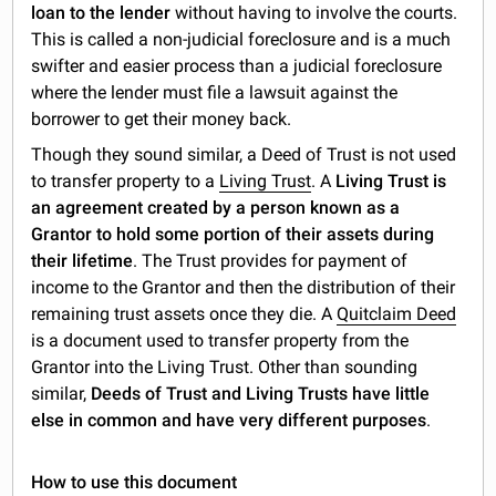
loan to the lender
without having to involve the courts.
This is called a non-judicial foreclosure and is a much
swifter and easier process than a judicial foreclosure
where the lender must file a lawsuit against the
borrower to get their money back.
Though they sound similar, a Deed of Trust is not used
to transfer property to a
Living Trust
. A
Living Trust is
an agreement created by a person known as a
Grantor to hold some portion of their assets during
their lifetime
. The Trust provides for payment of
income to the Grantor and then the distribution of their
remaining trust assets once they die. A
Quitclaim Deed
is a document used to transfer property from the
Grantor into the Living Trust. Other than sounding
similar,
Deeds of Trust and Living Trusts have little
else in common and have very different purposes
.
How to use this document