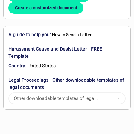
Create a customized document
A guide to help you:
How to Send a Letter
Harassment Cease and Desist Letter - FREE -
Template
Country:
United States
Legal Proceedings - Other downloadable templates of
legal documents
Other downloadable templates of legal
documents