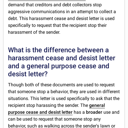
demand that creditors and debt collectors stop
aggressive communications in an attempt to collect a
debt. This harassment cease and desist letter is used
specifically to request that the recipient stop their
harassment of the sender.
What is the difference between a
harassment cease and desist letter
and a general purpose cease and
desist letter?
Though both of these documents are used to request
that someone stop a behavior, they are used in different
situations. This letter is used specifically to ask that the
recipient stop harassing the sender. The
general
purpose cease and desist letter
has a
broader
use and
can be used to request that someone stop any
behavior, such as walking across the sender's lawn or