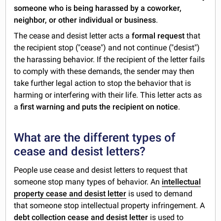
someone who is being harassed by a coworker,
neighbor, or other individual or business
.
The cease and desist letter acts a
formal request
that
the recipient stop ("cease") and not continue ("desist")
the harassing behavior. If the recipient of the letter fails
to comply with these demands, the sender may then
take further legal action to stop the behavior that is
harming or interfering with their life. This letter acts as
a
first warning and puts the recipient on notice
.
What are the different types of
cease and desist letters?
People use cease and desist letters to request that
someone stop many types of behavior. An
intellectual
property cease and desist letter
is used to demand
that someone stop intellectual property infringement. A
debt collection cease and desist letter
is used to