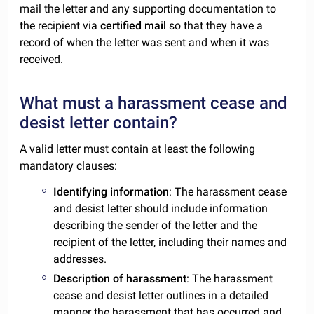
mail the letter and any supporting documentation to
the recipient via
certified mail
so that they have a
record of when the letter was sent and when it was
received.
What must a harassment cease and
desist letter contain?
A valid letter must contain at least the following
mandatory clauses:
Identifying information
: The harassment cease
and desist letter should include information
describing the sender of the letter and the
recipient of the letter, including their names and
addresses.
Description of harassment
: The harassment
cease and desist letter outlines in a detailed
manner the harassment that has occurred and