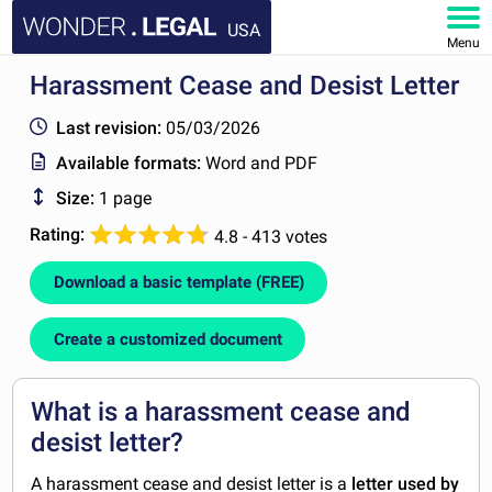
USA
Menu
Harassment Cease and Desist Letter
HOME
Last revision:
05/03/2026
DOCUMENTS
Available formats:
Word and PDF
Size:
1 page
FAQ
Rating:
4.8 - 413 votes
MY ACCOUNT
Download a basic template (FREE)
Create a customized document
What is a harassment cease and
desist letter?
A harassment cease and desist letter is a
letter used by