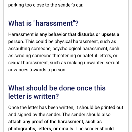
parking too close to the sender's car.
What is "harassment"?
Harassment is
any behavior that disturbs or upsets a
person
. This could be physical harassment, such as
assaulting someone, psychological harassment, such
as sending someone threatening or hateful letters, or
sexual harassment, such as making unwanted sexual
advances towards a person.
What should be done once this
letter is written?
Once the letter has been written, it should be printed out
and signed by the sender. The sender should also
attach any proof of the harassment, such as
photographs, letters, or emails
. The sender should