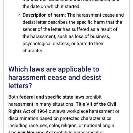
the date on which it started.
Description of harm
: The harassment cease and
desist letter describes the specific harm that the
sender of the letter has suffered as a result of
the harassment, such as loss of business,
psychological distress, or harm to their
character.
Which laws are applicable to
harassment cease and desist
letters?
Both
federal and specific state laws
prohibit
harassment in many situations.
Title VII of the Civil
Rights Act of 1964
outlaws workplace harassment or
discrimination based on protected characteristics
including race, sex, color, religion, or national origin.
The
Fair Housing Act
prohibits harassment or