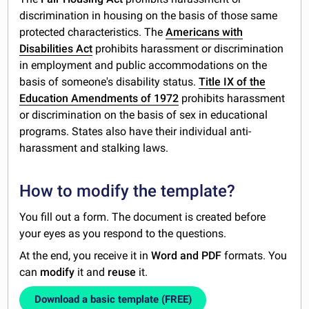
discrimination in housing on the basis of those same
protected characteristics. The
Americans with
Disabilities Act
prohibits harassment or discrimination
in employment and public accommodations on the
basis of someone's disability status.
Title IX of the
Education Amendments of 1972
prohibits harassment
or discrimination on the basis of sex in educational
programs. States also have their individual anti-
harassment and stalking laws.
How to modify the template?
You fill out a form. The document is created before
your eyes as you respond to the questions.
At the end, you receive it in
Word and PDF
formats. You
can
modify
it and
reuse
it.
Download a basic template (FREE)