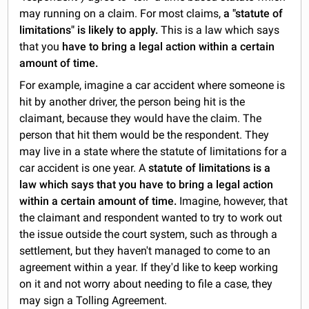
may running on a claim. For most claims,
a "statute of
limitations" is likely to apply.
This is a law which says
that you
have to bring a legal action within a certain
amount of time.
For example, imagine a car accident where someone is
hit by another driver, the person being hit is the
claimant, because they would have the claim. The
person that hit them would be the respondent. They
may live in a state where the statute of limitations for a
car accident is one year. A
statute of limitations is a
law which says that you have to bring a legal action
within a certain amount of time.
Imagine, however, that
the claimant and respondent wanted to try to work out
the issue outside the court system, such as through a
settlement, but they haven't managed to come to an
agreement within a year. If they'd like to keep working
on it and not worry about needing to file a case, they
may sign a Tolling Agreement.