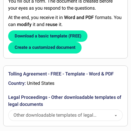
You fill out a form. The document is created before
your eyes as you respond to the questions.
At the end, you receive it in
Word and PDF
formats. You
can
modify
it and
reuse
it.
Download a basic template (FREE)
Create a customized document
Tolling Agreement - FREE - Template - Word & PDF
Country:
United States
Legal Proceedings - Other downloadable templates of
legal documents
Other downloadable templates of legal
documents