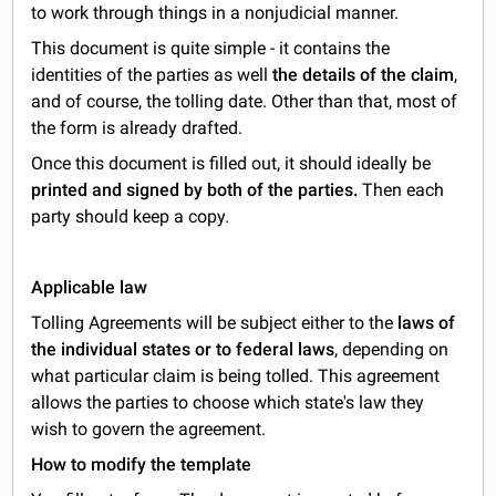
to work through things in a nonjudicial manner.
This document is quite simple - it contains the
identities of the parties as well
the details of the claim
,
and of course, the tolling date. Other than that, most of
the form is already drafted.
Once this document is filled out, it should ideally be
printed and signed by both of the parties.
Then each
party should keep a copy.
Applicable law
Tolling Agreements will be subject either to the
laws of
the individual states or to federal laws
, depending on
what particular claim is being tolled. This agreement
allows the parties to choose which state's law they
wish to govern the agreement.
How to modify the template