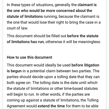
In these types of situations, generally the
claimant is
the one who would be more concerned about the
statute of limitations
running, because the claimant is
the one that would lose their right to bring the case in a
court of law.
This document should be filled out
before the statute
of limitations has run
, otherwise it will be meaningless.
How to use this document
This document would ideally be used
before litigation
is begun
in a potential claim between two parties. The
parties should decide upon a tolling date that they can
both agree on. The tolling date is the date until which
the statute of limitations or other time-based statutes
will begin to run. In other words, if the parties are
coming up against a statute of limitations, the Tolling
Agreement would
extend the time
for them to be able