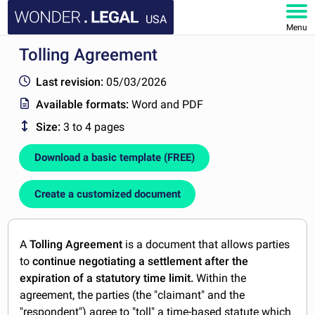
USA
Menu
Tolling Agreement
HOME
Last revision:
05/03/2026
DOCUMENTS
Available formats:
Word and PDF
Size:
3 to 4 pages
FAQ
Download a basic template (FREE)
MY ACCOUNT
Create a customized document
A
Tolling Agreement
is a document that allows parties
to
continue negotiating a settlement after the
expiration of a statutory time limit.
Within the
agreement, the parties (the "claimant" and the
"respondent") agree to "toll" a time-based statute which