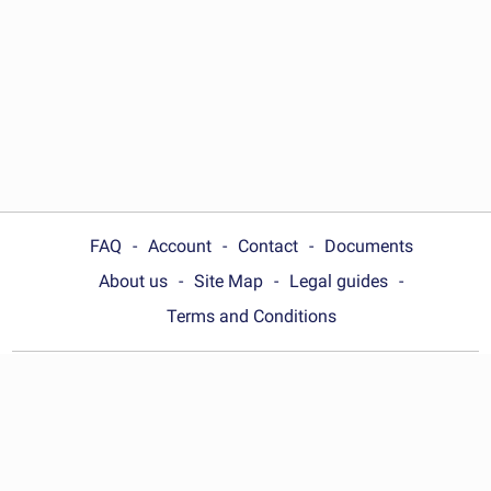
FAQ
Account
Contact
Documents
About us
Site Map
Legal guides
Terms and Conditions
Choose your country:
United States
© Wonder.Legal