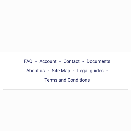
FAQ
Account
Contact
Documents
About us
Site Map
Legal guides
Terms and Conditions
Choose your country:
United States
© Wonder.Legal