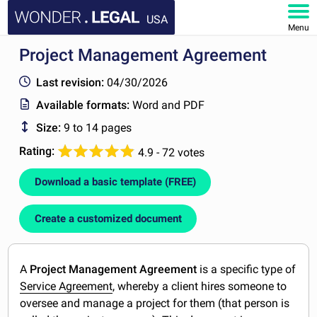
USA
Menu
Project Management Agreement
HOME
Last revision:
04/30/2026
DOCUMENTS
Available formats:
Word and PDF
Size:
9 to 14 pages
FAQ
Rating:
4.9 - 72 votes
MY ACCOUNT
Download a basic template (FREE)
Create a customized document
A
Project Management Agreement
is a specific type of
Service Agreement
, whereby a client hires someone to
oversee and manage a project for them (that person is