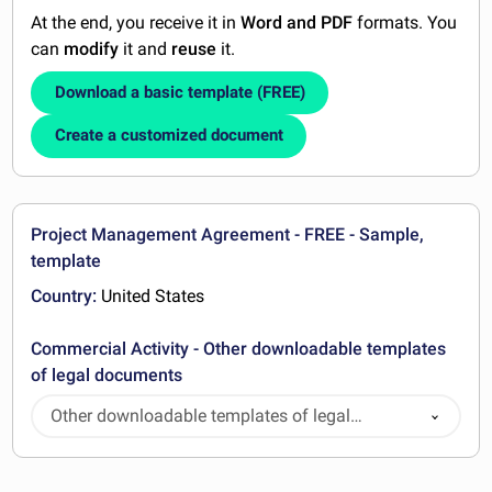
At the end, you receive it in
Word and PDF
formats. You
can
modify
it and
reuse
it.
Download a basic template (FREE)
Create a customized document
Project Management Agreement - FREE - Sample,
template
Country:
United States
Commercial Activity - Other downloadable templates
of legal documents
Other downloadable templates of legal
documents