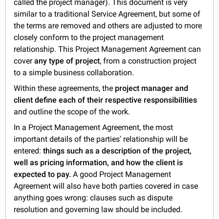
called the project manager). This document is very
similar to a traditional Service Agreement, but some of
the terms are removed and others are adjusted to more
closely conform to the project management
relationship. This Project Management Agreement can
cover
any type of project
, from a construction project
to a simple business collaboration.
Within these agreements, the
project manager and
client define each of their respective responsibilities
and outline the scope of the work.
In a Project Management Agreement, the most
important details of the parties' relationship will be
entered:
things such as a description of the project,
well as pricing information, and how the client is
expected to pay.
A good Project Management
Agreement will also have both parties covered in case
anything goes wrong: clauses such as dispute
resolution and governing law should be included.