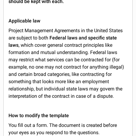
should be kept with each.
Applicable law
Project Management Agreements in the United States
are subject to both
Federal laws and specific state
laws
, which cover general contract principles like
formation and mutual understanding. Federal laws
may restrict what services can be contracted for (for
example, no one may not contract for anything illegal)
and certain broad categories, like contracting for
something that looks more like an employment
relationship, but individual state laws may govern the
interpretation of the contract in case of a dispute.
How to modify the template
You fill out a form. The document is created before
your eyes as you respond to the questions.