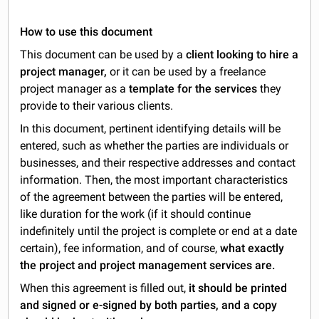
How to use this document
This document can be used by a
client looking to hire a
project manager,
or it can be used by a freelance
project manager as a
template for the services
they
provide to their various clients.
In this document, pertinent identifying details will be
entered, such as whether the parties are individuals or
businesses, and their respective addresses and contact
information. Then, the most important characteristics
of the agreement between the parties will be entered,
like duration for the work (if it should continue
indefinitely until the project is complete or end at a date
certain), fee information, and of course,
what exactly
the project and project management services are.
When this agreement is filled out,
it should be printed
and signed or e-signed by both parties, and a copy