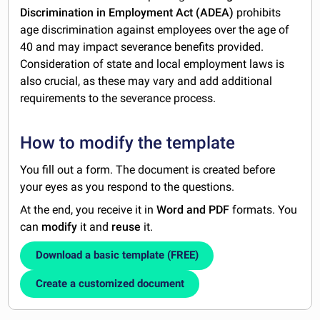
Discrimination in Employment Act (ADEA)
prohibits
age discrimination against employees over the age of
40 and may impact severance benefits provided.
Consideration of state and local employment laws is
also crucial, as these may vary and add additional
requirements to the severance process.
How to modify the template
You fill out a form. The document is created before
your eyes as you respond to the questions.
At the end, you receive it in
Word and PDF
formats. You
can
modify
it and
reuse
it.
Download a basic template (FREE)
Create a customized document