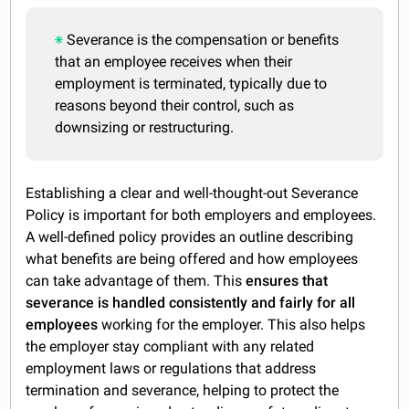
Severance is the compensation or benefits
that an employee receives when their
employment is terminated, typically due to
reasons beyond their control, such as
downsizing or restructuring.
Establishing a clear and well-thought-out Severance
Policy is important for both employers and employees.
A well-defined policy provides an outline describing
what benefits are being offered and how employees
can take advantage of them. This
ensures that
severance is handled consistently and fairly for all
employees
working for the employer. This also helps
the employer stay compliant with any related
employment laws or regulations that address
termination and severance, helping to protect the