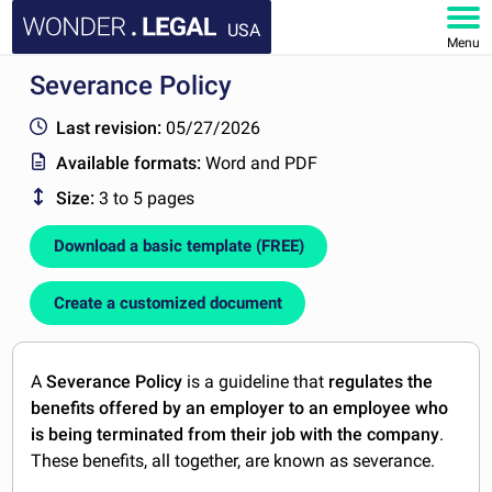
USA
Menu
Severance Policy
HOME
Last revision:
05/27/2026
DOCUMENTS
Available formats:
Word and PDF
Size:
3 to 5 pages
FAQ
Download a basic template (FREE)
MY ACCOUNT
Create a customized document
A
Severance Policy
is a guideline that
regulates the
benefits offered by an employer to an employee who
is being terminated from their job with the company
.
These benefits, all together, are known as severance.