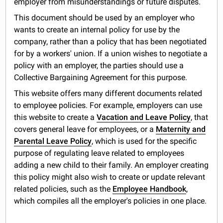
employer from misunderstandings or future disputes.
This document should be used by an employer who
wants to create an internal policy for use by the
company, rather than a policy that has been negotiated
for by a workers' union. If a union wishes to negotiate a
policy with an employer, the parties should use a
Collective Bargaining Agreement for this purpose.
This website offers many different documents related
to employee policies. For example, employers can use
this website to create a
Vacation and Leave Policy
, that
covers general leave for employees, or a
Maternity and
Parental Leave Policy
, which is used for the specific
purpose of regulating leave related to employees
adding a new child to their family. An employer creating
this policy might also wish to create or update relevant
related policies, such as the
Employee Handbook
,
which compiles all the employer's policies in one place.