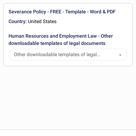
Severance Policy - FREE - Template - Word & PDF
Country:
United States
Human Resources and Employment Law - Other
downloadable templates of legal documents
Other downloadable templates of legal
documents