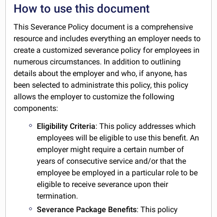
How to use this document
This Severance Policy document is a comprehensive
resource and includes everything an employer needs to
create a customized severance policy for employees in
numerous circumstances. In addition to outlining
details about the employer and who, if anyone, has
been selected to administrate this policy, this policy
allows the employer to customize the following
components:
Eligibility Criteria
: This policy addresses which
employees will be eligible to use this benefit. An
employer might require a certain number of
years of consecutive service and/or that the
employee be employed in a particular role to be
eligible to receive severance upon their
termination.
Severance Package Benefits
: This policy