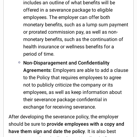
includes an outline of what benefits will be
offered in a severance package to eligible
employees. The employer can offer both
monetary benefits, such as a lump sum payment
or prorated commission pay, as well as non-
monetary benefits, such as the continuation of
health insurance or wellness benefits for a
period of time.
Non-Disparagement and Confidentiality
Agreements
: Employers are able to add a clause
to the Policy that requires employees to agree
not to publicly criticize the company or its
employees, as well as keep information about
their severance package confidential in
exchange for receiving severance.
After developing the severance policy, the employer
should be sure to
provide employees with a copy and
have them sign and date the policy
. It is also best