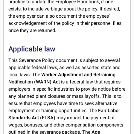
practice to update the Employee Handbook, if one
exists, to include verbiage about the policy. If desired,
the employer can also document the employees'
acknowledgement of the policy in their personnel files
once they are returned.
Applicable law
This Severance Policy document is subject to several
applicable federal laws, as well as assorted state and
local laws. The
Worker Adjustment and Retraining
Notification (WARN) Act
is a federal law that requires
employers in specific industries to provide notice before
any planned plant closures or mass layoffs. This is to
ensure that employees have time to seek alternative
employment or training opportunities. The
Fair Labor
Standards Act (FLSA)
may impact the payment of
wages, bonuses, and other compensation components
outlined in the severance package. The
Age